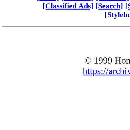
[Classified Ads]
[Search]
[
[Styleb
© 1999 Hono
https://archi