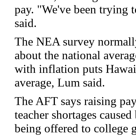
pay. "We've been trying t
said.
The NEA survey normally 
about the national averag
with inflation puts Hawaii
average, Lum said.
The AFT says raising pay
teacher shortages caused 
being offered to college g