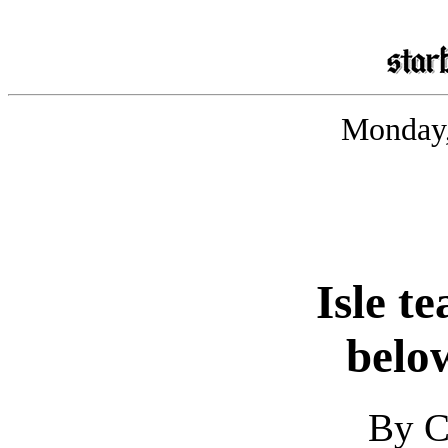
Monday,
Isle t
belo
By C