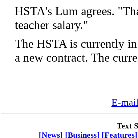
HSTA's Lum agrees. "That
teacher salary."
The HSTA is currently in 
a new contract. The curre
E-mail
Text S
[News]
[Business]
[Features]