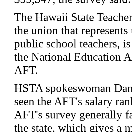
The Hawaii State Teacher
the union that represents 
public school teachers, is
the National Education A
AFT.
HSTA spokeswoman Danie
seen the AFT's salary ran
AFT's survey generally fa
the state, which gives a m