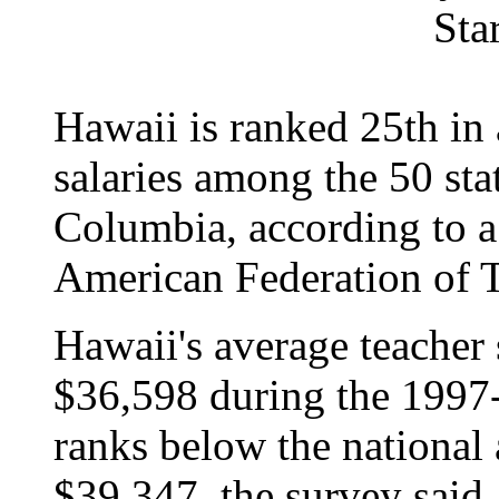
Sta
Hawaii is ranked 25th in a
salaries among the 50 stat
Columbia, according to a
American Federation of T
Hawaii's average teacher 
$36,598 during the 1997
ranks below the national 
$39,347, the survey said.