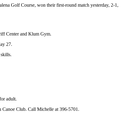
na Golf Course, won their first-round match yesterday, 2-1,
eriff Center and Klum Gym.
May 27.
skills.
or adult.
Nalu Canoe Club. Call Michelle at 396-5701.