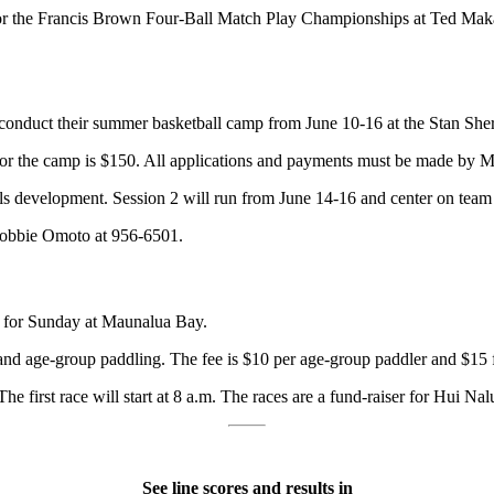
r the Francis Brown Four-Ball Match Play Championships at Ted Makale
l conduct their summer basketball camp from June 10-16 at the Stan Sh
 for the camp is $150. All applications and payments must be made by 
ls development. Session 2 will run from June 14-16 and center on team 
 Bobbie Omoto at 956-6501.
 for Sunday at Maunalua Bay.
 and age-group paddling. The fee is $10 per age-group paddler and $15 f
 The first race will start at 8 a.m. The races are a fund-raiser for Hui 
See line scores and results in