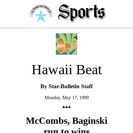
Hawaii Beat
By Star-Bulletin Staff
Monday, May 17, 1999
McCombs, Baginski
run to wins