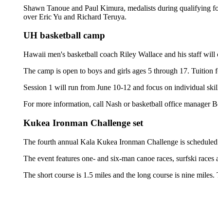
Shawn Tanoue and Paul Kimura, medalists during qualifying fo
over Eric Yu and Richard Teruya.
UH basketball camp
Hawaii men's basketball coach Riley Wallace and his staff wil
The camp is open to boys and girls ages 5 through 17. Tuition
Session 1 will run from June 10-12 and focus on individual skil
For more information, call Nash or basketball office manager
Kukea Ironman Challenge set
The fourth annual Kala Kukea Ironman Challenge is scheduled
The event features one- and six-man canoe races, surfski races
The short course is 1.5 miles and the long course is nine miles.