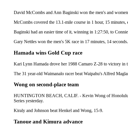
David McCombs and Ann Baginski won the men's and women's ti
McCombs covered the 13.1-mile course in 1 hour, 15 minutes, e
Baginski had an easier time of it, winning in 1:27:50, to Conni
Gary Nettles won the men's 5K race in 17 minutes, 14 seconds
Hamada wins Gold Cup race
Kari Lynn Hamada drove her 1988 Camaro Z-28 to victory in t
The 31 year-old Waimanalo racer beat Waipahu's Alfred Maglang
Wong on second-place team
HUNTINGTON BEACH, CALIF. - Kevin Wong of Honolulu teamed
Series yesterday.
Kiraly and Johnson beat Henkel and Wong, 15-9.
Tanoue and Kimura advance