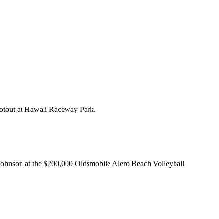
otout at Hawaii Raceway Park.
nson at the $200,000 Oldsmobile Alero Beach Volleyball