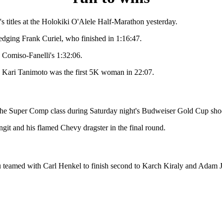
tles at the Holokiki O'Alele Half-Marathon yesterday.
dging Frank Curiel, who finished in 1:16:47.
e Comiso-Fanelli's 1:32:06.
. Kari Tanimoto was the first 5K woman in 22:07.
he Super Comp class during Saturday night's Budweiser Gold Cup sho
it and his flamed Chevy dragster in the final round.
 with Carl Henkel to finish second to Karch Kiraly and Adam Joh