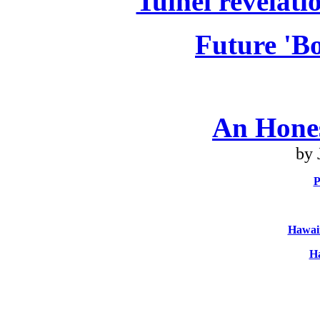
Tuinei revelati
Future 'Bo
An Hone
by 
P
Hawaii
Ha