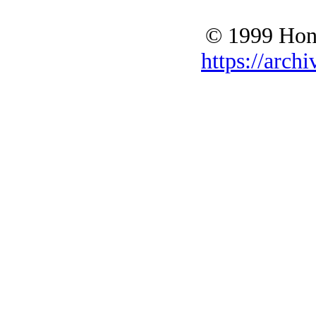
© 1999 Hono
https://archi