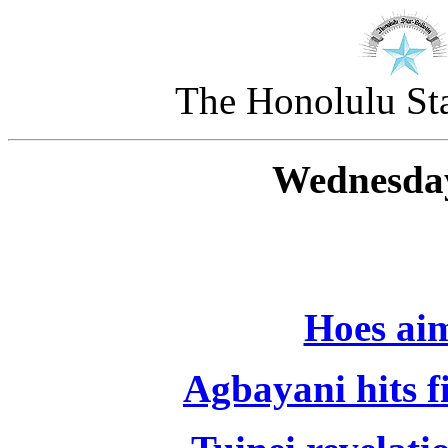
The Honolulu Sta
Wednesday
Hoes aim
Agbayani hits f