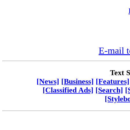
E-mail t
Text S
[News]
[Business]
[Features]
[Classified Ads]
[Search]
[
[Styleb