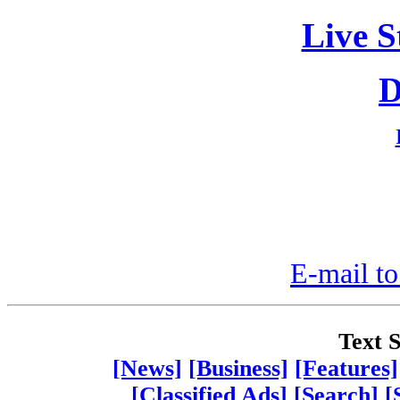
Live S
D
E-mail to
Text S
[News]
[Business]
[Features]
[Classified Ads]
[Search]
[