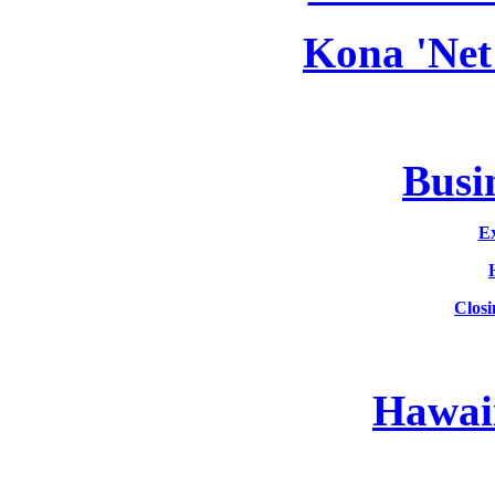
Kona 'Net
Busin
Ex
Clos
Hawaii