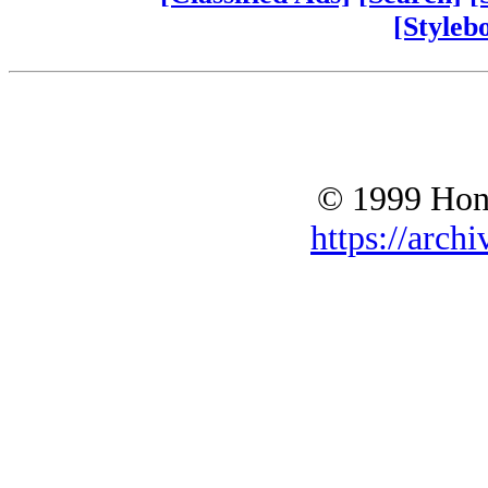
[Styleb
© 1999 Hono
https://archi