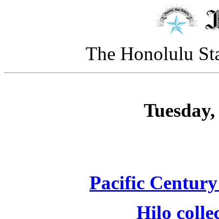
The Honolulu Sta
Tuesday, 
Pacific Century
Hilo colle