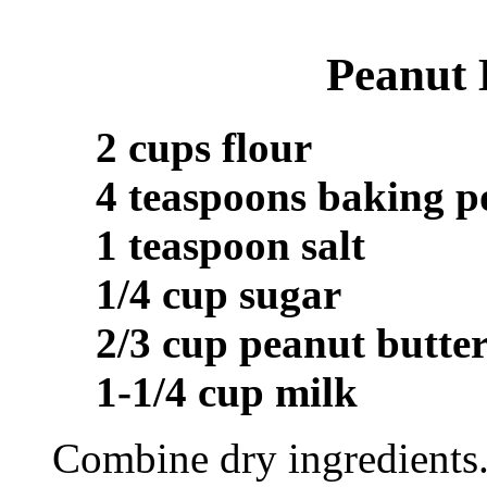
Peanut 
2 cups flour
4 teaspoons baking 
1 teaspoon salt
1/4 cup sugar
2/3 cup peanut butte
1-1/4 cup milk
Combine dry ingredients.