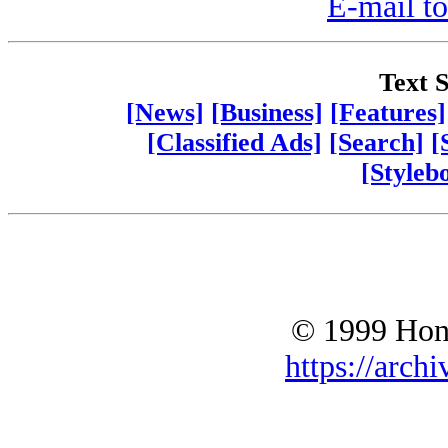
E-mail to
Text S
[News]
[Business]
[Features]
[Classified Ads]
[Search]
[
[Styleb
© 1999 Hono
https://archi