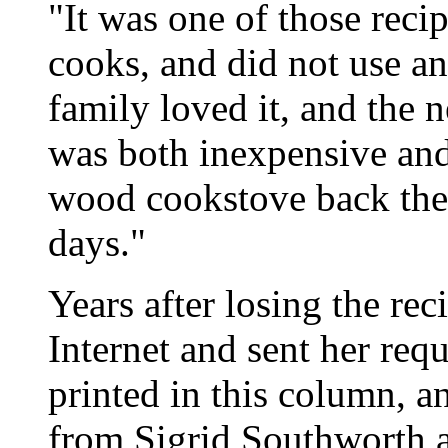
"It was one of those reci
cooks, and did not use an
family loved it, and the n
was both inexpensive and
wood cookstove back then
days."
Years after losing the re
Internet and sent her requ
printed in this column, a
from Sigrid Southworth a