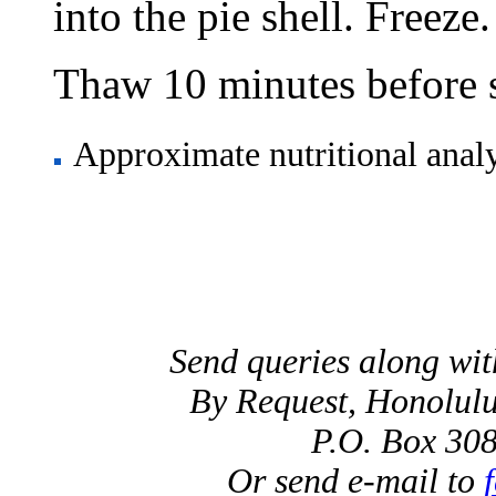
into the pie shell. Freeze.
Thaw 10 minutes before s
Approximate nutritional analys
Send queries along wi
By Request, Honolulu
P.O. Box 30
Or send e-mail to