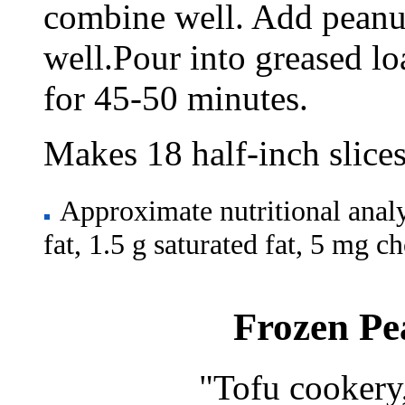
combine well. Add peanut
well.Pour into greased lo
for 45-50 minutes.
Makes 18 half-inch slices
Approximate nutritional analysi
fat, 1.5 g saturated fat, 5 mg 
Frozen Pe
"Tofu cookery