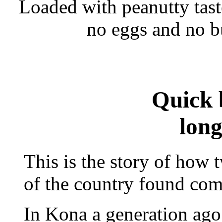
Loaded with peanutty tast
no eggs and no bu
Quick 
long
This is the story of how
of the country found com
In Kona a generation ago