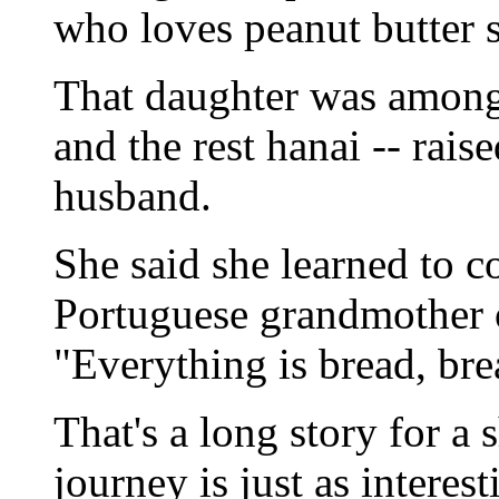
who loves peanut butter 
That daughter was among
and the rest hanai -- rai
husband.
She said she learned to c
Portuguese grandmother on
"Everything is bread, bre
That's a long story for a
journey is just as interes