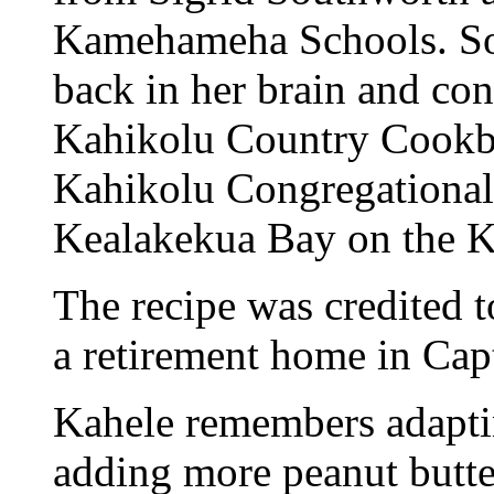
Kamehameha Schools. So
back in her brain and co
Kahikolu Country Cookbo
Kahikolu Congregational 
Kealakekua Bay on the K
The recipe was credited 
a retirement home in Cap
Kahele remembers adaptin
adding more peanut butte