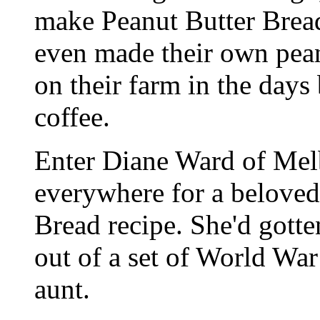
make Peanut Butter Brea
even made their own pea
on their farm in the days
coffee.
Enter Diane Ward of Melb
everywhere for a beloved
Bread recipe. She'd gotten
out of a set of World Wa
aunt.