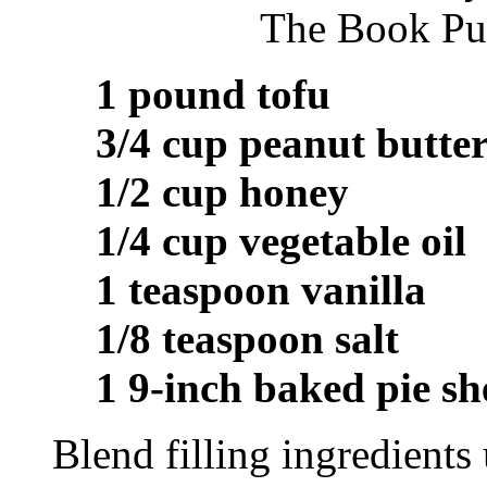
The Book Pub
1 pound tofu
3/4 cup peanut butte
1/2 cup honey
1/4 cup vegetable oil
1 teaspoon vanilla
1/8 teaspoon salt
1 9-inch baked pie sh
Blend filling ingredients