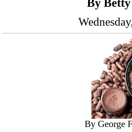
By Bett
Wednesday,
By George F.