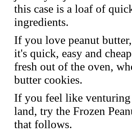
this case is a loaf of qui
ingredients.
If you love peanut butter,
it's quick, easy and cheap
fresh out of the oven, wh
butter cookies.
If you feel like venturing
land, try the Frozen Pean
that follows.