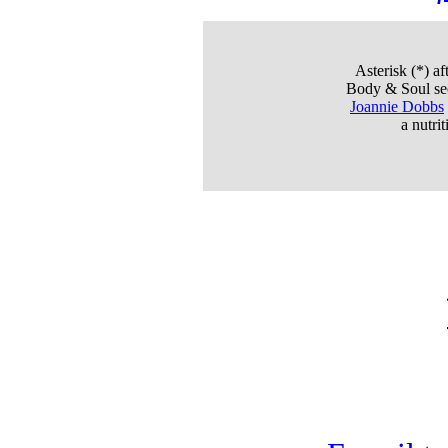
Asterisk (*)
aft
Body & Soul sec
Joannie Dobbs
a nutri