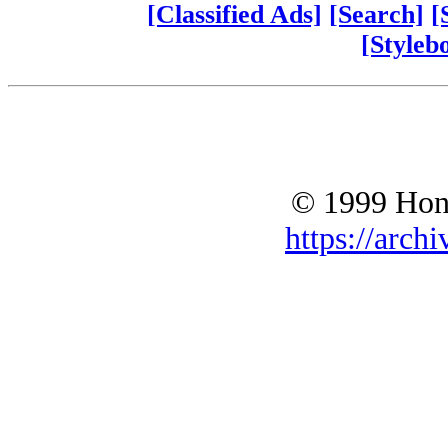
[Classified Ads]
[Search]
[
[Styleb
© 1999 Hono
https://archi