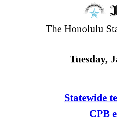
The Honolulu Sta
Tuesday, J
Statewide t
CPB ea