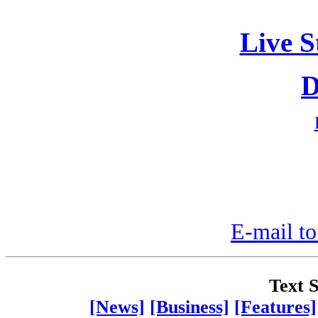
Live S
D
E-mail to
Text S
[News]
[Business]
[Features]