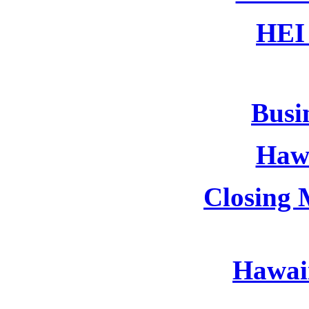
HEI 
Busin
Hawa
Closing 
Hawaii