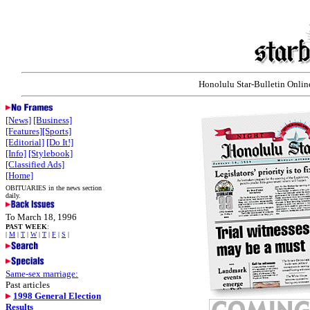
Honolulu Star-Bulletin Online
[News]
[Business]
[Features]
[Sports]
[Editorial]
[Do It!]
[Info]
[Stylebook]
[Classified Ads]
[Home]
OBITUARIES in the news section
daily.
To March 18, 1996
PAST WEEK
:
|
M
|
T
|
W
|
T
|
F
|
S
|
Same-sex marriage:
Past articles
1998 General Election
Results