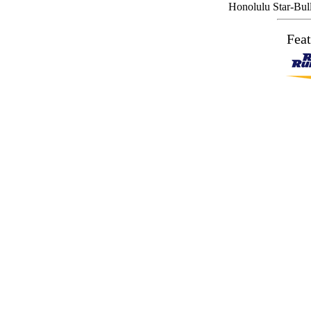
Honolulu Star-Bulle
Feat