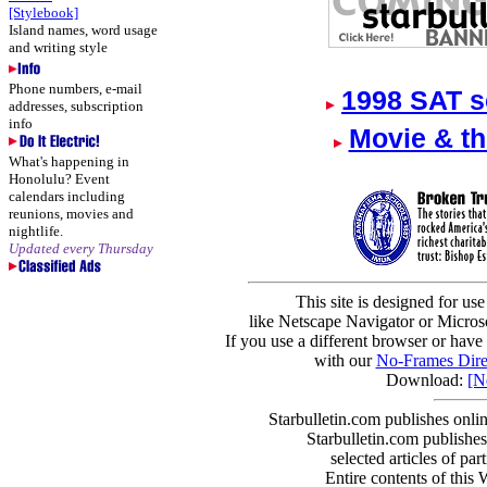
[Stylebook]
Island names, word usage
and writing style
Phone numbers, e-mail
1998 SAT s
addresses, subscription
info
Movie & th
What's happening in
Honolulu? Event
calendars including
reunions, movies and
nightlife.
Updated every Thursday
This site is designed for us
like Netscape Navigator or Microso
If you use a different browser or have
with our
No-Frames Dire
Download:
[N
Starbulletin.com publishes onli
Starbulletin.com publishes 
selected articles of part
Entire contents of this