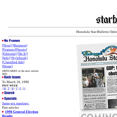
Honolulu Star-Bulletin Onlin
[News]
[Business]
[Features]
[Sports]
[Editorial]
[Do It!]
[Info]
[Stylebook]
[Classified Ads]
[Home]
OBITUARIES in the news section
daily.
To March 18, 1996
PAST WEEK
:
|
M
|
T
|
W
|
T
|
F
|
S
|
Same-sex marriage:
Past articles
1998 General Election
Results