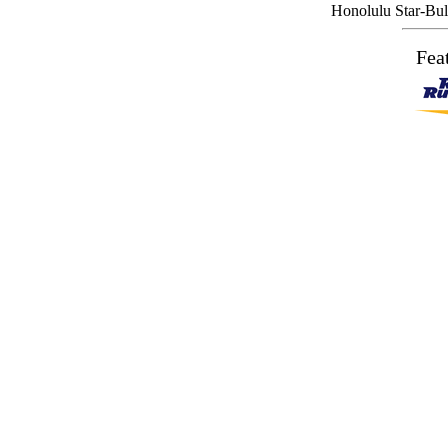
Honolulu Star-Bull
Fea