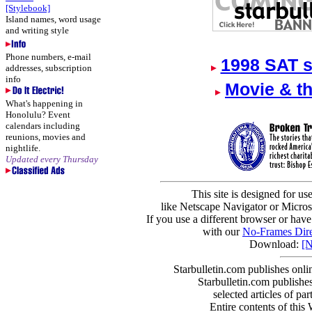
[Stylebook]
Island names, word usage
and writing style
Phone numbers, e-mail
1998 SAT s
addresses, subscription
info
Movie & t
What's happening in
Honolulu? Event
calendars including
reunions, movies and
nightlife.
Updated every Thursday
This site is designed for us
like Netscape Navigator or Microso
If you use a different browser or have
with our
No-Frames Dire
Download:
[N
Starbulletin.com publishes onl
Starbulletin.com publishes
selected articles of par
Entire contents of this