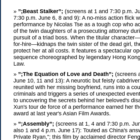
»
”;Beast Stalker”;
(screens at 1 and 7:30 p.m. Ju
7:30 p.m. June 6, 8 and 9): A no-miss action flick w
performance by Nicolas Tse as a tough cop who acc
of the twin daughters of a prosecuting attorney duri
pursuit of a triad boss. When the titular character—
for-hire—kidnaps the twin sister of the dead girl, t
protect her at all costs. It features a spectacular o
sequence choreographed by legendary Hong Kong s
Law.
»
”;The Equation of Love and Death”;
(screens a
June 10, 11 and 13): A neurotic but feisty cabdriver
reunited with her missing boyfriend, runs into a cou
criminals and triggers a series of unexpected event
to uncovering the secrets behind her beloved's di
Xun's tour de force of a performance earned her th
award at last year's Asian Film Awards.
»
”;Assembly”;
(screens at 1, 4 and 7:30 p.m. Ju
also 1 and 4 p.m. June 17): Touted as China's ans
Private Ryan,”; this film by acclaimed director Fe