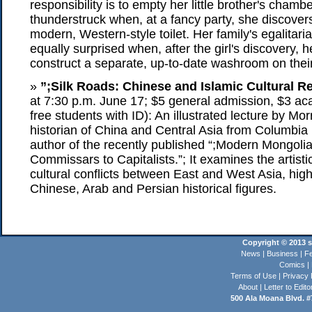
responsibility is to empty her little brother's chambe
thunderstruck when, at a fancy party, she discove
modern, Western-style toilet. Her family's egalita
equally surprised when, after the girl's discovery, h
construct a separate, up-to-date washroom on thei
»
”;Silk Roads: Chinese and Islamic Cultural Re
at 7:30 p.m. June 17; $5 general admission, $3 
free students with ID): An illustrated lecture by Mor
historian of China and Central Asia from Columbia 
author of the recently published “;Modern Mongoli
Commissars to Capitalists.”; It examines the artistic
cultural conflicts between East and West Asia, highl
Chinese, Arab and Persian historical figures.
Copyright © 2013 st
News
|
Business
|
Fe
Comics
|
Terms of Use
|
Privacy 
About
|
Letter to Edito
500 Ala Moana Blvd. #