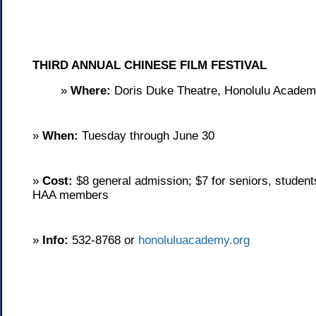
THIRD ANNUAL CHINESE FILM FESTIVAL
»
Where:
Doris Duke Theatre, Honolulu Academy
»
When:
Tuesday through June 30
»
Cost:
$8 general admission; $7 for seniors, students
HAA members
»
Info:
532-8768 or
honoluluacademy.org