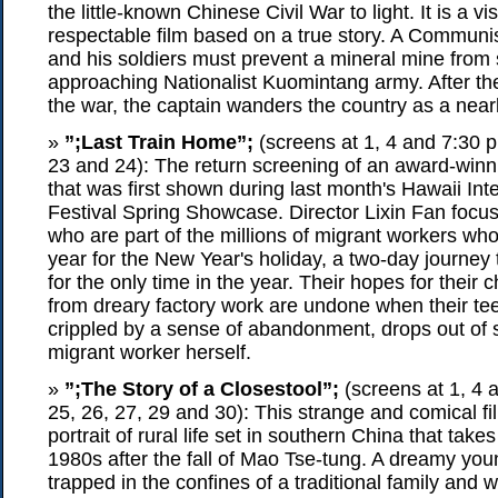
the little-known Chinese Civil War to light. It is a v
respectable film based on a true story. A Communi
and his soldiers must prevent a mineral mine from
approaching Nationalist Kuomintang army. After the 
the war, the captain wanders the country as a near
»
”;Last Train Home”;
(screens at 1, 4 and 7:30 p
23 and 24): The return screening of an award-win
that was first shown during last month's Hawaii Int
Festival Spring Showcase. Director Lixin Fan focu
who are part of the millions of migrant workers wh
year for the New Year's holiday, a two-day journey t
for the only time in the year. Their hopes for their 
from dreary factory work are undone when their te
crippled by a sense of abandonment, drops out of
migrant worker herself.
»
”;The Story of a Closestool”;
(screens at 1, 4 
25, 26, 27, 29 and 30): This strange and comical fi
portrait of rural life set in southern China that takes
1980s after the fall of Mao Tse-tung. A dreamy yo
trapped in the confines of a traditional family and