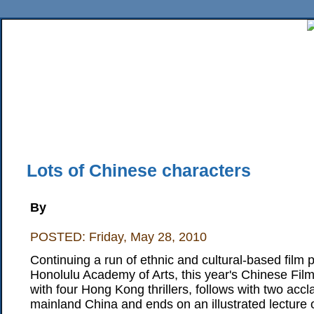
Home
News
Sports
Business
Editorial
Features
HiLife
Travel
Multimed
Back Issues
Mobile Edition
Movie Showtimes
RSS
Twitter
Facebook
Traffic
Place M
Lots of Chinese characters
By
POSTED: Friday, May 28, 2010
Continuing a run of ethnic and cultural-based film 
Honolulu Academy of Arts, this year's Chinese Film 
with four Hong Kong thrillers, follows with two acc
mainland China and ends on an illustrated lecture 