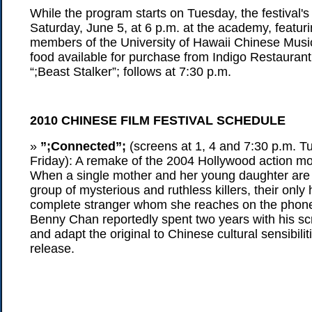
While the program starts on Tuesday, the festival's
Saturday, June 5, at 6 p.m. at the academy, featuri
members of the University of Hawaii Chinese Mus
food available for purchase from Indigo Restaurant
“;Beast Stalker”; follows at 7:30 p.m.
2010 CHINESE FILM FESTIVAL SCHEDULE
»
”;Connected”;
(screens at 1, 4 and 7:30 p.m. T
Friday): A remake of the 2004 Hollywood action movi
When a single mother and her young daughter are
group of mysterious and ruthless killers, their only
complete stranger whom she reaches on the phone
Benny Chan reportedly spent two years with his sc
and adapt the original to Chinese cultural sensibiliti
release.