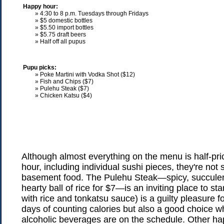
Happy hour:
» 4:30 to 8 p.m. Tuesdays through Fridays
» $5 domestic bottles
» $5.50 import bottles
» $5.75 draft beers
» Half off all pupus
Pupu picks:
» Poke Martini with Vodka Shot ($12)
» Fish and Chips ($7)
» Pulehu Steak ($7)
» Chicken Katsu ($4)
Although almost everything on the menu is half-pr
hour, including individual sushi pieces, they're not 
basement food. The Pulehu Steak—spicy, succulen
hearty ball of rice for $7—is an inviting place to st
with rice and tonkatsu sauce) is a guilty pleasure f
days of counting calories but also a good choice w
alcoholic beverages are on the schedule. Other h