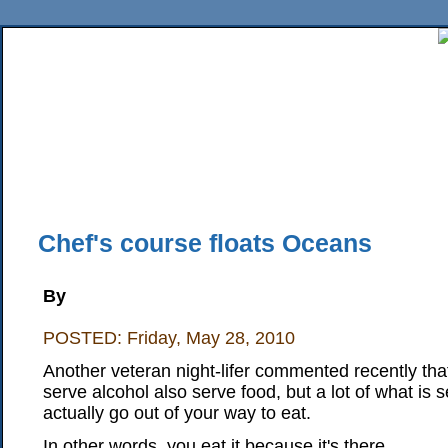
Home
News
Sports
Business
Editorial
Features
HiLife
Travel
Multimed
Back Issues
Mobile Edition
Movie Showtimes
RSS
Twitter
Facebook
Traffic
Place M
Chef's course floats Oceans
By
POSTED: Friday, May 28, 2010
Another veteran night-lifer commented recently tha
serve alcohol also serve food, but a lot of what is se
actually go out of your way to eat.
In other words, you eat it because it's there.