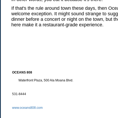
If that's the rule around town these days, then Oce
welcome exception. It might sound strange to sugge
dinner before a concert or night on the town, but 
here make it a restaurant-grade experience.
OCEANS 808
Waterfront Plaza, 500 Ala Moana Blvd.
531-8444
www.oceans808.com