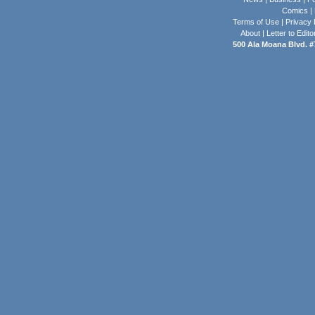
Comics
|
Terms of Use
|
Privacy 
About
|
Letter to Edito
500 Ala Moana Blvd. #