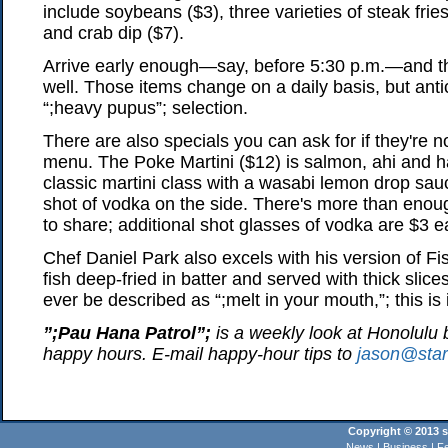
include soybeans ($3), three varieties of steak frie
and crab dip ($7).
Arrive early enough—say, before 5:30 p.m.—and th
well. Those items change on a daily basis, but anti
“;heavy pupus”; selection.
There are also specials you can ask for if they're no
menu. The Poke Martini ($12) is salmon, ahi and 
classic martini class with a wasabi lemon drop s
shot of vodka on the side. There's more than enou
to share; additional shot glasses of vodka are $3 e
Chef Daniel Park also excels with his version of F
fish deep-fried in batter and served with thick slices
ever be described as “;melt in your mouth,”; this is i
”;Pau Hana Patrol”;
is a weekly look at Honolulu 
happy hours. E-mail happy-hour tips to
jason@star
Copyright © 2013 st
News
|
Business
|
Fe