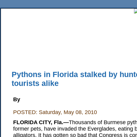
Home
News
Sports
Business
Editorial
Features
HiLife
Travel
Multimed
Back Issues
Mobile Edition
Movie Showtimes
RSS
Twitter
Facebook
Traffic
Place M
Pythons in Florida stalked by hun
tourists alike
By
POSTED: Saturday, May 08, 2010
FLORIDA CITY, Fla.—
Thousands of Burmese pytho
former pets, have invaded the Everglades, eating b
alligators. It has gotten so bad that Congress is co