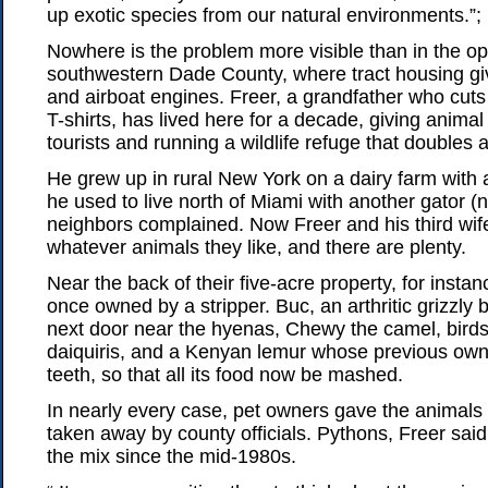
up exotic species from our natural environments.”;
Nowhere is the problem more visible than in the o
southwestern Dade County, where tract housing g
and airboat engines. Freer, a grandfather who cuts 
T-shirts, has lived here for a decade, giving animal
tourists and running a wildlife refuge that doubles 
He grew up in rural New York on a dairy farm with a
he used to live north of Miami with another gator (
neighbors complained. Now Freer and his third wife
whatever animals they like, and there are plenty.
Near the back of their five-acre property, for instanc
once owned by a stripper. Buc, an arthritic grizzly b
next door near the hyenas, Chewy the camel, birds 
daiquiris, and a Kenyan lemur whose previous owne
teeth, so that all its food now be mashed.
In nearly every case, pet owners gave the animals
taken away by county officials. Pythons, Freer said
the mix since the mid-1980s.