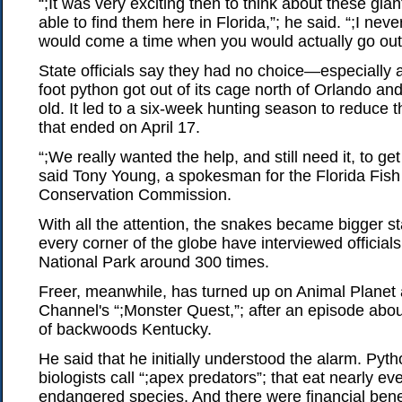
“;It was very exciting then to think about these gi
able to find them here in Florida,”; he said. “;I neve
would come a time when you would actually go out
State officials say they had no choice—especially a
foot python got out of its cage north of Orlando an
old. It led to a six-week hunting season to reduce 
that ended on April 17.
“;We really wanted the help, and still need it, to get 
said Tony Young, a spokesman for the Florida Fish 
Conservation Commission.
With all the attention, the snakes became bigger s
every corner of the globe have interviewed official
National Park around 300 times.
Freer, meanwhile, has turned up on Animal Planet 
Channel's “;Monster Quest,”; after an episode about
of backwoods Kentucky.
He said that he initially understood the alarm. Pyt
biologists call “;apex predators”; that eat nearly ev
endangered species. And there were financial benef