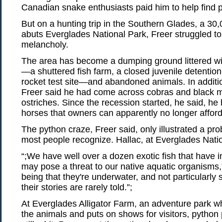
Canadian snake enthusiasts paid him to help find 
But on a hunting trip in the Southern Glades, a 30,
abuts Everglades National Park, Freer struggled t
melancholy.
The area has become a dumping ground littered wi
—a shuttered fish farm, a closed juvenile detenti
rocket test site—and abandoned animals. In additio
Freer said he had come across cobras and black
ostriches. Since the recession started, he said, h
horses that owners can apparently no longer afford
The python craze, Freer said, only illustrated a pro
most people recognize. Hallac, at Everglades Nati
“;We have well over a dozen exotic fish that have 
may pose a threat to our native aquatic organisms,”
being that they're underwater, and not particularly
their stories are rarely told.”;
At Everglades Alligator Farm, an adventure park 
the animals and puts on shows for visitors, python