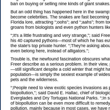
ban on buying or selling nine kinds of giant snakes
But an odd thing has happened here in the swamp
become celebrities. The snakes are fast becoming
Florida lore, attracting “;oohs”; and “;aahs”; from to
groans from biologists and even python hunters lik
“;It's a little frustrating and very strange,”; said Fre
his 40 captured pythons—most of which he has 
the state's top private hunter. “;They're asking abo
even belong here, instead of alligators.”;
Trouble is, the newfound fascination obscures what
Freer describe as a serious problem. In their view, 
—still significant despite a cold winter that might ha
population—is simply the sexiest example of wides
pets and the wilderness.
“;People need to view exotic species invasions as 
biopollution,”; said David E. Hallac, chief of biologi
Everglades and Dry Tortugas National Parks. “;In 
of biopollution can be even more difficult to remed
pollution, mainly because in most cases, we have 