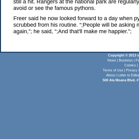
still a hit. Rangers at the national park are regula
avoid or see the famous pythons.
Freer said he now looked forward to a day when p
scrubbed from his routine. “;People will be asking 
again,”; he said, “;And that'll make me happier.”;
Copyright © 2013 st
News
|
Business
|
Fe
Comics
|
Terms of Use
|
Privacy 
About
|
Letter to Edito
500 Ala Moana Blvd. #