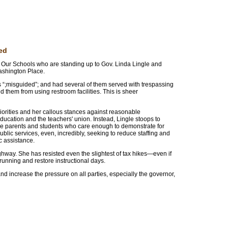
ed
 Our Schools who are standing up to Gov. Linda Lingle and
 Washington Place.
s “;misguided”; and had several of them served with trespassing
ed them from using restroom facilities. This is sheer
iorities and her callous stances against reasonable
ucation and the teachers' union. Instead, Lingle stoops to
the parents and students who care enough to demonstrate for
blic services, even, incredibly, seeking to reduce staffing and
c assistance.
hway. She has resisted even the slightest of tax hikes—even if
running and restore instructional days.
 increase the pressure on all parties, especially the governor,