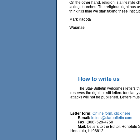
On the other hand, religion is a lifestyle 
taxing churches. The religious right has us
think it is time we start taxing these insti
Mark Kadota
Waianae
How to write us
The Star-Bulletin welcomes letters that 
reserves the right to edit letters for clar
attacks will not be published. Letters m
Letter form:
Online form, click here
E-mail:
letters@starbulletin.com
Fax:
(808) 529-4750
Mail:
Letters to the Editor, Honolulu 
Honolulu, HI 96813