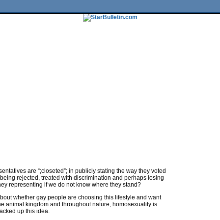
tures
HiLife
Travel
Multimedia
Twitter
Facebook
Traffic
Place My Ad
Obituaries
Contact Us
sentatives are “;closeted”; in publicly stating the way they voted
of being rejected, treated with discrimination and perhaps losing
they representing if we do not know where they stand?
bout whether gay people are choosing this lifestyle and want
n the animal kingdom and throughout nature, homosexuality is
cked up this idea.