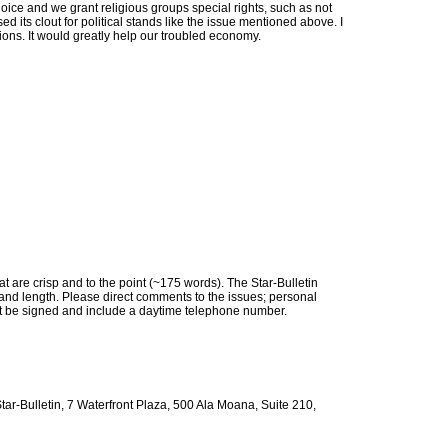
choice and we grant religious groups special rights, such as not
ed its clout for political stands like the issue mentioned above. I
tutions. It would greatly help our troubled economy.
are crisp and to the point (~175 words). The Star-Bulletin
ity and length. Please direct comments to the issues; personal
ust be signed and include a daytime telephone number.
Star-Bulletin, 7 Waterfront Plaza, 500 Ala Moana, Suite 210,