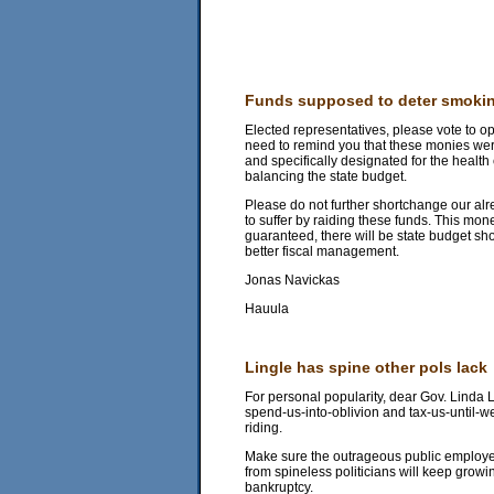
Funds supposed to deter smoki
Elected representatives, please vote to op
need to remind you that these monies were 
and specifically designated for the health c
balancing the state budget.
Please do not further shortchange our al
to suffer by raiding these funds. This mone
guaranteed, there will be state budget sho
better fiscal management.
Jonas Navickas
Hauula
Lingle has spine other pols lack
For personal popularity, dear Gov. Linda L
spend-us-into-oblivion and tax-us-until-w
riding.
Make sure the outrageous public employee
from spineless politicians will keep growin
bankruptcy.