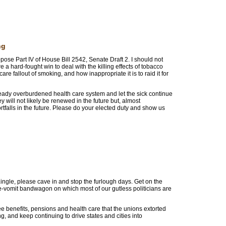
ng
pose Part IV of House Bill 2542, Senate Draft 2. I should not
a hard-fought win to deal with the killing effects of tobacco
are fallout of smoking, and how inappropriate it is to raid it for
ready overburdened health care system and let the sick continue
y will not likely be renewed in the future but, almost
rtfalls in the future. Please do your elected duty and show us
ingle, please cave in and stop the furlough days. Get on the
e-vomit bandwagon on which most of our gutless politicians are
 benefits, pensions and health care that the unions extorted
g, and keep continuing to drive states and cities into