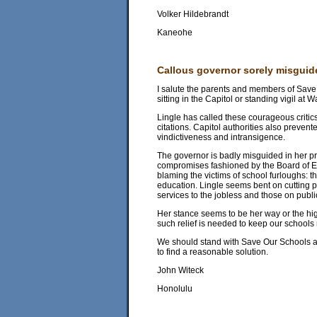
Volker Hildebrandt
Kaneohe
Callous governor sorely misguid
I salute the parents and members of Save
sitting in the Capitol or standing vigil at
Lingle has called these courageous critic
citations. Capitol authorities also prevent
vindictiveness and intransigence.
The governor is badly misguided in her pr
compromises fashioned by the Board of Ed
blaming the victims of school furloughs: 
education. Lingle seems bent on cutting pu
services to the jobless and those on publi
Her stance seems to be her way or the hig
such relief is needed to keep our schools 
We should stand with Save Our Schools and
to find a reasonable solution.
John Witeck
Honolulu