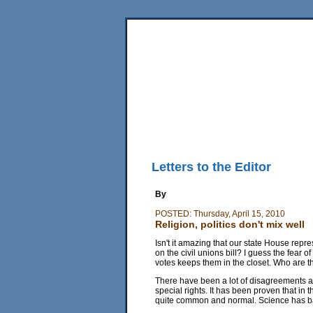
Home
News
Sports
Business
Editorial
Fea
Back Issues
Mobile Edition
Movie Showtimes
RSS
Letters to the Editor
By
POSTED: Thursday, April 15, 2010
Religion, politics don't mix well
Isn't it amazing that our state House repre
on the civil unions bill? I guess the fear 
votes keeps them in the closet. Who are 
There have been a lot of disagreements a
special rights. It has been proven that i
quite common and normal. Science has ba