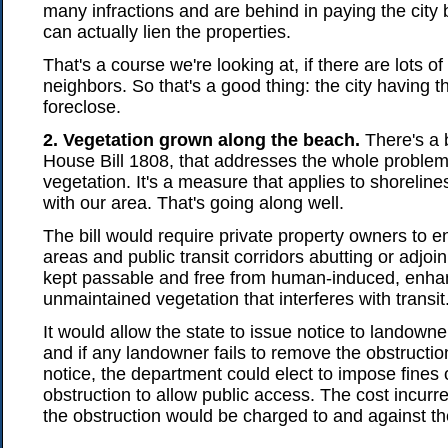
many infractions and are behind in paying the city 
can actually lien the properties.
That's a course we're looking at, if there are lots o
neighbors. So that's a good thing: the city having th
foreclose.
2. Vegetation grown along the beach.
There's a b
House Bill 1808, that addresses the whole proble
vegetation. It's a measure that applies to shorelines
with our area. That's going along well.
The bill would require private property owners to en
areas and public transit corridors abutting or adjoin
kept passable and free from human-induced, enha
unmaintained vegetation that interferes with transit
It would allow the state to issue notice to landowner
and if any landowner fails to remove the obstructio
notice, the department could elect to impose fines
obstruction to allow public access. The cost incurr
the obstruction would be charged to and against t