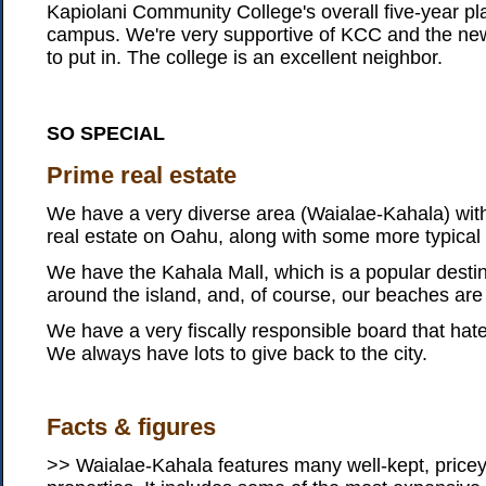
Kapiolani Community College's overall five-year p
campus. We're very supportive of KCC and the new 
to put in. The college is an excellent neighbor.
SO SPECIAL
Prime real estate
We have a very diverse area (Waialae-Kahala) with
real estate on Oahu, along with some more typical 
We have the Kahala Mall, which is a popular desti
around the island, and, of course, our beaches are
We have a very fiscally responsible board that ha
We always have lots to give back to the city.
Facts & figures
>> Waialae-Kahala features many well-kept, price