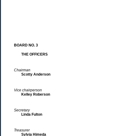
BOARD NO. 3
THE OFFICERS
Chairman
Scotty Anderson
Vice chairperson
Kelley Roberson
Secretary
Linda Fulton
Treasurer
Sylvia Himeda