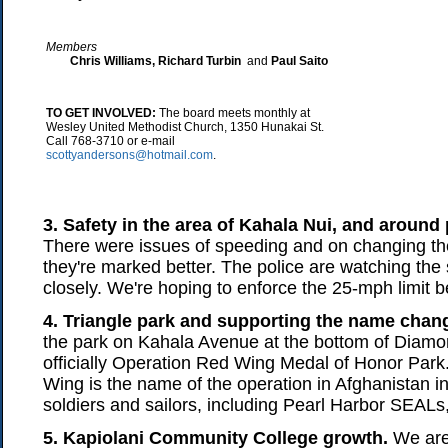
Members
Chris Williams, Richard Turbin
and
Paul Saito
TO GET INVOLVED:
The board meets monthly at
Wesley United Methodist Church, 1350 Hunakai St.
Call 768-3710 or e-mail
scottyandersons@hotmail.com
.
3. Safety in the area of Kahala Nui, and around
There were issues of speeding and on changing th
they're marked better. The police are watching the
closely. We're hoping to enforce the 25-mph limit be
4. Triangle park and supporting the name chan
the park on Kahala Avenue at the bottom of Diamo
officially Operation Red Wing Medal of Honor Par
Wing is the name of the operation in Afghanistan 
soldiers and sailors, including Pearl Harbor SEALs,
5. Kapiolani Community College growth.
We are 