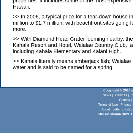
properties. It includes some of the most expensive 
Hawaii.
>> In 2006, a typical price for a tear-down house 
million to $1.7 million, with beachfront sites going f
more.
>> With Diamond Head Crater looming nearby, the 
Kahala Resort and Hotel, Waialae Country Club, a
including Kahala Elementary and Kalani High.
>> Kahala literally means amberjack fish; Waial
water and is said to be named for a spring.
Copyright © 2013 st
News
|
Business
|
Fe
Comics
|
Terms of Use
|
Privacy 
About
|
Letter to Edito
500 Ala Moana Blvd. #