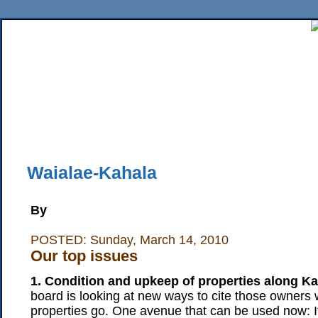
Home
News
Sports
Business
Editorial
Features
HiLife
Travel
Multimed
Back Issues
Mobile Edition
Movie Showtimes
RSS
Twitter
Facebook
Traffic
Place M
Waialae-Kahala
By
POSTED: Sunday, March 14, 2010
Our top issues
1. Condition and upkeep of properties along K
board is looking at new ways to cite those owners w
properties go. One avenue that can be used now: I