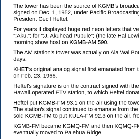
The tower has been the source of KGMB's broadcast
signed on Dec. 1, 1952, under Pacific Broadcasting
President Cecil Heftel.
For years it displayed huge red neon letters that ver
“;Aku,”; for “;J. Akuhead Pupule”; (the late Hal Lew
morning show host on KGMB-AM 590.
The AM station's tower was actually on Ala Wai Bo
days.
KHET's original analog signal first emanated fro
on Feb. 23, 1966.
Heftel's signature is on the contract signed with the
Hawaii-operated ETV station, to which Heftel dona
Heftel put KGMB-FM 93.1 on the air using the towe
The station's signal continued to emanate from the 
sold KGMB-FM to put KULA-FM 92.3 on the air, f
KGMB-FM became KGMQ-FM and then KQMQ-FM an
eventually moved to Palehua Ridge.