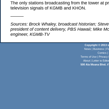
The only stations broadcasting from the tower at pr
television signals of KGMB and KHON.
———
Sources: Brock Whaley, broadcast historian; Steve
president of content delivery, PBS Hawaii; Mike Mc
engineer, KGMB-TV
Copyright © 2013 st
News
|
Business
|
Fe
Comics
|
Terms of Use
|
Privacy 
About
|
Letter to Edito
500 Ala Moana Blvd. #