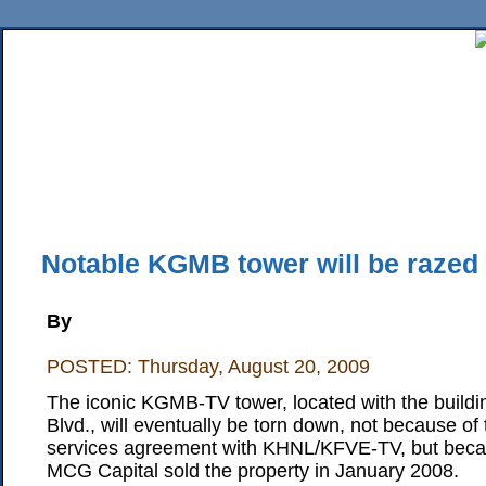
Home
News
Sports
Business
Editorial
Features
HiLife
Travel
Multimed
Back Issues
Mobile Edition
Movie Showtimes
RSS
Twitter
Facebook
Traffic
Place M
Notable KGMB tower will be razed
By
POSTED: Thursday, August 20, 2009
The iconic KGMB-TV tower, located with the buildi
Blvd., will eventually be torn down, not because o
services agreement with KHNL/KFVE-TV, but be
MCG Capital sold the property in January 2008.