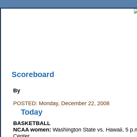
Home
News
Sports
Business
Editorial
Features
HiLife
Travel
Multimed
Back Issues
Mobile Edition
Movie Showtimes
RSS
Twitter
Facebook
Traffic
Place M
Scoreboard
By
POSTED: Monday, December 22, 2008
Today
BASKETBALL
NCAA women:
Washington State vs. Hawaii, 5 p.m
Center.