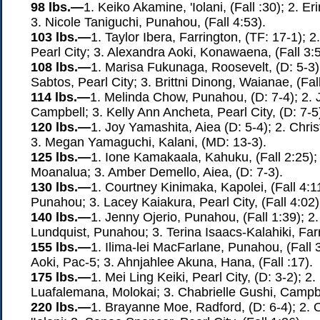
98 lbs.—
1. Keiko Akamine, 'Iolani, (Fall :30); 2. 
3. Nicole Taniguchi, Punahou, (Fall 4:53).
103 lbs.—
1. Taylor Ibera, Farrington, (TF: 17-1); 
Pearl City; 3. Alexandra Aoki, Konawaena, (Fall 3:5
108 lbs.—
1. Marisa Fukunaga, Roosevelt, (D: 5-3)
Sabtos, Pearl City; 3. Brittni Dinong, Waianae, (Fall
114 lbs.—
1. Melinda Chow, Punahou, (D: 7-4); 2.
Campbell; 3. Kelly Ann Ancheta, Pearl City, (D: 7-5
120 lbs.—
1. Joy Yamashita, Aiea (D: 5-4); 2. Chr
3. Megan Yamaguchi, Kalani, (MD: 13-3).
125 lbs.—
1. Ione Kamakaala, Kahuku, (Fall 2:25);
Moanalua; 3. Amber Demello, Aiea, (D: 7-3).
130 lbs.—
1. Courtney Kinimaka, Kapolei, (Fall 4:1
Punahou; 3. Lacey Kaiakura, Pearl City, (Fall 4:02)
140 lbs.—
1. Jenny Ojerio, Punahou, (Fall 1:39); 
Lundquist, Punahou; 3. Terina Isaacs-Kalahiki, Farr
155 lbs.—
1. Ilima-lei MacFarlane, Punahou, (Fall 
Aoki, Pac-5; 3. Ahnjahlee Akuna, Hana, (Fall :17).
175 lbs.—
1. Mei Ling Keiki, Pearl City, (D: 3-2); 2
Luafalemana, Molokai; 3. Chabrielle Gushi, Campbel
220 lbs.—
1. Brayanne Moe, Radford, (D: 6-4); 2. O