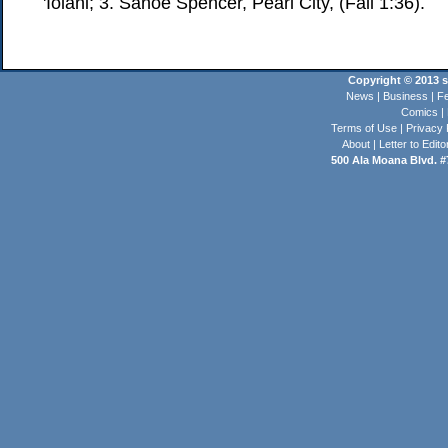
'Iolani; 3. Sanoe Spencer, Pearl City, (Fall 1:36).
Copyright © 2013 st
News
|
Business
|
Fe
Comics
|
Terms of Use
|
Privacy 
About
|
Letter to Edito
500 Ala Moana Blvd. #