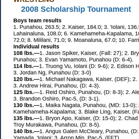
2008 Scholarship Tournament
Boys team results
1. Punahou, 263.5; 2. Kaiser, 184.0; 3. 'Iolani, 136.
Lahainaluna, 108.0; 6. Kamehameha-Kapalama, 10
72.0; 8. Mililani, 71.0; 9. Moanaluna, 67.0; 10. Farr
Individual results
108 lbs.—
1. Jason Spiker, Kaiser, (Fall: 27); 2. B
Punahou; 3. Evan Yamamoto, Punahou (D: 6-4).
114 lbs.—
1. Truong Vu, Iolani (D: 9-6); 2. Edison 
3. Jordan Ng, Punahou (D: 3-0)
120 lbs.—
1. Michael Nakagawa, Kaiser, (DEF); 2. D
3. Andrew Hirai, Punahou, (D: 4-3).
125 lbs.
—1. Reid Oshiro, Punahou, (D: 8-3); 2. A
3. Brandon Oshiro, Pac-5, (D: 3-1).
130 lbs.—
1. Maika Nagata, Punahou, (MD: 13-0); 
Kamehameha-Kapalama; 3. Blake Ling, Kaiser, (Fal
135 lbs.—
1. Bryon Apo, Kaiser, (D: 15-0); 2. Chad 
Troy Murakawa, Punahou, (D: 8-5).
140 lbs.—
1. Angus Galen McCleary, Punahou, (D: 
Yamada, 'Iolani; 3. Arron Min, Pac-5, (FFT).