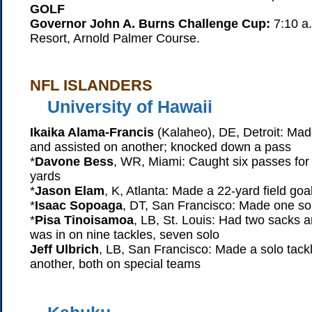
GOLF
Governor John A. Burns Challenge Cup:
7:10 a.
Resort, Arnold Palmer Course.
NFL ISLANDERS
University of Hawaii
Ikaika Alama-Francis
(Kalaheo), DE, Detroit: Mad
and assisted on another; knocked down a pass
*
Davone Bess
, WR, Miami: Caught six passes for
yards
*
Jason Elam
, K, Atlanta: Made a 22-yard field goa
*
Isaac Sopoaga
, DT, San Francisco: Made one sol
*
Pisa Tinoisamoa
, LB, St. Louis: Had two sacks a
was in on nine tackles, seven solo
Jeff Ulbrich
, LB, San Francisco: Made a solo tack
another, both on special teams