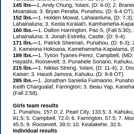
145 lbs—
1. Andy Chung, 'Iolani, (D: 6-0); 2. Bra
Moanalua; 3. Bryan Peralta, Punahou, (D: 6-4 OT)
152 lbs.—
1. Holden Mowat, Lahaianluna, (D: 7-3); 
Lahainaluna; 3. Keola Ka'aiali'i, Kamhameha-Kapal
160 lbs.—
1. Dalton Harrington, Pac-5, (Fall 5:30);
Lahainaluna; 3. Jonah Estrella, Castle, (D: 5-4).
171 lbs.—
1. Patrick Sheenan, Punahou, (D: 6-3); 
3. Kameona Hokoana, Kamehameha-Kapalama, (D:
189 lbs.—
1. Tyson Tyanes-Perez, Campbell, (MD: 1
Hayashi, Roosevelt; 3. Punahele Soriano, Kahuku, 
215 lbs.—
1. Niklas Streng, 'Iolani, (D: 11-4); 2. 
Kaiser; 3. Hauoli Jamora, Kahuku, (D: 9-8 OT).
285 lbs.—
1. Jonathan Sanielia Fuimaono, Punahou,
Keith Chargualaf, Farrington; 3. Beau Yap, Kan
(Fall 2:58).
Girls team results
1. Punahou, 157.0; 2. Pearl City, 133.5; 3. Kahuku, 9
91.5; 5. Campbell, 72.0; 6. Farrington, 57.5; 7. Moa
45.5; 9. Roosevelt, 39.0; 10. Kealakehe, 32.5.
Individual results