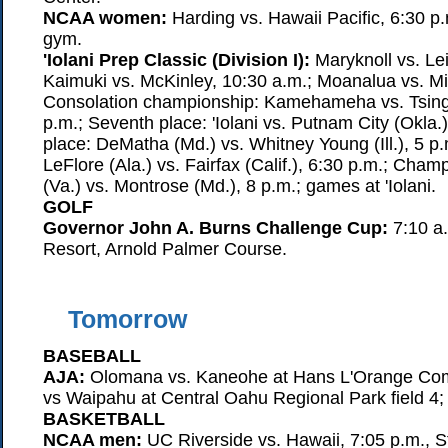
NCAA women:
Harding vs. Hawaii Pacific, 6:30 p
gym.
'Iolani Prep Classic (Division I):
Maryknoll vs. Lei
Kaimuki vs. McKinley, 10:30 a.m.; Moanalua vs. Mi
Consolation championship: Kamehameha vs. Tsing
p.m.; Seventh place: 'Iolani vs. Putnam City (Okla.)
place: DeMatha (Md.) vs. Whitney Young (Ill.), 5 p.
LeFlore (Ala.) vs. Fairfax (Calif.), 6:30 p.m.; Cham
(Va.) vs. Montrose (Md.), 8 p.m.; games at 'Iolani.
GOLF
Governor John A. Burns Challenge Cup:
7:10 a.
Resort, Arnold Palmer Course.
Tomorrow
BASEBALL
AJA:
Olomana vs. Kaneohe at Hans L'Orange Co
vs Waipahu at Central Oahu Regional Park field 4;
BASKETBALL
NCAA men:
UC Riverside vs. Hawaii, 7:05 p.m., St