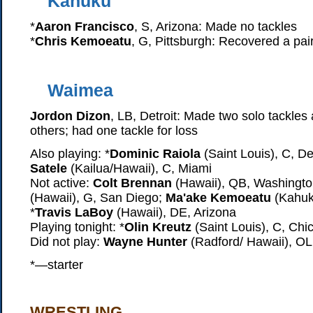
Kahuku
*
Aaron Francisco
, S, Arizona: Made no tackles
*
Chris Kemoeatu
, G, Pittsburgh: Recovered a pai
Waimea
Jordon Dizon
, LB, Detroit: Made two solo tackles
others; had one tackle for loss
Also playing: *
Dominic Raiola
(Saint Louis), C, Det
Satele
(Kailua/Hawaii), C, Miami
Not active:
Colt Brennan
(Hawaii), QB, Washingt
(Hawaii), G, San Diego;
Ma'ake Kemoeatu
(Kahuku
*
Travis LaBoy
(Hawaii), DE, Arizona
Playing tonight: *
Olin Kreutz
(Saint Louis), C, Chi
Did not play:
Wayne Hunter
(Radford/ Hawaii), OL
*—starter
WRESTLING