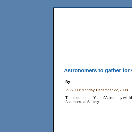
Home
News
Sports
Business
Editorial
Fea
Back Issues
Mobile Edition
Movie Showtimes
RSS
Astronomers to gather for O
By
POSTED: Monday, December 22, 2008
The International Year of Astronomy will ki
Astronomical Society.