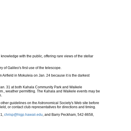
knowledge with the public, offering rare views of the stellar
of Galileo's first use of the telescope.
 Airfield in Mokuleia on Jan. 24 because it is the darkest
d Jan. 31 at both Kahala Community Park and Waikele
.m., weather permitting. The Kahala and Waikele events may be
n.
 other guidelines on the Astronomical Society's Web site before
ield, or contact club representatives for directions and timing.
31,
chrisp@higp.hawaii.edu
, and Barry Peckham, 542-8658,