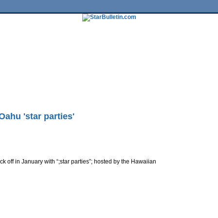
tures
HiLife
Travel
Multimedia
Twitter
Facebook
Traffic
Place My Ad
Obituaries
Contact Us
ahu 'star parties'
ck off in January with “;star parties”; hosted by the Hawaiian