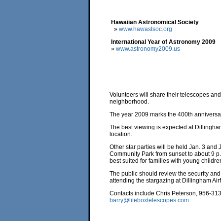
Hawaiian Astronomical Society
»
www.hawastsoc.org
International Year of Astronomy 2009
»
www.astronomy2009.us
Volunteers will share their telescopes and 
neighborhood.
The year 2009 marks the 400th anniversary 
The best viewing is expected at Dillingham
location.
Other star parties will be held Jan. 3 an
Community Park from sunset to about 9 p
best suited for families with young childre
The public should review the security and
attending the stargazing at Dillingham Airf
Contacts include Chris Peterson, 956-31
barry@liteboxtelescopes.com
.