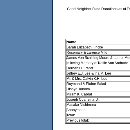
Good Neighbor Fund Donations as of Fr
Name
Sarah Elizabeth Fincke
Rosemary & Larence Mild
James Von Schilling Moore & Laurel Mo
In loving Memory of Kellie Ann Andrade
Herbert H. Frantz
Jeffrey E.J. Lee & Ina M. Lee
Mr. & Mrs. Calvin K.H. Loo
Raymond & Elaine Sakai
Hisaye Tanaka
Miram K. Cabral
Joseph Cuarisma, Jr.
Masako Nishimura
Anonymous
Total:
Previous total: