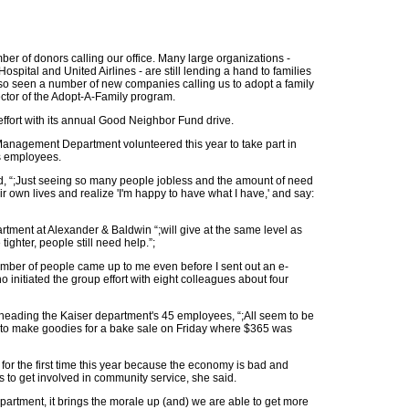
ber of donors calling our office. Many large organizations -
spital and United Airlines - are still lending a hand to families
also seen a number of new companies calling us to adopt a family
rector of the Adopt-A-Family program.
 effort with its annual Good Neighbor Fund drive.
anagement Department volunteered this year to take part in
ts employees.
id, “;Just seeing so many people jobless and the amount of need
 own lives and realize 'I'm happy to have what I have,' and say:
rtment at Alexander & Baldwin “;will give at the same level as
ighter, people still need help.”;
number of people came up to me even before I sent out an e-
o initiated the group effort with eight colleagues about four
rheading the Kaiser department's 45 employees, “;All seem to be
in to make goodies for a bake sale on Friday where $365 was
for the first time this year because the economy is bad and
to get involved in community service, she said.
artment, it brings the morale up (and) we are able to get more