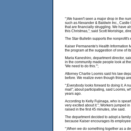
“;We haven't seen a major drop in the num
such as Alexander & Baldwin Inc., Castle Ho
that are financially struggling. We have 
this Christmas,”; said Scott Morishige, di
The Star-Bulletin supports the nonprofit's
Kaiser Permanente's Health Information M
the program at the suggestion of one of i
Maria Kaneshiro, department director, sa
in the community made people look at their
'We need to do this.'”;
Attorney Charlie Loomis said his law depa
before. We realize even though things are t
“;Everybody looks forward to doing it. A 
mail”; about participating, said Loomis, wh
years ago.
According to Kelly Fujinaga, who is spea
very excited about it.”; Workers jumped 
raised in the first 45 minutes, she said.
The department decided to adopt a family 
because Kaiser encourages its employees 
“;When we do something together as a dep