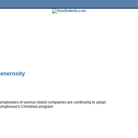
tures
HiLife
Travel
Multimedia
Twitter
Facebook
Traffic
Place My Ad
Obituaries
Contact Us
enerosity
 employees of various island companies are continuing to adopt
aringhouse's Christmas program.