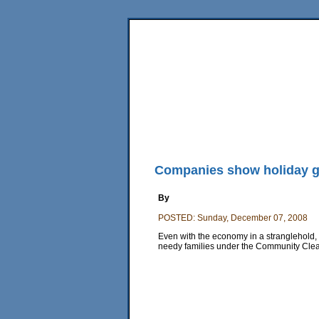
Home
News
Sports
Business
Editorial
Fea
Back Issues
Mobile Edition
Movie Showtimes
RSS
Companies show holiday g
By
POSTED: Sunday, December 07, 2008
Even with the economy in a stranglehold,
needy families under the Community Cle