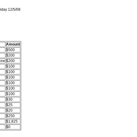
iday 12/5/08
Amount
$500
$200
ore
$200
$100
$100
$100
$100
$100
$100
$30
$25
$20
$250
$1,825
$0