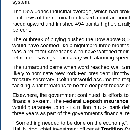
system.
The Dow Jones industrial average, which had brok
until news of the nomination leaked about an hour 
raced upward and finished 494 points higher, a rall
percent.
The outbreak of buying pushed the Dow above 8,0
would have seemed like a nightmare three months
was a relief for Americans who have watched their
retirement savings drain away with alarming speed
The turnaround came when word reached Wall Str
likely to nominate New York Fed president Timothy 
treasury secretary. Geithner would assume top respo
tackling what threatens to be the deepest recession
Elsewhere, the government continued its efforts to
financial system. The
Federal Deposit Insurance
would guarantee up to $1.4 trillion in U.S. bank de
three years as part of the government's financial r
“;Something needed to be done on the economy,”;
Halliburton, chief investment officer at
Tradition 