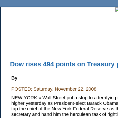
Home
News
Sports
Business
Editorial
Features
HiLife
Travel
Multimed
Back Issues
Mobile Edition
Movie Showtimes
RSS
Twitter
Facebook
Traffic
Place M
Dow rises 494 points on Treasury p
By
POSTED: Saturday, November 22, 2008
NEW YORK » Wall Street put a stop to a terrifying
higher yesterday as President-elect Barack Obam
tap the chief of the New York Federal Reserve as t
secretary and hand him the herculean task of righti