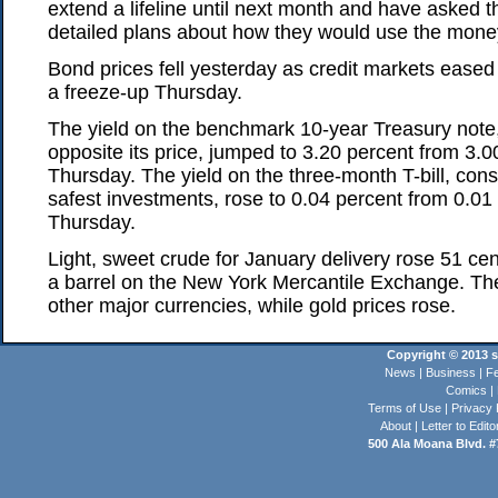
extend a lifeline until next month and have asked 
detailed plans about how they would use the mone
Bond prices fell yesterday as credit markets ease
a freeze-up Thursday.
The yield on the benchmark 10-year Treasury not
opposite its price, jumped to 3.20 percent from 3.0
Thursday. The yield on the three-month T-bill, cons
safest investments, rose to 0.04 percent from 0.01 
Thursday.
Light, sweet crude for January delivery rose 51 cen
a barrel on the New York Mercantile Exchange. The 
other major currencies, while gold prices rose.
Copyright © 2013 st
News
|
Business
|
Fe
Comics
|
Terms of Use
|
Privacy 
About
|
Letter to Edito
500 Ala Moana Blvd. #