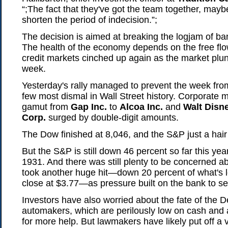
“;The fact that they've got the team together, maybe
shorten the period of indecision.”;
The decision is aimed at breaking the logjam of ba
The health of the economy depends on the free flow
credit markets cinched up again as the market plun
week.
Yesterday's rally managed to prevent the week fro
few most dismal in Wall Street history. Corporate 
gamut from
Gap Inc.
to
Alcoa Inc.
and
Walt Disn
Corp.
surged by double-digit amounts.
The Dow finished at 8,046, and the S&P just a hair
But the S&P is still down 46 percent so far this yea
1931. And there was still plenty to be concerned a
took another huge hit—down 20 percent of what's lef
close at $3.77—as pressure built on the bank to sell p
Investors have also worried about the fate of the D
automakers, which are perilously low on cash and
for more help. But lawmakers have likely put off a 