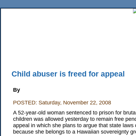
Home
News
Sports
Business
Editorial
Features
HiLife
Travel
Multimed
Back Issues
Mobile Edition
Movie Showtimes
RSS
Twitter
Facebook
Traffic
Place M
Child abuser is freed for appeal
By
POSTED: Saturday, November 22, 2008
A 52-year-old woman sentenced to prison for brutal
children was allowed yesterday to remain free pendi
appeal in which she plans to argue that state laws 
because she belongs to a Hawaiian sovereignty gr