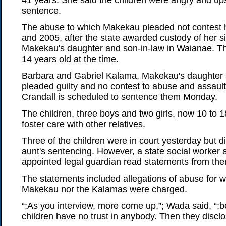
41 years. She said the children were angry and up
sentence.
The abuse to which Makekau pleaded not contest
and 2005, after the state awarded custody of her sis
Makekau's daughter and son-in-law in Waianae. Th
14 years old at the time.
Barbara and Gabriel Kalama, Makekau's daughter 
pleaded guilty and no contest to abuse and assault
Crandall is scheduled to sentence them Monday.
The children, three boys and two girls, now 10 to 18
foster care with other relatives.
Three of the children were in court yesterday but di
aunt's sentencing. However, a state social worker a
appointed legal guardian read statements from th
The statements included allegations of abuse for w
Makekau nor the Kalamas were charged.
“;As you interview, more come up,”; Wada said, “;
children have no trust in anybody. Then they discl