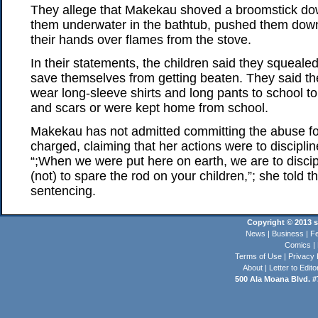
They allege that Makekau shoved a broomstick down
them underwater in the bathtub, pushed them down
their hands over flames from the stove.
In their statements, the children said they squeale
save themselves from getting beaten. They said t
wear long-sleeve shirts and long pants to school to
and scars or were kept home from school.
Makekau has not admitted committing the abuse f
charged, claiming that her actions were to disciplin
“;When we were put here on earth, we are to discip
(not) to spare the rod on your children,”; she told 
sentencing.
Copyright © 2013 st
News
|
Business
|
Fe
Comics
|
Terms of Use
|
Privacy 
About
|
Letter to Edito
500 Ala Moana Blvd. #