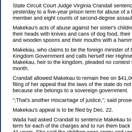
State Circuit Court Judge Virginia Crandall sente
yesterday to a five-year prison term for abuse of a
member and eight counts of second-degree assaul
Makekau's acts of abuse against her sister's childre
their heads with knives and cans of dog food, their 
and wooden spoons and their mouths with a hamm
Makekau, who claims to be the foreign minister of
Kingdom Government and calls herself Her Highn
Makekau, heir to the kingdom, pleaded no contest t
month.
Crandall allowed Makekau to remain free on $41,
filing of her appeal that the laws of the state do not
because she belongs to a sovereign government.
“;That's another miscarriage of justice,”; said pros
Makekau's appeal is to be filed by Dec. 22.
Wada had asked Crandall to sentence Makekau to
term for each of the charges and to run them back t