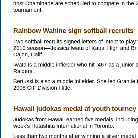
host Chaminade are scheduled to compete in the 27
tournament.
Rainbow Wahine sign softball recruits
Two softball recruits signed letters of intent to play
2010 season—Jessica Iwata of Kauai High and Britt
Cajon, Calif.
Iwata is a middle infielder who hit .467 as a junior 
Raiders.
Bertussi is also a middle infielder. She led Granite 
2008 CIF Division I title.
Hawaii judokas medal at youth tourney
Judokas from Hawaii earned five medals, including f
week's Hatashita International in Toronto.
Less than two months after winning a silver medal 