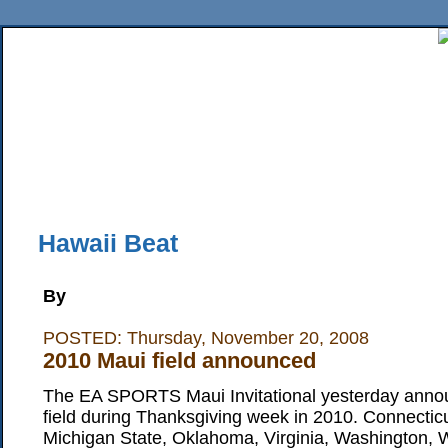
Home
News
Sports
Business
Editorial
Features
HiLife
Travel
Multimed
Back Issues
Mobile Edition
Movie Showtimes
RSS
Twitter
Facebook
Traffic
Place M
Hawaii Beat
By
POSTED: Thursday, November 20, 2008
2010 Maui field announced
The EA SPORTS Maui Invitational yesterday anno
field during Thanksgiving week in 2010. Connectic
Michigan State, Oklahoma, Virginia, Washington, W