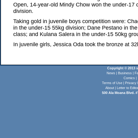
Open, 14-year-old Mindy Chow won the under-17 c
division.
Taking gold in juvenile boys competition were: C
in the under-15 55kg division; Dane Pestano in th
class; and Kulana Salera in the under-15 50kg gro
In juvenile girls, Jessica Oda took the bronze at 32
Copyright © 2013 st
News
|
Business
|
Fe
Comics
|
Terms of Use
|
Privacy 
About
|
Letter to Edito
500 Ala Moana Blvd. #