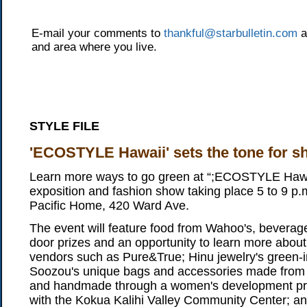
E-mail your comments to
thankful@starbulletin.com
a
and area where you live.
STYLE FILE
'ECOSTYLE Hawaii' sets the tone for s
Learn more ways to go green at “;ECOSTYLE Hawa
exposition and fashion show taking place 5 to 9 p.
Pacific Home, 420 Ward Ave.
The event will feature food from Wahoo's, beverag
door prizes and an opportunity to learn more about 
vendors such as Pure&True; Hinu jewelry's green-i
Soozou's unique bags and accessories made from r
and handmade through a women's development proj
with the Kokua Kalihi Valley Community Center; an