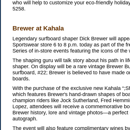
who will help to customize your eco-friendly holiday
5258.
Brewer at Kahala
Legendary surfboard shaper Dick Brewer will appe
Sportswear store 6 to 8 p.m. today as part of the f
Series of in-store events featuring the icons of the 
The shaping guru will talk story about his path in li
shaper. On display will be a rare vintage Brewer 
surfboard, #22; Brewer is believed to have made o
boards.
With the purchase of the exclusive new Kahala “;S
which features Brewer's hand-drawn shapes of boa
champion riders like Jock Sutherland, Fred Hemm
Lopez, attendees will receive a commemorative book
Brewer history, lore and vintage photos—a perfect
autograph.
The event will also feature complimentary wines b