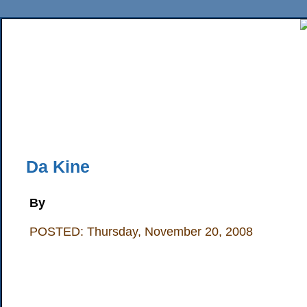
Home
News
Sports
Business
Editorial
Features
HiLife
Travel
Multimed
Back Issues
Mobile Edition
Movie Showtimes
RSS
Twitter
Facebook
Traffic
Place M
Da Kine
By
POSTED: Thursday, November 20, 2008