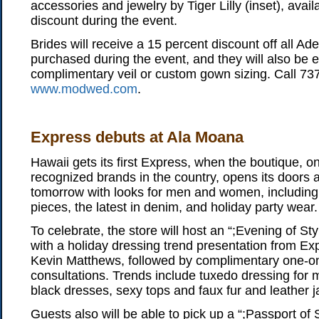
accessories and jewelry by Tiger Lilly (inset), avail
discount during the event.
Brides will receive a 15 percent discount off all 
purchased during the event, and they will also be el
complimentary veil or custom gown sizing. Call 737
www.modwed.com
.
Express debuts at Ala Moana
Hawaii gets its first Express, when the boutique, o
recognized brands in the country, opens its doors
tomorrow with looks for men and women, including 
pieces, the latest in denim, and holiday party wear.
To celebrate, the store will host an “;Evening of Sty
with a holiday dressing trend presentation from Exp
Kevin Matthews, followed by complimentary one-on
consultations. Trends include tuxedo dressing for 
black dresses, sexy tops and faux fur and leather j
Guests also will be able to pick up a “;Passport of 