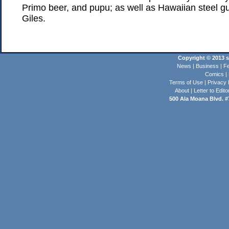
Primo beer, and pupu; as well as Hawaiian steel g
Giles.
Copyright © 2013 st
News
|
Business
|
Fe
Comics
|
Terms of Use
|
Privacy 
About
|
Letter to Edito
500 Ala Moana Blvd. #