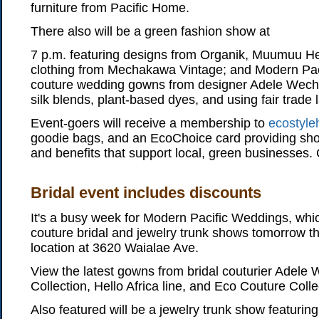
furniture from Pacific Home.
There also will be a green fashion show at
7 p.m. featuring designs from Organik, Muumuu H
clothing from Mechakawa Vintage; and Modern Pac
couture wedding gowns from designer Adele Wechsle
silk blends, plant-based dyes, and using fair trade 
Event-goers will receive a membership to
ecostyle
goodie bags, and an EcoChoice card providing sho
and benefits that support local, green businesses.
Bridal event includes discounts
It's a busy week for Modern Pacific Weddings, whic
couture bridal and jewelry trunk shows tomorrow t
location at 3620 Waialae Ave.
View the latest gowns from bridal couturier Adele 
Collection, Hello Africa line, and Eco Couture Colle
Also featured will be a jewelry trunk show featuring