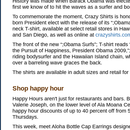
History was made when Barack Obama was elected
first we know of to hit the waves as a surfer and b
To commemorate the moment, Crazy Shirts is hono
born President elect with the release of its “;Obam
neck T-shirt, available at select retail stores in H
and San Diego, as well as online at
crazyshirts.co
The front of the new “;Obama Surfs”; T-shirt reads “
the Pursuit of Happiness, President Obama 2009,”
riding bodysurfer and the Hawaiian Island chain, w
over a barreling wave graces the back.
The shirts are available in adult sizes and retail for
Shop happy hour
Happy Hours aren't just for restaurants and bars. 
Valerie Joseph, on the lower level of Ala Moana Cen
happy hour discounts of up to 40 percent off from 5
Thursdays.
This week, meet Aloha Bottle Cap Earrings design