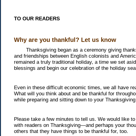
TO OUR READERS
Why are you thankful? Let us know
Thanksgiving began as a ceremony giving thanks, 
and friendships between English colonists and Americ
remained a truly traditional holiday, a time we set asi
blessings and begin our celebration of the holiday se
Even in these difficult economic times, we all have re
What will you think about and be thankful for through
while preparing and sitting down to your Thanksgivin
Please take a few minutes to tell us. We would like t
with readers on Thanksgiving—and perhaps your thoug
others that they have things to be thankful for, too.