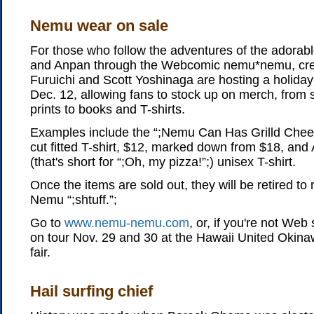
Nemu wear on sale
For those who follow the adventures of the adora
and Anpan through the Webcomic nemu*nemu, cre
Furuichi and Scott Yoshinaga are hosting a holiday
Dec. 12, allowing fans to stock up on merch, from 
prints to books and T-shirts.
Examples include the “;Nemu Can Has Grilld Chee
cut fitted T-shirt, $12, marked down from $18, and
(that's short for “;Oh, my pizza!”;) unisex T-shirt.
Once the items are sold out, they will be retired t
Nemu “;shtuff.”;
Go to
www.nemu-nemu.com
, or, if you're not We
on tour Nov. 29 and 30 at the Hawaii United Okina
fair.
Hail surfing chief