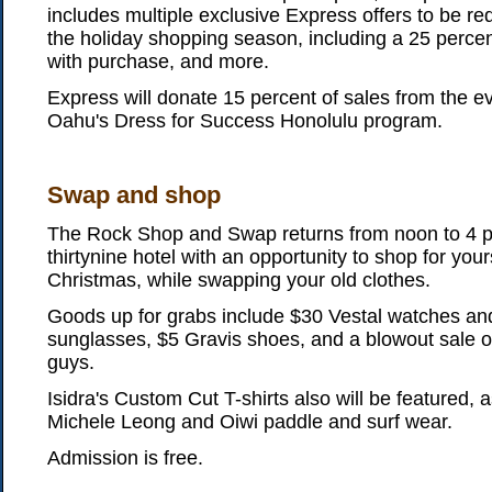
includes multiple exclusive Express offers to be 
the holiday shopping season, including a 25 percent o
with purchase, and more.
Express will donate 15 percent of sales from the 
Oahu's Dress for Success Honolulu program.
Swap and shop
The Rock Shop and Swap returns from noon to 4 p
thirtynine hotel with an opportunity to shop for your
Christmas, while swapping your old clothes.
Goods up for grabs include $30 Vestal watches and
sunglasses, $5 Gravis shoes, and a blowout sale o
guys.
Isidra's Custom Cut T-shirts also will be featured, 
Michele Leong and Oiwi paddle and surf wear.
Admission is free.