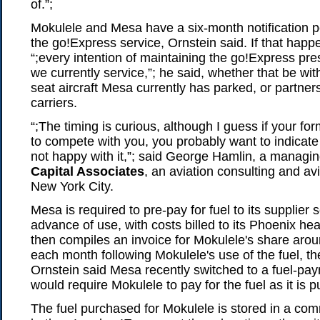
of.”;
Mokulele and Mesa have a six-month notification p
the go!Express service, Ornstein said. If that hap
“;every intention of maintaining the go!Express pr
we currently service,”; he said, whether that be wi
seat aircraft Mesa currently has parked, or partner
carriers.
“;The timing is curious, although I guess if your fo
to compete with you, you probably want to indicate
not happy with it,”; said George Hamlin, a managin
Capital Associates
, an aviation consulting and av
New York City.
Mesa is required to pre-pay for fuel to its supplier
advance of use, with costs billed to its Phoenix h
then compiles an invoice for Mokulele's share arou
each month following Mokulele's use of the fuel, the
Ornstein said Mesa recently switched to a fuel-pa
would require Mokulele to pay for the fuel as it is
The fuel purchased for Mokulele is stored in a com