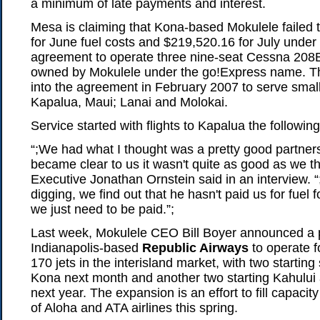
a minimum of late payments and interest.
Mesa is claiming that Kona-based Mokulele failed
for June fuel costs and $219,520.16 for July under
agreement to operate three nine-seat Cessna 20
owned by Mokulele under the go!Express name. Th
into the agreement in February 2007 to serve small
Kapalua, Maui; Lanai and Molokai.
Service started with flights to Kapalua the following 
“;We had what I thought was a pretty good partners
became clear to us it wasn't quite as good as we t
Executive Jonathan Ornstein said in an interview. “
digging, we find out that he hasn't paid us for fuel
we just need to be paid.”;
Last week, Mokulele CEO Bill Boyer announced a p
Indianapolis-based
Republic Airways
to operate 
170 jets in the interisland market, with two starting
Kona next month and another two starting Kahului 
next year. The expansion is an effort to fill capacit
of Aloha and ATA airlines this spring.