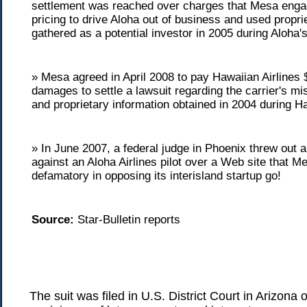
settlement was reached over charges that Mesa enga
pricing to drive Aloha out of business and used propri
gathered as a potential investor in 2005 during Aloha's
» Mesa agreed in April 2008 to pay Hawaiian Airlines $
damages to settle a lawsuit regarding the carrier's mi
and proprietary information obtained in 2004 during H
» In June 2007, a federal judge in Phoenix threw out 
against an Aloha Airlines pilot over a Web site that 
defamatory in opposing its interisland startup go!
Source:
Star-Bulletin reports
The suit was filed in U.S. District Court in Arizon