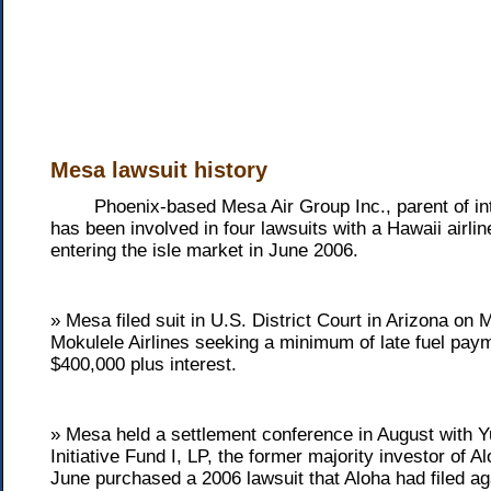
Mesa lawsuit history
Phoenix-based Mesa Air Group Inc., parent of inter
has been involved in four lawsuits with a Hawaii airli
entering the isle market in June 2006.
» Mesa filed suit in U.S. District Court in Arizona on
Mokulele Airlines seeking a minimum of late fuel paym
$400,000 plus interest.
» Mesa held a settlement conference in August with 
Initiative Fund I, LP, the former majority investor of Al
June purchased a 2006 lawsuit that Aloha had filed a