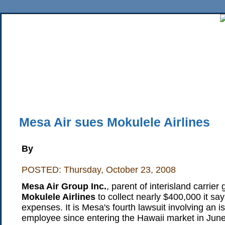
Home
News
Sports
Business
Editorial
Features
HiLife
Travel
Multimed
Back Issues
Mobile Edition
Movie Showtimes
RSS
Twitter
Facebook
Traffic
Place M
Mesa Air sues Mokulele Airlines
By
POSTED: Thursday, October 23, 2008
Mesa Air Group Inc.
, parent of interisland carrier 
Mokulele Airlines
to collect nearly $400,000 it says
expenses. It is Mesa's fourth lawsuit involving an isl
employee since entering the Hawaii market in Jun