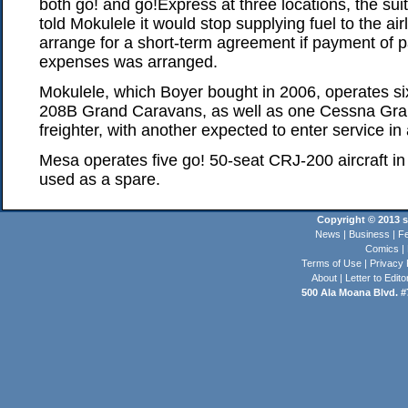
both go! and go!Express at three locations, the sui
told Mokulele it would stop supplying fuel to the air
arrange for a short-term agreement if payment of p
expenses was arranged.
Mokulele, which Boyer bought in 2006, operates s
208B Grand Caravans, as well as one Cessna Gr
freighter, with another expected to enter service in
Mesa operates five go! 50-seat CRJ-200 aircraft in H
used as a spare.
Copyright © 2013 st
News
|
Business
|
Fe
Comics
|
Terms of Use
|
Privacy 
About
|
Letter to Edito
500 Ala Moana Blvd. #