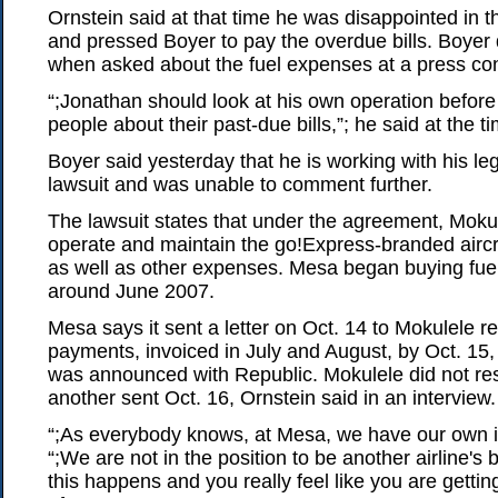
Ornstein said at that time he was disappointed in 
and pressed Boyer to pay the overdue bills. Boyer
when asked about the fuel expenses at a press co
“;Jonathan should look at his own operation before 
people about their past-due bills,”; he said at the t
Boyer said yesterday that he is working with his le
lawsuit and was unable to comment further.
The lawsuit states that under the agreement, Mokul
operate and maintain the go!Express-branded aircra
as well as other expenses. Mesa began buying fuel
around June 2007.
Mesa says it sent a letter on Oct. 14 to Mokulele re
payments, invoiced in July and August, by Oct. 15,
was announced with Republic. Mokulele did not resp
another sent Oct. 16, Ornstein said in an interview.
“;As everybody knows, at Mesa, we have our own is
“;We are not in the position to be another airline's
this happens and you really feel like you are getti