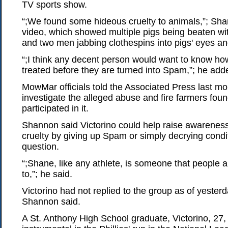
TV sports show.
“;We found some hideous cruelty to animals,”; Sha
video, which showed multiple pigs being beaten wi
and two men jabbing clothespins into pigs' eyes an
“;I think any decent person would want to know ho
treated before they are turned into Spam,”; he add
MowMar officials told the Associated Press last m
investigate the alleged abuse and fire farmers fou
participated in it.
Shannon said Victorino could help raise awarenes
cruelty by giving up Spam or simply decrying condit
question.
“;Shane, like any athlete, is someone that people a
to,”; he said.
Victorino had not replied to the group as of yester
Shannon said.
A St. Anthony High School graduate, Victorino, 27