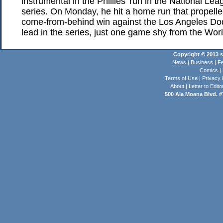
instrumental in the Phillies' run in the National L
series. On Monday, he hit a home run that propelle
come-from-behind win against the Los Angeles Dod
lead in the series, just one game shy from the Worl
Copyright © 2013 st
News
|
Business
|
Fe
Comics
|
Terms of Use
|
Privacy 
About
|
Letter to Edito
500 Ala Moana Blvd. #