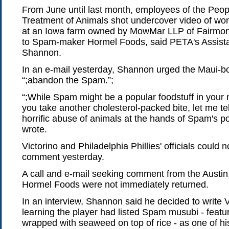
From June until last month, employees of the Peopl
Treatment of Animals shot undercover video of wor
at an Iowa farm owned by MowMar LLP of Fairmont,
to Spam-maker Hormel Foods, said PETA's Assista
Shannon.
In an e-mail yesterday, Shannon urged the Maui-bo
“;abandon the Spam.”;
“;While Spam might be a popular foodstuff in your 
you take another cholesterol-packed bite, let me te
horrific abuse of animals at the hands of Spam's po
wrote.
Victorino and Philadelphia Phillies' officials could 
comment yesterday.
A call and e-mail seeking comment from the Austin
Hormel Foods were not immediately returned.
In an interview, Shannon said he decided to write Vi
learning the player had listed Spam musubi - featur
wrapped with seaweed on top of rice - as one of his