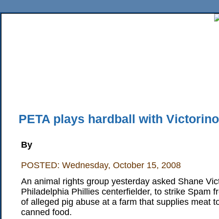
Home
News
Sports
Business
Editorial
Features
HiLife
Travel
Multimed
Back Issues
Mobile Edition
Movie Showtimes
RSS
Twitter
Facebook
Traffic
Place M
PETA plays hardball with Victorin
By
POSTED: Wednesday, October 15, 2008
An animal rights group yesterday asked Shane Vict
Philadelphia Phillies centerfielder, to strike Spam 
of alleged pig abuse at a farm that supplies meat t
canned food.