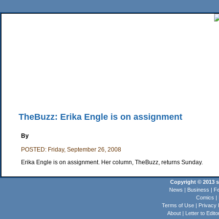
Home
News
Sports
Business
Editorial
Features
HiLife
Travel
Multimed
Back Issues
Mobile Edition
Movie Showtimes
RSS
Twitter
Facebook
Traffic
Place M
TheBuzz: Erika Engle is on assignment
By
POSTED: Friday, September 26, 2008
Erika Engle is on assignment. Her column, TheBuzz, returns Sunday.
Copyright © 2013 st
News
|
Business
|
Fe
Comics
|
Terms of Use
|
Privacy 
About
|
Letter to Edito