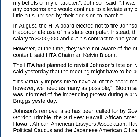
my beliefs or my character,”; Johnson said. “;I was t
any concerns and would continue to alleviate any 
little bit surprised by their decision to march.”;
In August, the HTA board elected not to fire Johnso
inappropriate use of his state computer. Instead, t
salary to $200,000 and cut his contract to one year
However, at the time, they were not aware of the ot
content, said HTA Chairman Kelvin Bloom.
The HTA had planned to revisit Johnson's fate on
said yesterday that the meeting might have to be 
“;It's virtually impossible to have all of the board 
however, we need as many as possible,”; Bloom sa
was informed of the impending protest during a pri
Braggs yesterday.
Johnson's removal also has been called for by Gov
Gordon Trimble, the Girl Fest Hawaii, African Amer
Hawaii, African American Lawyers Association, H
Political Caucus and the Japanese American Citiz