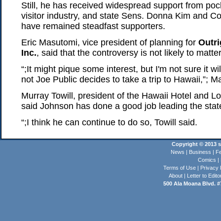
Still, he has received widespread support from pock
visitor industry, and state Sens. Donna Kim and 
have remained steadfast supporters.
Eric Masutomi, vice president of planning for
Outri
Inc.
, said that the controversy is not likely to matte
“;It might pique some interest, but I'm not sure it w
not Joe Public decides to take a trip to Hawaii,”; M
Murray Towill, president of the Hawaii Hotel and L
said Johnson has done a good job leading the state
“;I think he can continue to do so, Towill said.
Copyright © 2013 st
News
|
Business
|
Fe
Comics
|
Terms of Use
|
Privacy 
About
|
Letter to Edito
500 Ala Moana Blvd. #