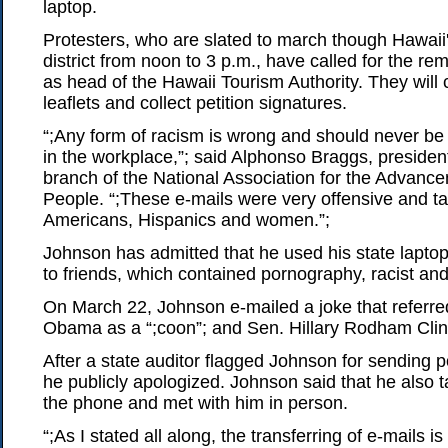
laptop.
Protesters, who are slated to march though Hawaii
district from noon to 3 p.m., have called for the r
as head of the Hawaii Tourism Authority. They will 
leaflets and collect petition signatures.
“;Any form of racism is wrong and should never be 
in the workplace,”; said Alphonso Braggs, presiden
branch of the National Association for the Advanc
People. “;These e-mails were very offensive and ta
Americans, Hispanics and women.”;
Johnson has admitted that he used his state laptop
to friends, which contained pornography, racist and
On March 22, Johnson e-mailed a joke that referre
Obama as a “;coon”; and Sen. Hillary Rodham Clint
After a state auditor flagged Johnson for sending 
he publicly apologized. Johnson said that he also 
the phone and met with him in person.
“;As I stated all along, the transferring of e-mails is