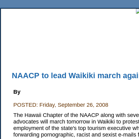
Home
News
Sports
Business
Editorial
Features
HiLife
Travel
Multimed
Back Issues
Mobile Edition
Movie Showtimes
RSS
Twitter
Facebook
Traffic
Place M
NAACP to lead Waikiki march agai
By
POSTED: Friday, September 26, 2008
The Hawaii Chapter of the NAACP along with several
advocates will march tomorrow in Waikiki to protes
employment of the state's top tourism executive who
forwarding pornographic, racist and sexist e-mails