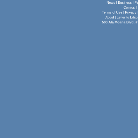
News
|
Business
|
Fe
Comics
|
Terms of Use
|
Privacy 
About
|
Letter to Edito
500 Ala Moana Blvd. #