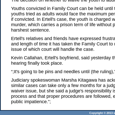
The decision on whether to waive the youth to adult c
Youths convicted in Family Court can be held until 
youths tried as adults would face the maximum pena
if convicted. In Ertell's case, the youth is charged w
murder, which carries a prison term of life without 
harshest sentence.
Ertell's relatives and friends have expressed frustr
and length of time it has taken the Family Court to 
issue of which court will handle the case.
Kevin Callahan, Ertell's boyfriend, said yesterday t
hearing finally took place.
“;It's going to be pins and needles until (the ruling),
Judiciary spokeswoman Marsha Kitagawa has ack
similar cases can take only a few months for a jud
waiver issue, but she said a judge's responsibility 
process and that proper procedures are followed, e
public impatience.”;
Copyright © 2013 st