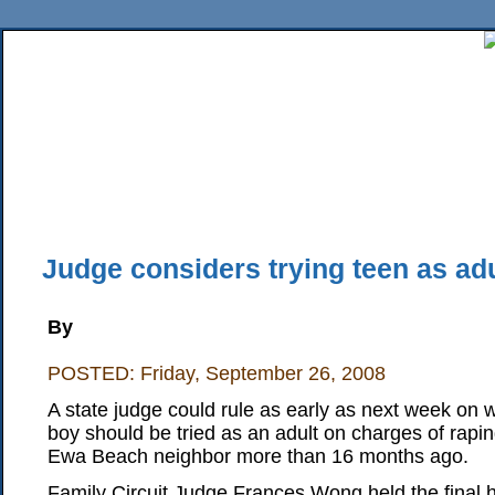
Home
News
Sports
Business
Editorial
Features
HiLife
Travel
Multimed
Back Issues
Mobile Edition
Movie Showtimes
RSS
Twitter
Facebook
Traffic
Place M
Judge considers trying teen as adu
By
POSTED: Friday, September 26, 2008
A state judge could rule as early as next week on
boy should be tried as an adult on charges of rap
Ewa Beach neighbor more than 16 months ago.
Family Circuit Judge Frances Wong held the final 