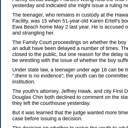
yesterday and indicated she might issue a ruling n
The teenager, who remains in custody at the Hawai
Facility, was 15 when 51-year-old Karen Ertell's b
Ewa Beach home May 2 last year. He is accused of
and strangling her.
The Family Court proceedings on whether the boy 
an adult have been delayed a number of times. Th
closed to the public, but one reason for the delay i
be wrestling with the issue of whether the boy suf
Under state law, a teenager under age 18 can be tri
“;there is no evidence”; the youth can be committe
institution.
The youth's attorney, Jeffrey Hawk, and city First
Douglas Chin both declined to comment on the stat
they left the courthouse yesterday.
But it was learned that the judge wanted more time
case before issuing a decision.