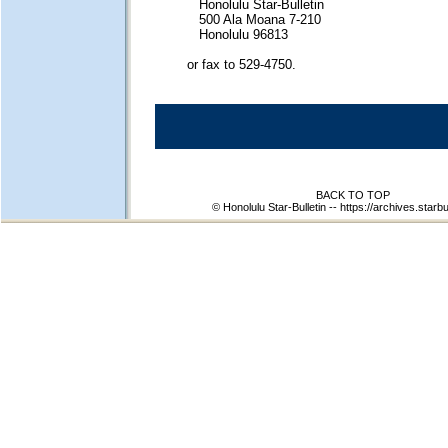
Honolulu Star-Bulletin
500 Ala Moana 7-210
Honolulu 96813
or fax to 529-4750.
BACK TO TOP
© Honolulu Star-Bulletin --
https://archives.starbu