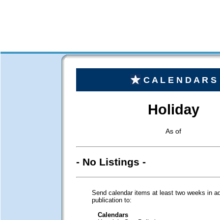
C A L E N D A R S
Holiday
As of
- No Listings -
Send calendar items at least two weeks in a
publication to:
Calendars