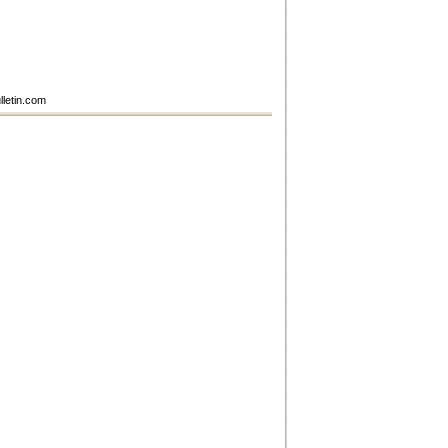
lletin.com