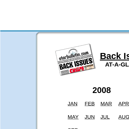
Back I
AT-A-G
2008
JAN
FEB
MAR
APR
MAY
JUN
JUL
AU