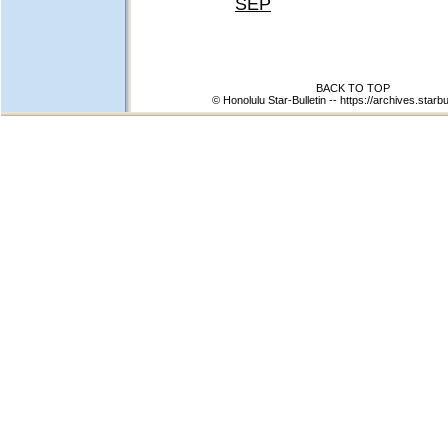
SEP
BACK TO TOP
© Honolulu Star-Bulletin --
https://archives.starbu