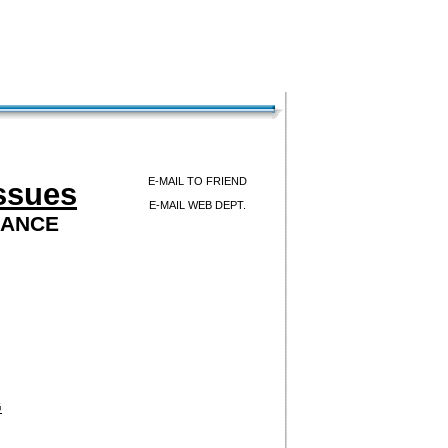
E-MAIL TO FRIEND
ssues
E-MAIL WEB DEPT.
LANCE
G