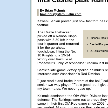
By Brian McInnis
bmcinnis@starbulletin.com
Kawehi Sablan proved just how fast fortunes 
football.
The Castle linebacker
picked off a Nainoa Hiapo
»
Punahou tops 
pass with 3:30 left in the
fourth quarter and returned
»
Castle lifts p
it for the go-ahead
touchdown, lifting the No.
»
St. Louis wallops
10 Knights to a 19-14
victory over Kaimuki at
Roosevelt's Ticky Vasconcellos Stadium last ni
Castle's late-game victory spoiled Kaimuki's r
Interscholastic Association's Red Division.
"I just read it and broke in front of the ball," s
senior two-way player. "Feels good, but I give a
my teammates. We never gave up."
Kaimuki dominated the OIA White Division last y
defense. The Bulldogs were out to prove they 
same in their first OIA Red game since 2005, 
succeeded. Momentum was on their side midw