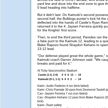
yard line and dove into the end zone to give t
0 lead heading into halftime.
But it didn't last. On Kaimuki's second possess
second half, the Bulldogs punter's kick hit th
deflected into the hands of Castle's Ryan Ram
returned it to the 4. Jaysen Ferreira quickly 
for the Knights' first score.
Then, to end the third period, Paredes ran the
a fake punt to the Kaimuki 12, leading to a qu
Blake Rapozo found Shaydon Kehano to open t
13-12 lead.
"Our defense played great the whole game," 
Kaimuki coach Darren Johnson said. "We cau
breaks and paid for it."
At Ticky Vasconcellos Stadium
Castle (1-0, 2-0)
0
0
6
13
--
19
Kaimuki (0-1, 1-1)
6
6
0
2
--
14
Kaim--Justin Paderes 4 run (kick failed)
Kaim--Chris Fiamate 30 pass from Desmond Tautofi (p
Cas--Jaysen Ferreira 7 run (run failed)
Cas--Shaydon Kehano 12 pass from Blake Rapozo (D
kick)
Kaim--Team safety