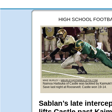
HIGH SCHOOL FOOTB
MIKE BURLEY /
MBURLEY@STARBULLETIN.COM
Nainoa Haitsuka of Castle was tackled by Kaimuki
Save last night at Roosevelt. Castle won 19-14.
Sablan’s late interce
lifts Castle past Kai