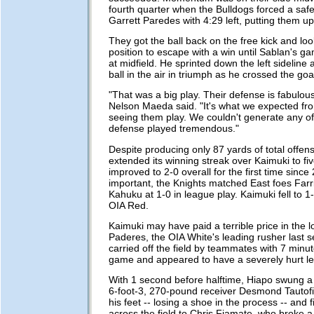
fourth quarter when the Bulldogs forced a safe
Garrett Paredes with 4:29 left, putting them u
They got the ball back on the free kick and loo
position to escape with a win until Sablan's g
at midfield. He sprinted down the left sideline 
ball in the air in triumph as he crossed the goal
"That was a big play. Their defense is fabulou
Nelson Maeda said. "It's what we expected fr
seeing them play. We couldn't generate any off
defense played tremendous."
Despite producing only 87 yards of total offen
extended its winning streak over Kaimuki to f
improved to 2-0 overall for the first time sinc
important, the Knights matched East foes Far
Kahuku at 1-0 in league play. Kaimuki fell to 1
OIA Red.
Kaimuki may have paid a terrible price in the l
Paderes, the OIA White's leading rusher last 
carried off the field by teammates with 7 minute
game and appeared to have a severely hurt le
With 1 second before halftime, Hiapo swung a 
6-foot-3, 270-pound receiver Desmond Tautofi.
his feet -- losing a shoe in the process -- and f
across the field to Chris Fiamate, who broke a 