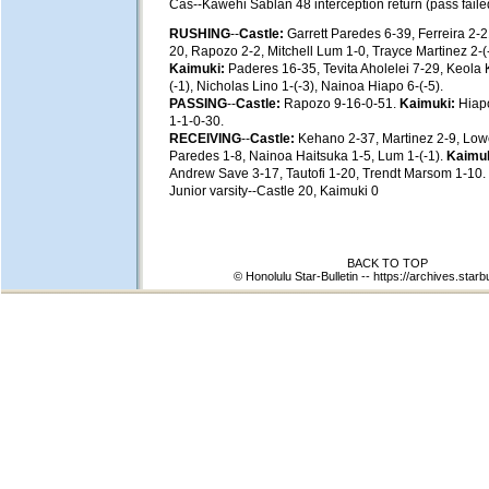
Cas--Kawehi Sablan 48 interception return (pass faile
RUSHING
--
Castle:
Garrett Paredes 6-39, Ferreira 2-21
20, Rapozo 2-2, Mitchell Lum 1-0, Trayce Martinez 2-(
Kaimuki:
Paderes 16-35, Tevita Aholelei 7-29, Keola
(-1), Nicholas Lino 1-(-3), Nainoa Hiapo 6-(-5).
PASSING
--
Castle:
Rapozo 9-16-0-51.
Kaimuki:
Hiapo
1-1-0-30.
RECEIVING
--
Castle:
Kehano 2-37, Martinez 2-9, Low
Paredes 1-8, Nainoa Haitsuka 1-5, Lum 1-(-1).
Kaimuk
Andrew Save 3-17, Tautofi 1-20, Trendt Marsom 1-10.
Junior varsity--Castle 20, Kaimuki 0
BACK TO TOP
© Honolulu Star-Bulletin --
https://archives.starb