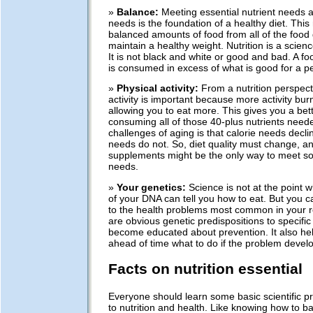
»
Balance:
Meeting essential nutrient needs a
needs is the foundation of a healthy diet. This
balanced amounts of food from all of the food
maintain a healthy weight. Nutrition is a scienc
It is not black and white or good and bad. A food
is consumed in excess of what is good for a p
»
Physical activity:
From a nutrition perspect
activity is important because more activity bur
allowing you to eat more. This gives you a bet
consuming all of those 40-plus nutrients need
challenges of aging is that calorie needs decli
needs do not. So, diet quality must change, and
supplements might be the only way to meet so
needs.
»
Your genetics:
Science is not at the point 
of your DNA can tell you how to eat. But you c
to the health problems most common in your rel
are obvious genetic predispositions to specific
become educated about prevention. It also he
ahead of time what to do if the problem develo
Facts on nutrition essential
Everyone should learn some basic scientific pr
to nutrition and health. Like knowing how to b