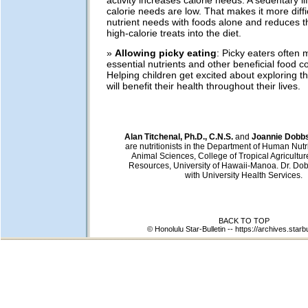
calorie needs are low. That makes it more diffi
nutrient needs with foods alone and reduces the 
high-calorie treats into the diet.
»
Allowing picky eating
: Picky eaters often
essential nutrients and other beneficial food 
Helping children get excited about exploring th
will benefit their health throughout their lives.
Alan Titchenal, Ph.D., C.N.S.
and
Joannie Dobbs,
are nutritionists in the Department of Human Nutr
Animal Sciences, College of Tropical Agricult
Resources, University of Hawaii-Manoa. Dr. Do
with University Health Services.
BACK TO TOP
© Honolulu Star-Bulletin --
https://archives.starb