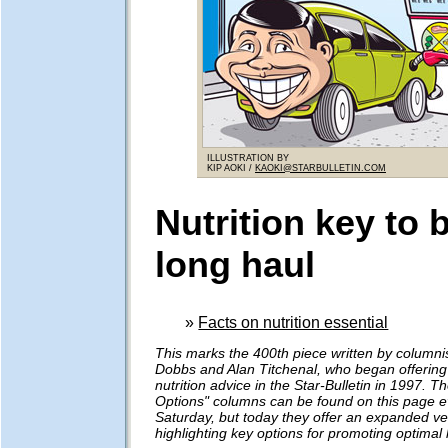
ILLUSTRATION BY
KIP AOKI /
KAOKI@STARBULLETIN.COM
Nutrition key to 
long haul
»
Facts on nutrition essential
This marks the 400th piece written by columni
Dobbs and Alan Titchenal, who began offering
nutrition advice in the Star-Bulletin in 1997. Th
Options" columns can be found on this page e
Saturday, but today they offer an expanded ve
highlighting key options for promoting optimal 