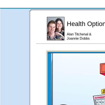
Health Optio
Alan Titchenal &
Joannie Dobbs