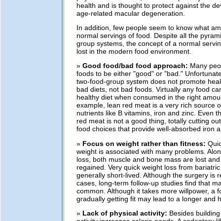
health and is thought to protect against the d
age-related macular degeneration.
In addition, few people seem to know what am
normal servings of food. Despite all the pyram
group systems, the concept of a normal servin
lost in the modern food environment.
»
Good food/bad food approach:
Many peop
foods to be either "good" or "bad." Unfortunate
two-food-group system does not promote heal
bad diets, not bad foods. Virtually any food can 
healthy diet when consumed in the right amou
example, lean red meat is a very rich source o
nutrients like B vitamins, iron and zinc. Even
red meat is not a good thing, totally cutting ou
food choices that provide well-absorbed iron a
»
Focus on weight rather than fitness:
Quic
weight is associated with many problems. Alon
loss, both muscle and bone mass are lost and 
regained. Very quick weight loss from bariatric
generally short-lived. Although the surgery is 
cases, long-term follow-up studies find that mal
common. Although it takes more willpower, a 
gradually getting fit may lead to a longer and h
»
Lack of physical activity:
Besides building 
activity increases calorie needs. A sedentary l