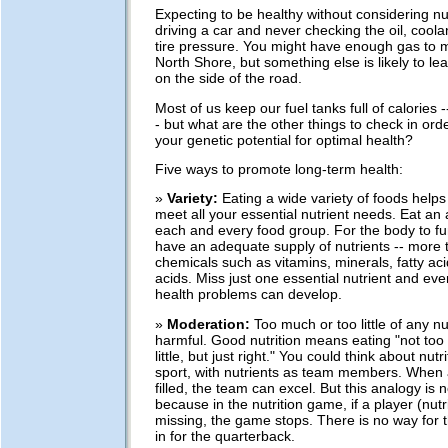
Expecting to be healthy without considering nutr
driving a car and never checking the oil, coolan
tire pressure. You might have enough gas to m
North Shore, but something else is likely to l
on the side of the road.
Most of us keep our fuel tanks full of calories -
- but what are the other things to check in ord
your genetic potential for optimal health?
Five ways to promote long-term health:
»
Variety:
Eating a wide variety of foods helps
meet all your essential nutrient needs. Eat an
each and every food group. For the body to fun
have an adequate supply of nutrients -- more 
chemicals such as vitamins, minerals, fatty a
acids. Miss just one essential nutrient and eve
health problems can develop.
»
Moderation:
Too much or too little of any nu
harmful. Good nutrition means eating "not too
little, but just right." You could think about nut
sport, with nutrients as team members. When a
filled, the team can excel. But this analogy is n
because in the nutrition game, if a player (nutri
missing, the game stops. There is no way for th
in for the quarterback.