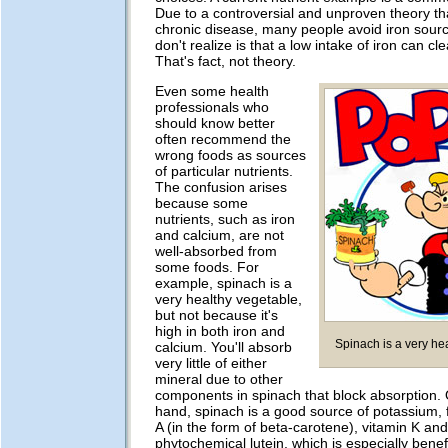
Due to a controversial and unproven theory th
chronic disease, many people avoid iron sour
don't realize is that a low intake of iron can cl
That's fact, not theory.
Even some health
professionals who
should know better
often recommend the
wrong foods as sources
of particular nutrients.
The confusion arises
because some
nutrients, such as iron
and calcium, are not
well-absorbed from
some foods. For
example, spinach is a
very healthy vegetable,
but not because it's
high in both iron and
Spinach is a very he
calcium. You'll absorb
very little of either
mineral due to other
components in spinach that block absorption. 
hand, spinach is a good source of potassium, fo
A (in the form of beta-carotene), vitamin K and
phytochemical lutein, which is especially benefi