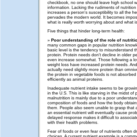
checkbook, no one should leave high school wi
information. Lacking the rudiments of nutrition
increases a person's susceptibility to all the h
pervades the modern world. It becomes impos
what is really worth worrying about and what is
Five things that hinder long-term health:
»
Poor understanding of the role of nutriti
many common gaps in popular nutrition knowl
basic level is the tendency to misunderstand t
protein. Protein needs don't decline in older 
even increase somewhat. Those following a low
weight loss have increased protein needs. An
actually need slightly more protein than omni
the protein in vegetable foods is not absorbed 
efficiently as animal proteins.
Inadequate nutrient intake seems to be gro
in the U.S. This is like starving in the midst of 
malnutrition is mainly due to a poor understan
composition of foods and how the body obtains
them. People also seem unable to grasp that a
an essential nutrient will eventually cause pro
delayed response makes it difficult to associa
with their health problems.
Fear of foods or even fear of nutrients often d
choices. A current nutrient example is a commo