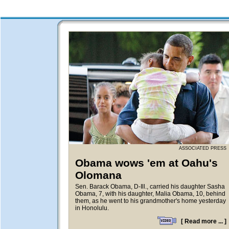
ASSOCIATED PRESS
Obama wows 'em at Oahu's
Olomana
Sen. Barack Obama, D-Ill., carried his daughter Sasha
Obama, 7, with his daughter, Malia Obama, 10, behind
them, as he went to his grandmother's home yesterday
in Honolulu.
[
Read more ...
]