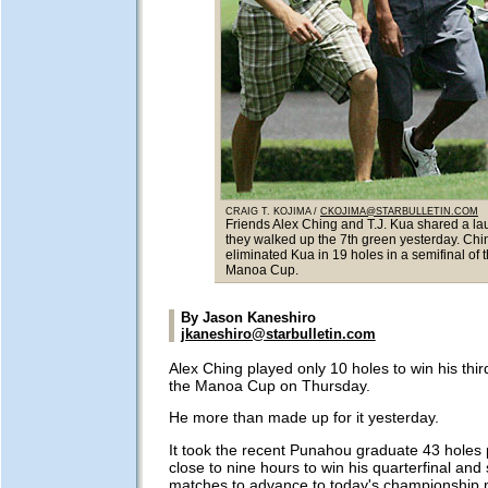
CRAIG T. KOJIMA /
CKOJIMA@STARBULLETIN.COM
Friends Alex Ching and T.J. Kua shared a la
they walked up the 7th green yesterday. Chi
eliminated Kua in 19 holes in a semifinal of 
Manoa Cup.
By Jason Kaneshiro
jkaneshiro@starbulletin.com
Alex Ching played only 10 holes to win his thi
the Manoa Cup on Thursday.
He more than made up for it yesterday.
It took the recent Punahou graduate 43 holes
close to nine hours to win his quarterfinal and 
matches to advance to today's championship 