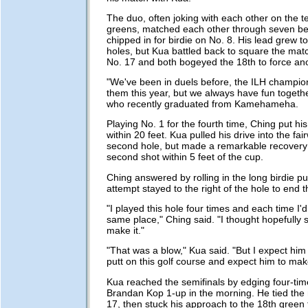
The duo, often joking with each other on the t
greens, matched each other through seven be
chipped in for birdie on No. 8. His lead grew t
holes, but Kua battled back to square the mat
No. 17 and both bogeyed the 18th to force ano
"We've been in duels before, the ILH champio
them this year, but we always have fun togethe
who recently graduated from Kamehameha.
Playing No. 1 for the fourth time, Ching put hi
within 20 feet. Kua pulled his drive into the fai
second hole, but made a remarkable recovery i
second shot within 5 feet of the cup.
Ching answered by rolling in the long birdie pu
attempt stayed to the right of the hole to end 
"I played this hole four times and each time I'
same place," Ching said. "I thought hopefully 
make it."
"That was a blow," Kua said. "But I expect hi
putt on this golf course and expect him to mak
Kua reached the semifinals by edging four-ti
Brandan Kop 1-up in the morning. He tied the
17, then stuck his approach to the 18th green t