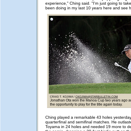
experience," Ching said. "I'm just going to take
been doing in my last 10 years here and see h
CRAIG T. KOJIMA /
CKOJIMA@STARBULLETIN.COM
Jonathan Ota won the Manoa Cup two years ago an
the opportunity to play for the title again today.
Ching played a remarkable 43 holes yesterday
quarterfinal and semifinal matches. He outlast
Toyama in 24 holes and needed 19 more to def