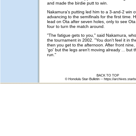
and made the birdie putt to win.
Nakamura's putting led him to a 3-and-2 win o
advancing to the semifinals for the first time. 
lead on Ota after seven holes, only to see Ota
four to turn the match around.
"The fatigue gets to you," said Nakamura, who 
the tournament in 2002. "You don't feel it in 
then you get to the afternoon. After front nine
'go' but the legs aren't moving already ... but 
run."
BACK TO TOP
© Honolulu Star-Bulletin --
https://archives.starb