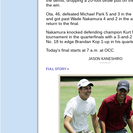
the semis, dropping a 20-foot birdie putt on the
the win.
Ota, 46, defeated Michael Park 5 and 3 in th
and got past Wade Nakamura 4 and 2 in the a
return to the final.
Nakamura knocked defending champion Kurt N
tournament in the quarterfinals with a 3-and-2
No. 18 to edge Brandan Kop 1-up in his quarte
Today's final starts at 7 a.m. at OCC.
JASON KANESHIRO
FULL STORY »