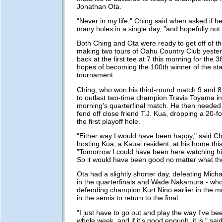
Jonathan Ota.
"Never in my life," Ching said when asked if he
many holes in a single day, "and hopefully not
Both Ching and Ota were ready to get off of the
making two tours of Oahu Country Club yester
back at the first tee at 7 this morning for the 36
hopes of becoming the 100th winner of the stat
tournament.
Ching, who won his third-round match 9 and 8
to outlast two-time champion Travis Toyama i
morning's quarterfinal match. He then needed
fend off close friend T.J. Kua, dropping a 20-fo
the first playoff hole.
"Either way I would have been happy," said Ch
hosting Kua, a Kauai resident, at his home thi
"Tomorrow I could have been here watching him
So it would have been good no matter what t
Ota had a slightly shorter day, defeating Mich
in the quarterfinals and Wade Nakamura - who
defending champion Kurt Nino earlier in the m
in the semis to return to the final.
"I just have to go out and play the way I've bee
whole week, and if it's good enough, it is," sa