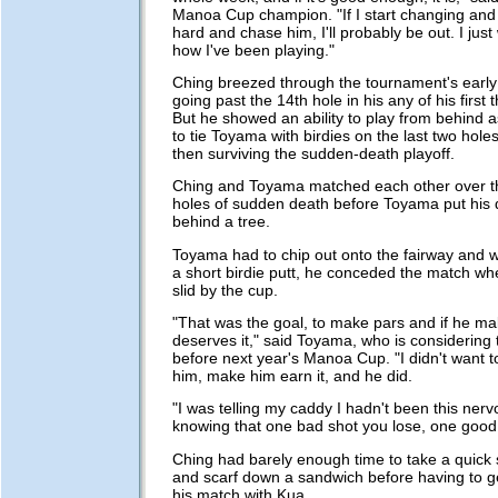
Manoa Cup champion. "If I start changing and 
hard and chase him, I'll probably be out. I just 
how I've been playing."
Ching breezed through the tournament's early
going past the 14th hole in his any of his first
But he showed an ability to play from behind as 
to tie Toyama with birdies on the last two holes
then surviving the sudden-death playoff.
Ching and Toyama matched each other over th
holes of sudden death before Toyama put his 
behind a tree.
Toyama had to chip out onto the fairway and w
a short birdie putt, he conceded the match whe
slid by the cup.
"That was the goal, to make pars and if he ma
deserves it," said Toyama, who is considering 
before next year's Manoa Cup. "I didn't want to 
him, make him earn it, and he did.
"I was telling my caddy I hadn't been this nerv
knowing that one bad shot you lose, one good 
Ching had barely enough time to take a quick
and scarf down a sandwich before having to get
his match with Kua.