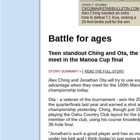
CRAIG T. KOJIMA /
CKOJIMA@STARBULLETIN.COM
Alex Ching needed an extra
hole to defeat T.J. Kua, sinking a
20-foot birdie putt for the win.
Battle for ages
Teen standout Ching and Ota, the 
meet in the Manoa Cup final
|
STORY SUMMARY »
READ THE FULL STORY
Alex Ching and Jonathan Ota will try to use ex
advantage when they meet for the 100th Man
championship today.
Ota - a veteran of the tournament - won the 20
the quarterfinals last year and earned a shot 
championship yesterday. Ching, though just 1
playing the Oahu Country Club layout for the l
member of the club, using his course knowled
36-hole final.
"Jonathan's such a good player and has so m
under his belt and I think (today's) just going t