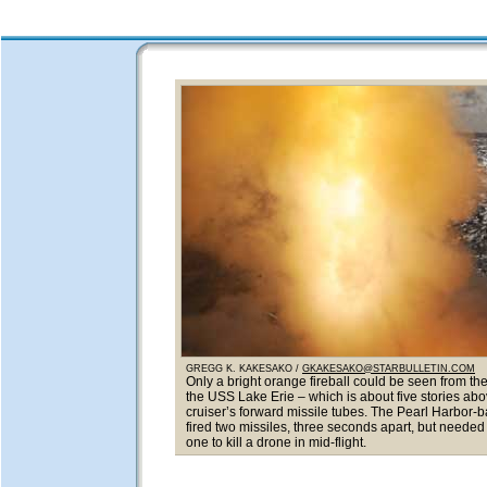
GREGG K. KAKESAKO /
GKAKESAKO@STARBULLETIN.COM
Only a bright orange fireball could be seen from the
the USS Lake Erie – which is about five stories abo
cruiser’s forward missile tubes. The Pearl Harbor-b
fired two missiles, three seconds apart, but needed o
one to kill a drone in mid-flight.