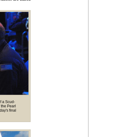
of a Scud-
 the Pearl
ay's final