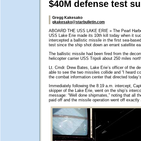
$40M defense test s
Gregg Kakesako
gkakesako@starbulletin.com
ABOARD THE USS LAKE ERIE » The Pearl Harbor
USS Lake Erie made its 10th kill today when it su
intercepted a ballistic missile in the first sea-bas
test since the ship shot down an errant satellite ear
The ballistic missile had been fired from the dec
helicopter carrier USS Tripoli about 250 miles nort
Lt. Cmdr. Drew Bates, Lake Erie’s officer of the d
able to see the two missiles collide and “I heard c
the combat information center that directed today’s
Immediately following the 8:19 a.m. intercept, Cap
skipper of the Lake Erie, went on the ship’s interc
message: “Well done shipmates,” noting that all the
paid off and the missile operation went off exactly