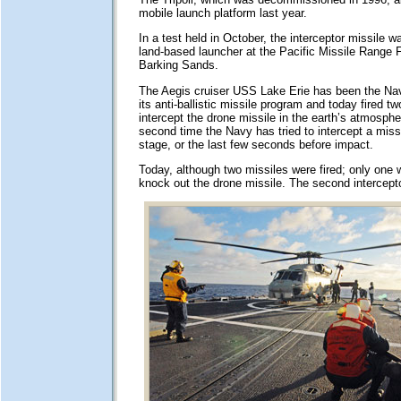
mobile launch platform last year.
In a test held in October, the interceptor missile w
land-based launcher at the Pacific Missile Range Fa
Barking Sands.
The Aegis cruiser USS Lake Erie has been the Nav
its anti-ballistic missile program and today fired tw
intercept the drone missile in the earth’s atmosphe
second time the Navy has tried to intercept a missil
stage, or the last few seconds before impact.
Today, although two missiles were fired; only one
knock out the drone missile. The second intercepto