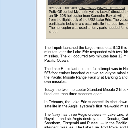
GREGG K. KAKESAKO /
GKAKESAKO@STARBULLETIN.COM
Petty Officer Lui Myers (in yellow jacket) directed th
an SH-60B helicopter from Kaneohe Bay at twilight
from the flight deck of the USS Lake Erie. The vesse
participate today in a crucial missile intercept test 
The helicopter was used to ferry parts needed for t
shoot.
The Tripoli launched the target missile at 8:13 thi
minutes later the Lake Erie responded with two “bir
missiles. The kill occurred two minutes later 12 m
Pacific Ocean.
The Lake Erie’s last successful attempt was in N
567-foot cruiser knocked out two scud-type missil
the Pacific Missile Range Facility at Barking Sands
own missiles.
Today the two interceptor Standard Missile-2 Bloc
fired less than three seconds apart.
In February, the Lake Erie successfully shot down
satellite in the Aegis’ system’s first real-world mis
The Navy has three Aegis cruisers — Lake Erie, S
Royal — and six Aegis destroyers — Decatur, Curt
Steethem, Fitzgerald and Russell — in the Pacific 
intercept missiles. The Lake Erie, Port Royal and