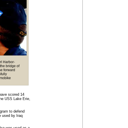
rl Harbor-
the bridge of
he forward
fully
 mobike
have scored 14
 the USS Lake Erie,
rogram to defend
e used by Iraq
lso was used as a