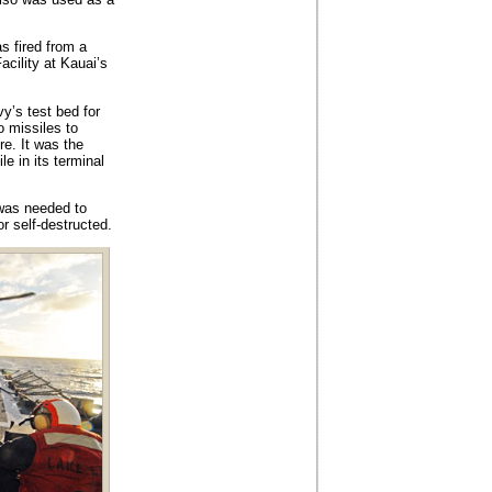
as fired from a
cility at Kauai’s
y’s test bed for
o missiles to
re. It was the
e in its terminal
 was needed to
r self-destructed.