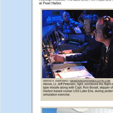
at Pearl Harbor.
GREGG K. KAKESAKO /
GKAKESAKO@STARBULLETIN.COM
Above, Lt. Jeff Petersen, right, monitored the flight 
type missile along with Capt. Ron Boxall, skipper of
Harbor-based cruiser USS Lake Erie, during yesterd
simulation exercise.