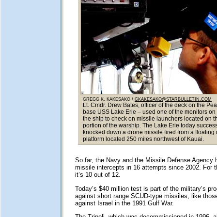
GREGG K. KAKESAKO /
GKAKESAKO@STARBULLETIN.COM
Lt. Cmdr. Drew Bates, officer of the deck on the Pea
base USS Lake Erie – used one of the monitors on 
the ship to check on missile launchers located on t
portion of the warship. The Lake Erie today success
knocked down a drone missile fired from a floating
platform located 250 miles northwest of Kauai.
So far, the Navy and the Missile Defense Agency 
missile intercepts in 16 attempts since 2002. For
it’s 10 out of 12.
Today’s $40 million test is part of the military’s p
against short range SCUD-type missiles, like thos
against Israel in the 1991 Gulf War.
The Tripoli, which was decommissioned in 1996, a