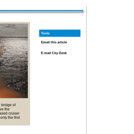
Tools
Email this article
E-mail City Desk
 bridge of
ve the
ased cruiser
nly the first