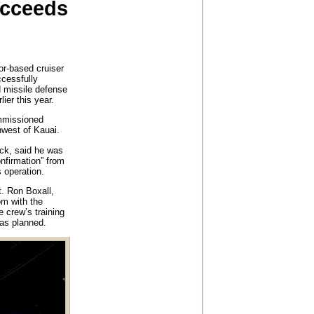
ucceeds
-based cruiser
ccessfully
ed missile defense
lier this year.
ommissioned
hwest of Kauai.
eck, said he was
onfirmation” from
 operation.
t. Ron Boxall,
om with the
 crew’s training
 as planned.