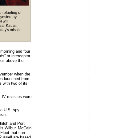
e refueling of
 yesterday
l will
near Kauai.
oday's missile
s morning and four
ds” or interceptor
iles above the
ovember when the
es launched from
 with two of its
k IV missiles were
 a U.S. spy
sion.
hiloh and Port
is Wilbur, McCain,
Fleet that can
 Russell are based