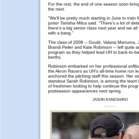
For the rest, the end of one season soon brin
the next.
"We'll be pretty much starting in June to train f
junior Tanisha Milca said. "There's a lot of det
there's a big senior class next year and we all
with a bang."
The class of 2008 -- Gould, Valana Manuma, 
Brandi Peiler and Kate Robinson -- left quite a
program as they helped lead UH to back-to-b
berths.
Robinson embarked on her professional softbal
the Akron Racers as UH's all-time home run l
anchored the pitching staff this season. Her s
standout Sarah Robinson, is among the team'
of freshmen looking to help continue the progr
postseason appearances next spring.
JASON KANESHIRO