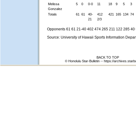
Melissa
5
0
0-0
11
18
9
5
3
Gonzalez
Totals
61
61
40-
412
421
165
134
74
21
2/3
Opponents 61 61 21-40 402 474 265 211 122 285 40 
Source: University of Hawaii Sports Information Depa
BACK TO TOP
© Honolulu Star-Bulletin --
https://archives.starb