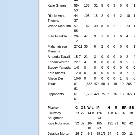
Katie Grimes
55-
133
32
5
0
3
0
8
53
Richie-Anne
44-
103
18
2
0
4
2
18
Titcomb
37
Valana Manuma
57-
142
30
8
0
2
1
23
55
Julie Franklin
28-
47
9
1
0
1
0
4
12
Malamaisaua
27-11
35
6
2
0
0
0
8
Manuma
Amanda Taualii
15-7
21
3
0
0
0
0
2
Kanani Warren
22-1
4
0
0
0
0
0
5
Stacey Yamada
1-0
0
0
0
0
0
0
0
Kate Adams
12-0
0
0
0
0
0
0
7
Allison Der
10-0
0
0
0
0
0
1
5
Totals
61-
1,638
474
68
4
48
19
265
61
Opponents
61-
1,603
421
75
2
36
18
165
61
Pitcher
G
GS
W-L
IP
H
R
ER
BB
Courtney
23
22
14-8
126
128
43
37
18
Baughman
2/3
Kate Robinson
32
32
18-
185
191
71
62
42
10
2/3
Jessica Morton
26
7
8-3
89 1/3
84
42
30
11