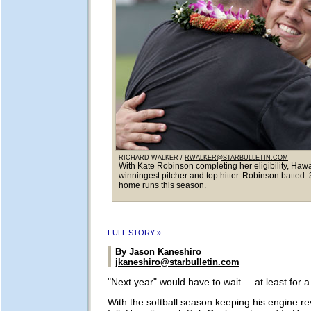
RICHARD WALKER /
RWALKER@STARBULLETIN.COM
With Kate Robinson completing her eligibility, Hawai
winningest pitcher and top hitter. Robinson batted 
home runs this season.
FULL STORY »
By Jason Kaneshiro
jkaneshiro@starbulletin.com
"Next year" would have to wait ... at least for 
With the softball season keeping his engine re