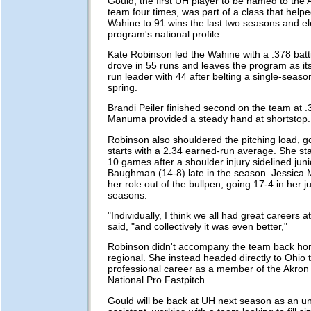
Gould, the first UH player to be named to the A
team four times, was part of a class that helpe
Wahine to 91 wins the last two seasons and el
program's national profile.
Kate Robinson led the Wahine with a .378 bat
drove in 55 runs and leaves the program as it
run leader with 44 after belting a single-seaso
spring.
Brandi Peiler finished second on the team at 
Manuma provided a steady hand at shortstop.
Robinson also shouldered the pitching load, g
starts with a 2.34 earned-run average. She sta
10 games after a shoulder injury sidelined jun
Baughman (14-8) late in the season. Jessica M
her role out of the bullpen, going 17-4 in her j
seasons.
"Individually, I think we all had great careers 
said, "and collectively it was even better,"
Robinson didn't accompany the team back hom
regional. She instead headed directly to Ohio 
professional career as a member of the Akron
National Pro Fastpitch.
Gould will be back at UH next season as an u