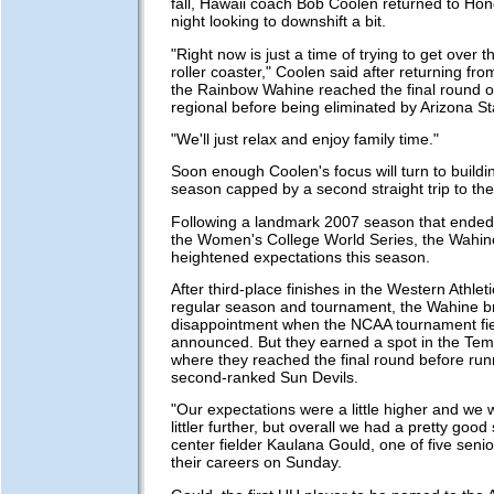
fall, Hawaii coach Bob Coolen returned to Ho
night looking to downshift a bit.
"Right now is just a time of trying to get over 
roller coaster," Coolen said after returning fr
the Rainbow Wahine reached the final round 
regional before being eliminated by Arizona S
"We'll just relax and enjoy family time."
Soon enough Coolen's focus will turn to buildi
season capped by a second straight trip to th
Following a landmark 2007 season that ended
the Women's College World Series, the Wahin
heightened expectations this season.
After third-place finishes in the Western Athle
regular season and tournament, the Wahine b
disappointment when the NCAA tournament fi
announced. But they earned a spot in the Tem
where they reached the final round before runn
second-ranked Sun Devils.
"Our expectations were a little higher and we 
littler further, but overall we had a pretty good
center fielder Kaulana Gould, one of five seni
their careers on Sunday.