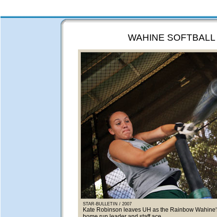
WAHINE SOFTBALL
STAR-BULLETIN / 2007
Kate Robinson leaves UH as the Rainbow Wahine's
home run leader and staff ace.