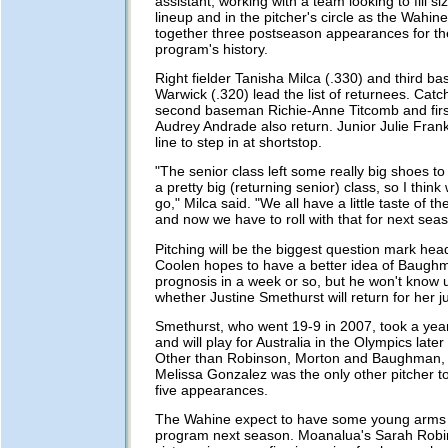
assistant, working with a team looking to fill si
lineup and in the pitcher's circle as the Wahine
together three postseason appearances for the 
program's history.
Right fielder Tanisha Milca (.330) and third b
Warwick (.320) lead the list of returnees. Catc
second baseman Richie-Anne Titcomb and fir
Audrey Andrade also return. Junior Julie Frank
line to step in at shortstop.
"The senior class left some really big shoes to 
a pretty big (returning senior) class, so I think
go," Milca said. "We all have a little taste of 
and now we have to roll with that for next seas
Pitching will be the biggest question mark hea
Coolen hopes to have a better idea of Baugh
prognosis in a week or so, but he won't know unt
whether Justine Smethurst will return for her ju
Smethurst, who went 19-9 in 2007, took a year
and will play for Australia in the Olympics late
Other than Robinson, Morton and Baughman,
Melissa Gonzalez was the only other pitcher to
five appearances.
The Wahine expect to have some young arms j
program next season. Moanalua's Sarah Robin