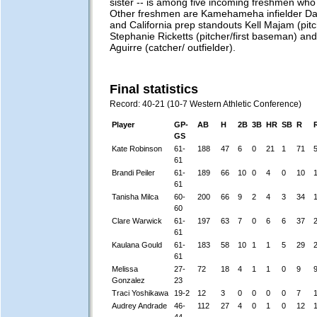
sister -- is among five incoming freshmen who
Other freshmen are Kamehameha infielder D
and California prep standouts Kell Majam (pitch
Stephanie Ricketts (pitcher/first baseman) an
Aguirre (catcher/ outfielder).
Final statistics
Record: 40-21 (10-7 Western Athletic Conference)
Player
GP-
AB
H
2B
3B
HR
SB
R
GS
Kate Robinson
61-
188
47
6
0
21
1
71
61
Brandi Peiler
61-
189
66
10
0
4
0
10
61
Tanisha Milca
60-
200
66
9
2
4
3
34
60
Clare Warwick
61-
197
63
7
0
6
6
37
61
Kaulana Gould
61-
183
58
10
1
1
5
29
61
Melissa
27-
72
18
4
1
1
0
9
Gonzalez
23
Traci Yoshikawa
19-2
12
3
0
0
0
0
7
Audrey Andrade
46-
112
27
4
0
1
0
12
44