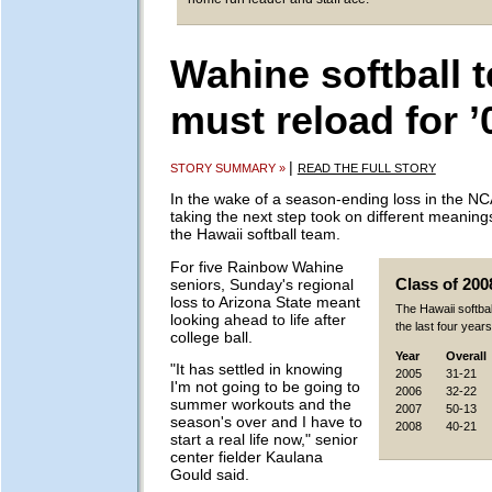
Wahine softball 
must reload for ’
|
STORY SUMMARY »
READ THE FULL STORY
In the wake of a season-ending loss in the N
taking the next step took on different meanin
the Hawaii softball team.
For five Rainbow Wahine
seniors, Sunday's regional
Class of 200
loss to Arizona State meant
The Hawaii softba
looking ahead to life after
the last four years
college ball.
Year
Overall
"It has settled in knowing
2005
31-21
I'm not going to be going to
2006
32-22
summer workouts and the
2007
50-13
season's over and I have to
2008
40-21
start a real life now," senior
center fielder Kaulana
Gould said.