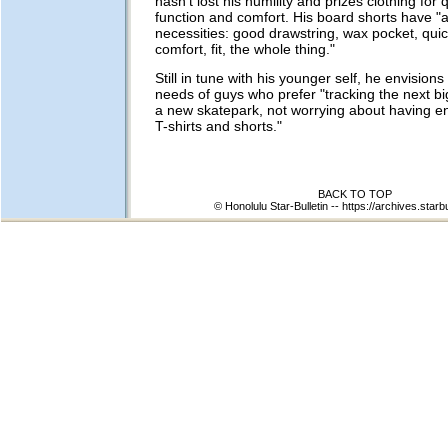
hasn't lost his humility and prizes clothing for qu
function and comfort. His board shorts have "al
necessities: good drawstring, wax pocket, quic
comfort, fit, the whole thing."
Still in tune with his younger self, he envision
needs of guys who prefer "tracking the next big
a new skatepark, not worrying about having 
T-shirts and shorts."
BACK TO TOP
© Honolulu Star-Bulletin --
https://archives.starb