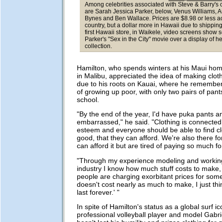
Among celebrities associated with Steve & Barry's c
are Sarah Jessica Parker, below, Venus Williams,
Bynes and Ben Wallace. Prices are $8.98 or less a
country, but a dollar more in Hawaii due to shipping
first Hawaii store, in Waikele, video screens show 
Parker's "Sex in the City" movie over a display of he
collection.
Hamilton, who spends winters at his Maui h
in Malibu, appreciated the idea of making clot
due to his roots on Kauai, where he remember
of growing up poor, with only two pairs of pants
school.
"By the end of the year, I'd have puka pants a
embarrassed," he said. "Clothing is connected 
esteem and everyone should be able to find cl
good, that they can afford. We're also there f
can afford it but are tired of paying so much fo
"Through my experience modeling and working
industry I know how much stuff costs to make
people are charging exorbitant prices for som
doesn't cost nearly as much to make, I just thin
last forever.' "
In spite of Hamilton's status as a global surf i
professional volleyball player and model Gabr