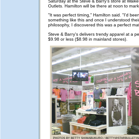
Saturday at the Steve & Barry's store at Waik
Outlets. Hamilton will be there at noon to mar
"It was perfect timing," Hamilton said. "I'd bee
something like this and once I understood thei
philosophy, I discovered this was a perfect ma
Steve & Barry's delivers trendy apparel at a pe
$9.98 or less ($8.98 in mainland stores).
PHOTOS BY BETTY SHIMABUKURO /
BETTY@STARBULLETI