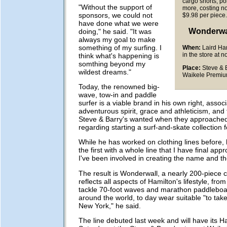
cargo shorts, po
"Without the support of
more, costing n
sponsors, we could not
$9.98 per piece
have done what we were
Wonderwa
doing," he said. "It was
always my goal to make
something of my surfing. I
When:
Laird Ham
in the store at 
think what's happening is
somthing beyond my
Place:
Steve & B
wildest dreams."
Waikele Premiu
Today, the renowned big-
wave, tow-in and paddle
surfer is a viable brand in his own right, assoc
adventurous spirit, grace and athleticism, and 
Steve & Barry's wanted when they approache
regarding starting a surf-and-skate collection 
While he has worked on clothing lines before, h
the first with a whole line that I have final app
I've been involved in creating the name and th
The result is Wonderwall, a nearly 200-piece co
reflects all aspects of Hamilton's lifestyle, from
tackle 70-foot waves and marathon paddleboa
around the world, to day wear suitable "to tak
New York," he said.
The line debuted last week and will have its H