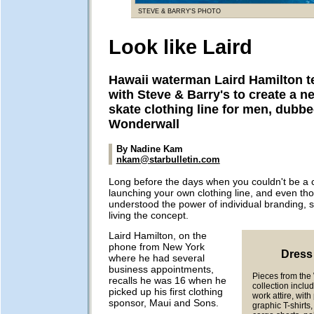
STEVE & BARRY'S PHOTO
Look like Laird
Hawaii waterman Laird Hamilton 
with Steve & Barry's to create a n
skate clothing line for men, dubb
Wonderwall
By Nadine Kam
nkam@starbulletin.com
Long before the days when you couldn't be a 
launching your own clothing line, and even tho
understood the power of individual branding, 
living the concept.
Laird Hamilton, on the
phone from New York
Dress 
where he had several
business appointments,
Pieces from th
recalls he was 16 when he
collection inclu
picked up his first clothing
work attire, wit
sponsor, Maui and Sons.
graphic T-shirts,