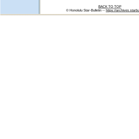
BACK TO TOP
© Honolulu Star-Bulletin --
https://archives.starb