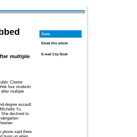
abbed
Tools
Email this article
E-mail City Desk
ter multiple
ublic Charter
while four students
after multiple
nd-degree assault
 Michelle Yu,
 She declined to
ndergarten-
Waianae.
 phone said there
nd hung up when