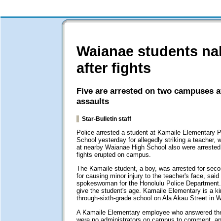
Waianae students n
after fights
Five are arrested on two campuses af
assaults
Star-Bulletin staff
Police arrested a student at Kamaile Elementary P
School yesterday for allegedly striking a teacher, 
at nearby Waianae High School also were arrested 
fights erupted on campus.
The Kamaile student, a boy, was arrested for seco
for causing minor injury to the teacher's face, said
spokeswoman for the Honolulu Police Department.
give the student's age. Kamaile Elementary is a ki
through-sixth-grade school on Ala Akau Street in 
A Kamaile Elementary employee who answered the
were no administrators on campus to comment, a