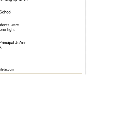
 School
udents were
one fight
rincipal JoAnn
y.
lletin.com