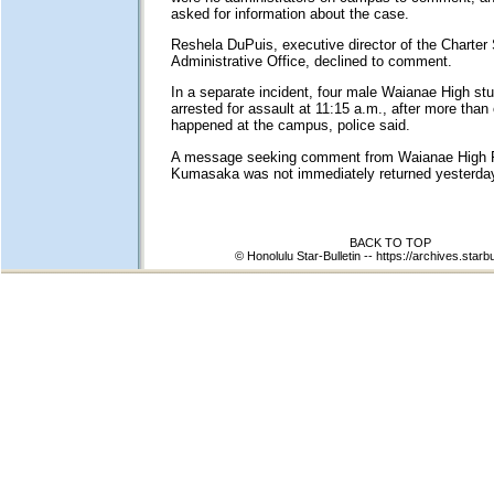
asked for information about the case.
Reshela DuPuis, executive director of the Charter
Administrative Office, declined to comment.
In a separate incident, four male Waianae High st
arrested for assault at 11:15 a.m., after more than 
happened at the campus, police said.
A message seeking comment from Waianae High P
Kumasaka was not immediately returned yesterda
BACK TO TOP
© Honolulu Star-Bulletin --
https://archives.starbu