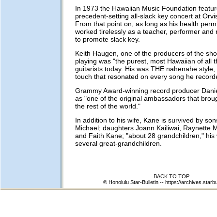
In 1973 the Hawaiian Music Foundation featur
precedent-setting all-slack key concert at Orvi
From that point on, as long as his health perm
worked tirelessly as a teacher, performer and r
to promote slack key.
Keith Haugen, one of the producers of the sh
playing was "the purest, most Hawaiian of all 
guitarists today. His was THE nahenahe style, 
touch that resonated on every song he record
Grammy Award-winning record producer Danie
as "one of the original ambassadors that broug
the rest of the world."
In addition to his wife, Kane is survived by so
Michael; daughters Joann Kailiwai, Raynette 
and Faith Kane; "about 28 grandchildren," his 
several great-grandchildren.
BACK TO TOP
© Honolulu Star-Bulletin --
https://archives.starb