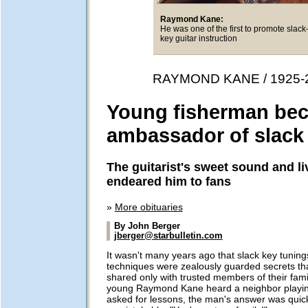
Raymond Kane:
He was one of the first to promote slack
key guitar instruction
RAYMOND KANE / 1925-
Young fisherman be
ambassador of slack
The guitarist's sweet sound and liv
endeared him to fans
»
More obituaries
By John Berger
jberger@starbulletin.com
It wasn't many years ago that slack key tuning
techniques were zealously guarded secrets th
shared only with trusted members of their fam
young Raymond Kane heard a neighbor playin
asked for lessons, the man's answer was quic