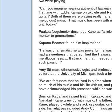
two were playing.
"Can you imagine hearing authentic Hawaiian 
first time with Eddie Kamae on ukulele and 
guitar? Both of them were playing really nahe
melodious) music. That music has been with m
until today."
Puakea Nogelmeier described Kane as "a role
mentor to generations."
Kapono Beamer found him inspirational.
"He was charismatic, he was powerful, he was 
had a sweetness that personified the Hawaiian
mellifluousness. ... It struck me that I needed 
such passion."
Amy Stillman, ethnomusicologist and professo
culture at the University of Michigan, took a b
"We are fortunate that he lived in a time when
so much of his music and his life with us, and p
have acknowledged his presence while he was 
Born on Kauai and raised first in Kakaako and 
Nanakuli, Kane grew up with music. His fathe
Kane, played ukulele and slack key guitar; on 
side, his relatives included Andy Cummings 