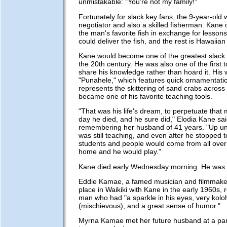
unmistakable: "You're not my family!"
Fortunately for slack key fans, the 9-year-old
negotiator and also a skilled fisherman. Kane 
the man's favorite fish in exchange for lessons
could deliver the fish, and the rest is Hawaiian
Kane would become one of the greatest slack 
the 20th century. He was also one of the first t
share his knowledge rather than hoard it. His
"Punahele," which features quick ornamentatio
represents the skittering of sand crabs across
became one of his favorite teaching tools.
"That was his life's dream, to perpetuate that m
day he died, and he sure did," Elodia Kane sai
remembering her husband of 41 years. "Up unti
was still teaching, and even after he stopped 
students and people would come from all over 
home and he would play."
Kane died early Wednesday morning. He was 
Eddie Kamae, a famed musician and filmmake
place in Waikiki with Kane in the early 1960s, 
man who had "a sparkle in his eyes, very kolo
(mischievous), and a great sense of humor."
Myrna Kamae met her future husband at a par