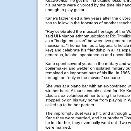
Keawe-Aiko. He got his first ukulele lessons fr
his parents were divorced by the time his han
enough to play guitar.
Kane's father died a few years after the divorc
son to follow in the footsteps of another teache
"Ray celebrated the musical heritage of the W
said UH-Manoa ethnomusicologist Ric Trimillo
as a "bridge musician" between two generatio
musicians. "I honor him as a kupuna ki ho'alu 
key) and celebrate his friendship in all its exp
generous, kolohe, spontaneous and unconditio
Kane spent several years in the military and w
boilermaker and welder on isolated military ou
remained an important part of his life. In 1966
through an "only in the movies" scenario.
She was at a piano bar with an ex-boyfriend w
win her back. A tourist couple asked for "Ke Ka
Elodia's ex volunteered her to sing the female
stopped by on his way home from playing in W
called up to be her partner.
The impromptu duet was a hit, and although El
Kane they were married, and her brothers "lo
he left for her, they eventually went out. Two 
were married.