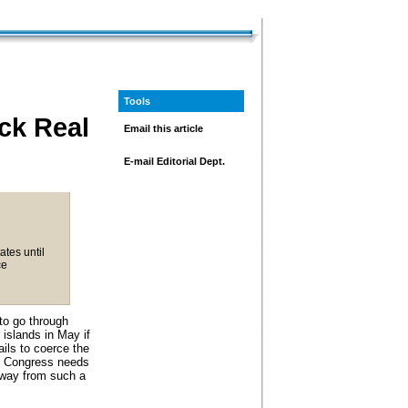
Tools
ck Real
Email this article
E-mail Editorial Dept.
ates until
ce
to go through
 islands in May if
ils to coerce the
Congress needs
 away from such a