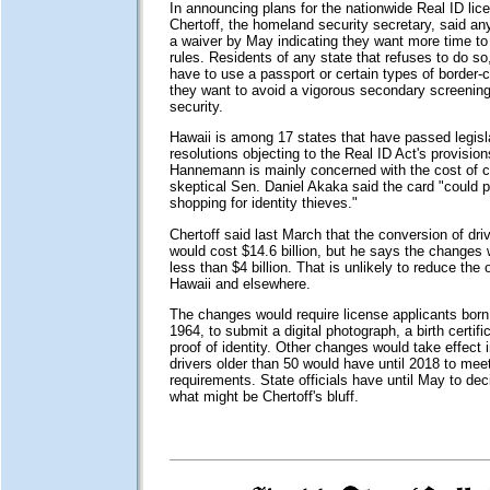
In announcing plans for the nationwide Real ID lic
Chertoff, the homeland security secretary, said a
a waiver by May indicating they want more time to
rules. Residents of any state that refuses to do so,
have to use a passport or certain types of border-c
they want to avoid a vigorous secondary screening
security.
Hawaii is among 17 states that have passed legisla
resolutions objecting to the Real ID Act's provisio
Hannemann is mainly concerned with the cost of c
skeptical Sen. Daniel Akaka said the card "could 
shopping for identity thieves."
Chertoff said last March that the conversion of driv
would cost $14.6 billion, but he says the changes wi
less than $4 billion. That is unlikely to reduce the 
Hawaii and elsewhere.
The changes would require license applicants born 
1964, to submit a digital photograph, a birth certific
proof of identity. Other changes would take effect 
drivers older than 50 would have until 2018 to mee
requirements. State officials have until May to dec
what might be Chertoff's bluff.