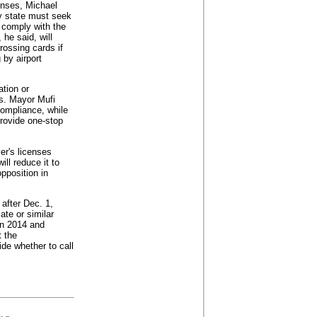
enses, Michael
ny state must seek
 comply with the
 he said, will
rossing cards if
 by airport
tion or
ns. Mayor Mufi
ompliance, while
provide one-stop
er's licenses
ll reduce it to
opposition in
after Dec. 1,
ate or similar
in 2014 and
t the
ide whether to call