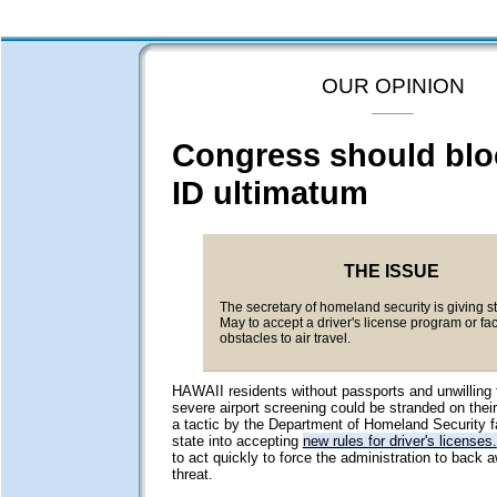
OUR OPINION
Congress should blo
ID ultimatum
THE ISSUE
The secretary of homeland security is giving st
May to accept a driver's license program or fa
obstacles to air travel.
HAWAII residents without passports and unwilling 
severe airport screening could be stranded on their
a tactic by the Department of Homeland Security fa
state into accepting
new rules for driver's licenses.
to act quickly to force the administration to back
threat.