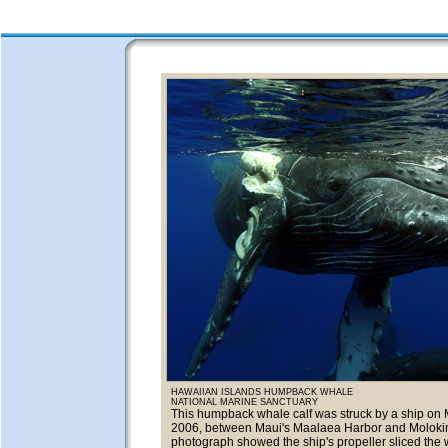
HAWAIIAN ISLANDS HUMPBACK WHALE
NATIONAL MARINE SANCTUARY
This humpback whale calf was struck by a ship on 
2006, between Maui's Maalaea Harbor and Molokin
photograph showed the ship's propeller sliced the