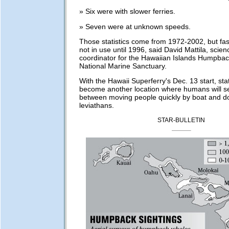
» Six were with slower ferries.
» Seven were at unknown speeds.
Those statistics come from 1972-2002, but fas
not in use until 1996, said David Mattila, scie
coordinator for the Hawaiian Islands Humpba
National Marine Sanctuary.
With the Hawaii Superferry's Dec. 13 start, sta
become another location where humans will s
between moving people quickly by boat and d
leviathans.
STAR-BULLETIN