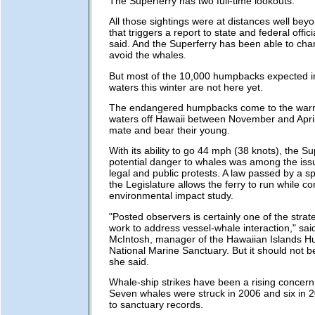
The Superferry has two full-time lookouts.
All those sightings were at distances well bey
that triggers a report to state and federal offic
said. And the Superferry has been able to ch
avoid the whales.
But most of the 10,000 humpbacks expected i
waters this winter are not here yet.
The endangered humpbacks come to the warm
waters off Hawaii between November and April
mate and bear their young.
With its ability to go 44 mph (38 knots),
the Su
potential danger to whales was among the iss
legal and public protests. A law passed by a sp
the Legislature allows the ferry to run while c
environmental impact study.
"Posted observers is certainly one of the strat
work to address vessel-whale interaction," sa
McIntosh, manager of the Hawaiian Islands 
National Marine Sanctuary. But it should not be
she said.
Whale-ship strikes have been a rising concern 
Seven whales were struck in 2006 and six in 
to sanctuary records.