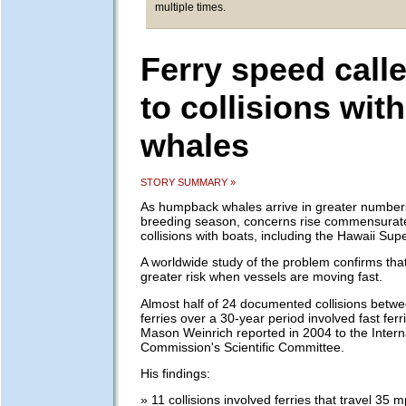
multiple times.
Ferry speed call
to collisions with
whales
STORY SUMMARY »
As humpback whales arrive in greater numbers 
breeding season, concerns rise commensurat
collisions with boats, including the Hawaii Supe
A worldwide study of the problem confirms that 
greater risk when vessels are moving fast.
Almost half of 24 documented collisions betw
ferries over a 30-year period involved fast fer
Mason Weinrich reported in 2004 to the Intern
Commission's Scientific Committee.
His findings:
» 11 collisions involved ferries that travel 35 m