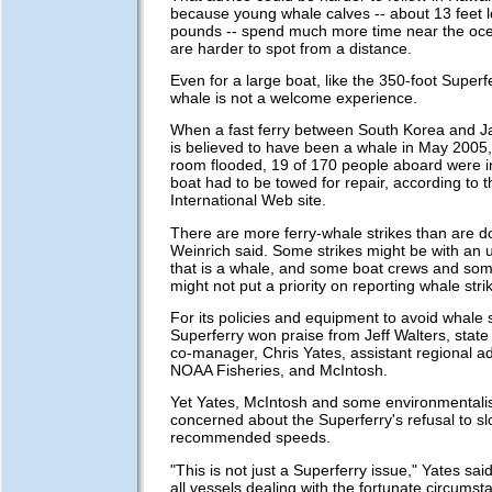
because young whale calves -- about 13 feet 
pounds -- spend much more time near the oc
are harder to spot from a distance.
Even for a large boat, like the 350-foot Superfe
whale is not a welcome experience.
When a fast ferry between South Korea and J
is believed to have been a whale in May 2005,
room flooded, 19 of 170 people aboard were i
boat had to be towed for repair, according to 
International Web site.
There are more ferry-whale strikes than are 
Weinrich said. Some strikes might be with an
that is a whale, and some boat crews and som
might not put a priority on reporting whale stri
For its policies and equipment to avoid whale s
Superferry won praise from Jeff Walters, stat
co-manager, Chris Yates, assistant regional ad
NOAA Fisheries, and McIntosh.
Yet Yates, McIntosh and some environmentali
concerned about the Superferry's refusal to sl
recommended speeds.
"This is not just a Superferry issue," Yates said.
all vessels dealing with the fortunate circumst