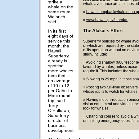
strike a
whale avoidance are also posted 
whale on the
same route,
»
hawaiihumpbackwhale.noaa.g
Weinrich
»
www.hawaii.gov/dlnr/dar
said.
The Alakai's Effort
In its first
eight days of
service this
Superferry policies for whale av
month, the
of which are required by the state
of its operation without an envir
Hawaii
study, include:
Superferry
already is
» Avoiding shallow (600 feet or l
spotting
favored by whales, unless ocean
more whales
require it. This includes the whal
than that --
» Slowing to 29 mph in those sha
an average
of 10 to 12
» Posting two full-time observers 
per Oahu-to-
whose job is to watch for whales.
Maui round
» Having motion-reduction binocu
trip, said
vision equipment and video surve
Terry
look for whales.
O'Halloran,
Superferry
» Changing course to avoid a wha
director of
or making emergency stops if ne
business
development.