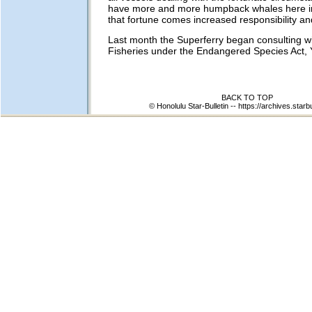
have more and more humpback whales here in
that fortune comes increased responsibility an
Last month the Superferry began consulting 
Fisheries under the Endangered Species Act, 
BACK TO TOP
© Honolulu Star-Bulletin --
https://archives.starb