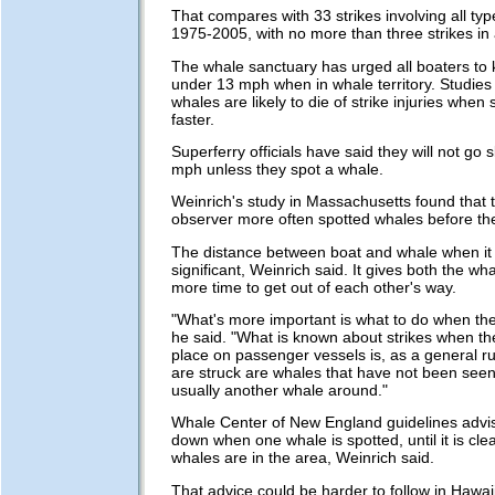
That compares with 33 strikes involving all typ
1975-2005, with no more than three strikes in 
The whale sanctuary has urged all boaters to
under 13 mph when in whale territory. Studie
whales are likely to die of strike injuries when
faster.
Superferry officials have said they will not go 
mph unless they spot a whale.
Weinrich's study in Massachusetts found that 
observer more often spotted whales before the
The distance between boat and whale when it is
significant, Weinrich said. It gives both the wh
more time to get out of each other's way.
"What's more important is what to do when the
he said. "What is known about strikes when t
place on passenger vessels is, as a general ru
are struck are whales that have not been seen.
usually another whale around."
Whale Center of New England guidelines advis
down when one whale is spotted, until it is cle
whales are in the area, Weinrich said.
That advice could be harder to follow in Hawai