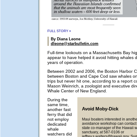
FULL STORY »
By Diana Leone
dleone@starbulletin.com
Full-time lookouts on a Massachusetts Bay hi
appear to have helped it avoid hitting whales dur
years of operation.
Between 2002 and 2006, the Boston Harbor Cr
between Boston and Cape Cod saw whales on 
trips but never hit one, according to a report 
Mason Weinrich, a zoologist and executive dire
Whale Center of New England.
During the
same time,
Avoid Moby-Dick
another fast
ferry that did
not employ
Maui boaters interested in anothe
avoidance workshop can contact J
dedicated
state co-manager of the Hawaii 
whale
sanctuary, at 587-0106 or
watchers did
jeffrey.s.walters@hawaii.gov
. Su