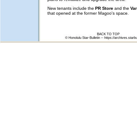
New tenants include the
PR Store
and the
Var
that opened at the former Magoo's space.
BACK TO TOP
© Honolulu Star-Bulletin --
https://archives.starb