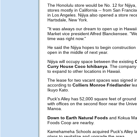
The Honolulu store would be No. 12 for Nijiya
stores mostly in California -- from San Francisc
in Los Angeles. Nijiya also opened a store rece
Hartsdale, New York.
"It was always our dream to open up in Hawaii,
Market vice president Alfred Blanckensee. "We
time was right now."
He said the Nijiya hopes to begin construction
open in the middle of next year.
Nijiya will occupy space between the existing
Curry House Coco Ichibanya
. The company 
to expand to other locations in Hawaii.
The lease for two vacant spaces was signed i
according to
Colliers Monroe Friedlander
lea
Ikuyo Kato.
Puck's Alley has 52,000 square feet of ground 
with offices on the second floor near the Univer
Manoa.
Down to Earth Natural Foods
and Kokua Mar
Foods Coop are nearby.
Kamehameha Schools acquired Puck's Alley la
plans to revitalize and upgrade the area.