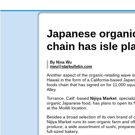
Japanese organi
chain has isle pl
By Nina Wu
nwu@starbulletin.com
Another aspect of the organic-retailing wave i
Hawaii in the form of a California-based Japa
foods chain that has signed on for 11,000 squa
Alley.
Torrance, Calif.-based
Nijiya Market
, speciali
organic Japanese food, has plans to open its fi
at the Moiliili location.
Besides a broad selection of its own brand of o
Nijiya Market runs its own organic farm and off
produce, a wide assortment of sushi, prepared
full-sized bakery.