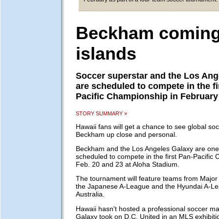
Beckham coming
islands
Soccer superstar and the Los Ang
are scheduled to compete in the fi
Pacific Championship in February
STORY SUMMARY »
Hawaii fans will get a chance to see global so
Beckham up close and personal.
Beckham and the Los Angeles Galaxy are one 
scheduled to compete in the first Pan-Pacific
Feb. 20 and 23 at Aloha Stadium.
The tournament will feature teams from Major
the Japanese A-League and the Hyundai A-Le
Australia.
Hawaii hasn't hosted a professional soccer ma
Galaxy took on D.C. United in an MLS exhibit