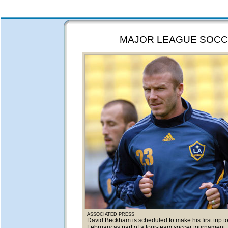
MAJOR LEAGUE SOC
ASSOCIATED PRESS
David Beckham is scheduled to make his first trip t
February as part of a four-team soccer tournament.