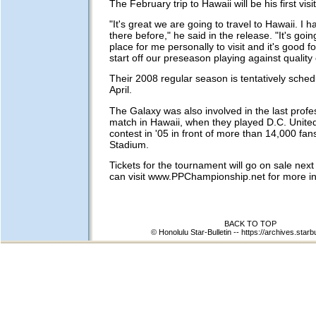
The February trip to Hawaii will be his first visit
"It's great we are going to travel to Hawaii. I
there before," he said in the release. "It's goin
place for me personally to visit and it's good f
start off our preseason playing against quality 
Their 2008 regular season is tentatively sched
April.
The Galaxy was also involved in the last profe
match in Hawaii, when they played D.C. Unite
contest in '05 in front of more than 14,000 fan
Stadium.
Tickets for the tournament will go on sale nex
can visit www.PPChampionship.net for more in
BACK TO TOP
© Honolulu Star-Bulletin --
https://archives.starb