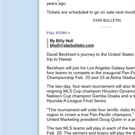
years ago.
Tickets are scheduled to go on sale next mont
STAR-BULLETIN
FULL STORY »
By Billy Hull
bhull@starbulletin.com
David Beckham's journey to the United States
trip to Hawaii.
Beckham will join his Los Angeles Galaxy tea
four teams to compete in the inaugural Pan-Pa
Championship Feb. 20 and 23 at Aloha Stadi
The two-day, four-team tournament will also f
reigning MLS Cup champion Houston Dynamo
Nabisco Cup champion Gamba Osaka and a t
Hyundai A-League Final Series.
"This tournament will unite four terrific clubs 
region to crown a true Pan-Pacific champion,"
United Marketing president Doug Quinn in a p
The two MLS teams will play in each of the tw
Feb. 20. The winners and losers will play the t