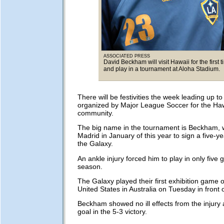
ASSOCIATED PRESS
David Beckham will visit Hawaii for the first 
and play in a tournament at Aloha Stadium.
There will be festivities the week leading up t
organized by Major League Soccer for the Haw
community.
The big name in the tournament is Beckham, w
Madrid in January of this year to sign a five-ye
the Galaxy.
An ankle injury forced him to play in only five 
season.
The Galaxy played their first exhibition game o
United States in Australia on Tuesday in front 
Beckham showed no ill effects from the injury
goal in the 5-3 victory.