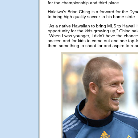
for the championship and third place.
Haleiwa's Brian Ching is a forward for the Dy
to bring high quality soccer to his home state.
"As a native Hawaiian to bring MLS to Hawaii 
opportunity for the kids growing up," Ching sai
"When I was younger, I didn't have the chance
soccer, and for kids to come out and see top-l
them something to shoot for and aspire to rea