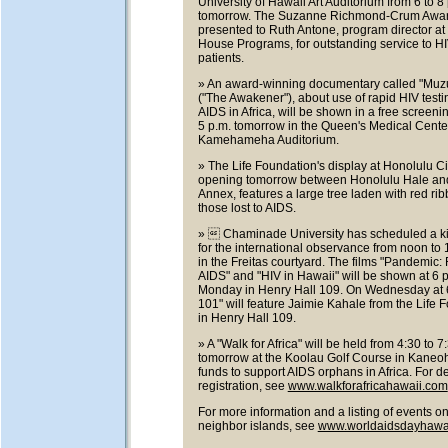
University of Hawaii Art Auditorium from 6 to 8
tomorrow. The Suzanne Richmond-Crum Award
presented to Ruth Antone, program director at
House Programs, for outstanding service to H
patients.
» An award-winning documentary called "Mu
("The Awakener"), about use of rapid HIV test
AIDS in Africa, will be shown in a free screeni
5 p.m. tomorrow in the Queen's Medical Cente
Kamehameha Auditorium.
» The Life Foundation's display at Honolulu Cit
opening tomorrow between Honolulu Hale and
Annex, features a large tree laden with red rib
those lost to AIDS.
»  Chaminade University has scheduled a ki
for the international observance from noon to 
in the Freitas courtyard. The films "Pandemic:
AIDS" and "HIV in Hawaii" will be shown at 6 
Monday in Henry Hall 109. On Wednesday at 6
101" will feature Jaimie Kahale from the Life 
in Henry Hall 109.
» A "Walk for Africa" will be held from 4:30 to 7
tomorrow at the Koolau Golf Course in Kaneoh
funds to support AIDS orphans in Africa. For de
registration, see
www.walkforafricahawaii.com
For more information and a listing of events on
neighbor islands, see
www.worldaidsdayhawai