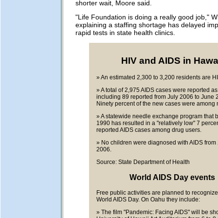
shorter wait, Moore said.
"Life Foundation is doing a really good job," Wh
explaining a staffing shortage has delayed im
rapid tests in state health clinics.
HIV and AIDS in Hawa
» An estimated 2,300 to 3,200 residents are HI
» A total of 2,975 AIDS cases were reported as
including 89 reported from July 2006 to June 
Ninety percent of the new cases were among 
» A statewide needle exchange program that 
1990 has resulted in a "relatively low" 7 percen
reported AIDS cases among drug users.
» No children were diagnosed with AIDS from 
2006.
Source: State Department of Health
World AIDS Day events
Free public activities are planned to recogniz
World AIDS Day. On Oahu they include:
» The film "Pandemic: Facing AIDS" will be sh