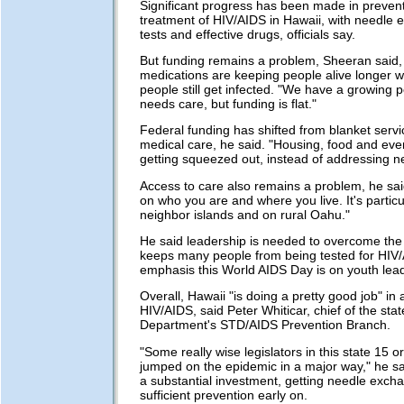
Significant progress has been made in preven
treatment of HIV/AIDS in Hawaii, with needle 
tests and effective drugs, officials say.
But funding remains a problem, Sheeran said, 
medications are keeping people alive longer wi
people still get infected. "We have a growing p
needs care, but funding is flat."
Federal funding has shifted from blanket servi
medical care, he said. "Housing, food and eve
getting squeezed out, instead of addressing n
Access to care also remains a problem, he sa
on who you are and where you live. It's particu
neighbor islands and on rural Oahu."
He said leadership is needed to overcome the
keeps many people from being tested for HIV
emphasis this World AIDS Day is on youth lea
Overall, Hawaii "is doing a pretty good job" in
HIV/AIDS, said Peter Whiticar, chief of the sta
Department's STD/AIDS Prevention Branch.
"Some really wise legislators in this state 15 
jumped on the epidemic in a major way," he s
a substantial investment, getting needle exch
sufficient prevention early on.