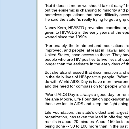
"But it doesn't mean we should take it easy," h
out the epidemic is changing to minority and po
homeless populations that have difficulty acce
He said the state "is really trying to get a grip 
Nancy Kern, HIV/STD prevention coordinator, s
given to HIV/AIDS in the early years of the ep
waned since the 1990s.
"Fortunately, the treatment and medications ha
improved, and people, at least in Hawaii and m
United States, have access to those. They ha
people who are HIV positive to live lives of qu
longer than the estimate in the early days of t
But she also stressed that discrimination and 
in the daily lives of HIV-positive people. "What 
do with World AIDS Day is have more awarene
and the need for compassion for people who ar
"World AIDS Day is always a good day for re
Melanie Moore, Life Foundation spokeswoman.
those we lost to AIDS and keep the fight going
Life Foundation, the state's oldest and largest
organization, has taken the lead in offering rap
results in about 20 minutes. About 150 tests 
being done -- 50 to 100 more than in the past