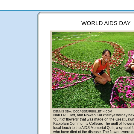
WORLD AIDS DAY
DENNIS ODA /
DODA@STARBULLETIN.COM
Nari Okui, left, and Noweo Kai knelt yesterday next
"quilt of flowers" that was made on the Great Lawn
Kapiolani Community College. The quilt of flower
local touch to the AIDS Memorial Quilt, a symbol f
who have died of the disease. The flowers were 