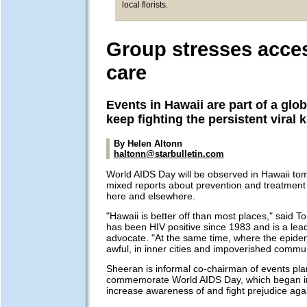
local florists.
Group stresses acce
care
Events in Hawaii are part of a globa
keep fighting the persistent viral ki
By Helen Altonn
haltonn@starbulletin.com
World AIDS Day will be observed in Hawaii to
mixed reports about prevention and treatment
here and elsewhere.
"Hawaii is better off than most places," said
has been HIV positive since 1983 and is a le
advocate. "At the same time, where the epidemi
awful, in inner cities and impoverished commun
Sheeran is informal co-chairman of events pl
commemorate World AIDS Day, which began i
increase awareness of and fight prejudice agai