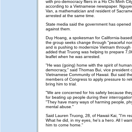
with pro-democracy fliers in a Ho Chi Minh Ci
according to a Vietnamese newspaper. Nguye
Van, a mathematician and resident of Sacramen
arrested at the same time.
State media said the government has opened 
against them.
Duy Hoang, a spokesman for California-based 
the group seeks change through "peaceful no
and is pushing to modernize Vietnam through
added that Truong was helping to prepare 7,0
leaflet when he was arrested.
"He was (going) home with the spirit of human
democracy," said Thomas Bui, vice president o
Vietnamese Community of Hawaii. Bui said the
members of Congress to apply pressure to re
bring him to trial.
"We are concerned for his safety because the
for beating up people during their interrogation
"They have many ways of harming people, phy
mental abuse."
Said Lauren Truong, 28, of Hawaii Kai, "I'm rea
What he did, in my eyes, he's a hero. All I want
him to come home."