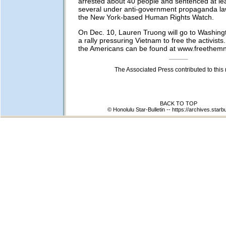
arrested about 40 people and sentenced at lea
several under anti-government propaganda la
the New York-based Human Rights Watch.
On Dec. 10, Lauren Truong will go to Washingto
a rally pressuring Vietnam to free the activists. 
the Americans can be found at www.freethemn
The Associated Press contributed to this 
BACK TO TOP
© Honolulu Star-Bulletin --
https://archives.starb