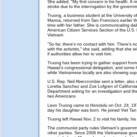
She added, "My first concern is his health. It
stroke due to the interrogation by the governm
Truong, a business student at the University o
Manoa, returned from San Francisco earlier th
time with her father. She is communicating dail
American Citizen Services Section of the U.S.
Vietnam.
"So far, there's no contact with him. There's no 
with the activists," she said, adding that she w
if authorities allow her to visit him.
Truong has been trying to gather support fro
Hawaii's congressional delegation, and some
while Vietnamese locally are also showing sup
U.S. Rep. Neil Abercrombie sent a letter, also
Loretta Sanchez and Zoe Lofgren of California,
Department asking for an investigation and the
two Americans.
Leon Truong came to Honolulu on Oct. 24, 19
day his daughter was born. He joined Viet Tan
Truong left Hawaii Nov. 2 to visit his family, hi
The communist party rules Vietnam's governm
other parties. Since 2006 the Vietnamese go