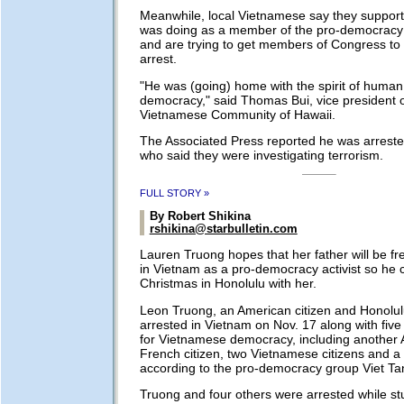
Meanwhile, local Vietnamese say they suppor
was doing as a member of the pro-democracy 
and are trying to get members of Congress to 
arrest.
"He was (going) home with the spirit of human
democracy," said Thomas Bui, vice president o
Vietnamese Community of Hawaii.
The Associated Press reported he was arrested
who said they were investigating terrorism.
FULL STORY »
By Robert Shikina
rshikina@starbulletin.com
Lauren Truong hopes that her father will be fr
in Vietnam as a pro-democracy activist so he
Christmas in Honolulu with her.
Leon Truong, an American citizen and Honolul
arrested in Vietnam on Nov. 17 along with five 
for Vietnamese democracy, including another 
French citizen, two Vietnamese citizens and a 
according to the pro-democracy group Viet Ta
Truong and four others were arrested while st