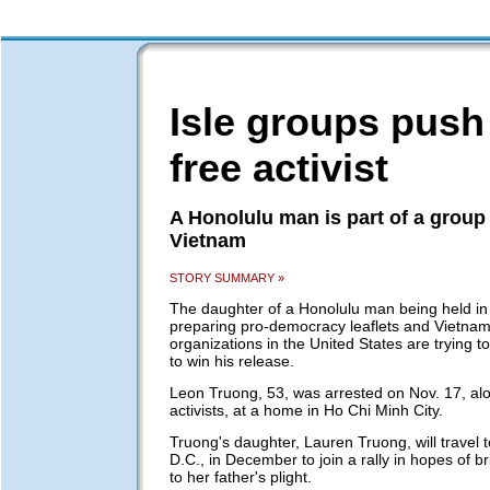
Isle groups push
free activist
A Honolulu man is part of a group 
Vietnam
STORY SUMMARY »
The daughter of a Honolulu man being held in
preparing pro-democracy leaflets and Vietna
organizations in the United States are trying t
to win his release.
Leon Truong, 53, was arrested on Nov. 17, alo
activists, at a home in Ho Chi Minh City.
Truong's daughter, Lauren Truong, will travel 
D.C., in December to join a rally in hopes of br
to her father's plight.