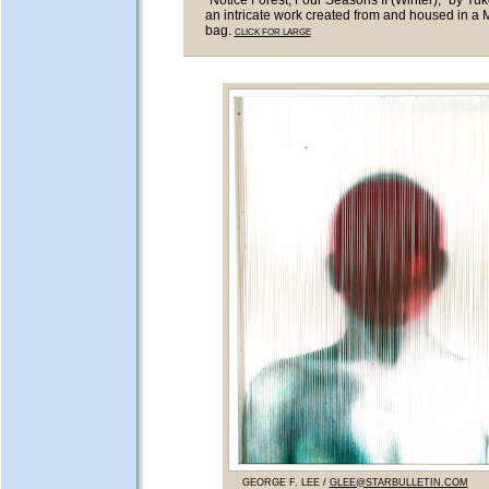
"Notice Forest, Four Seasons II (Winter)," by Yuk
an intricate work created from and housed in a
bag.
CLICK FOR LARGE
GEORGE F. LEE /
GLEE@STARBULLETIN.COM