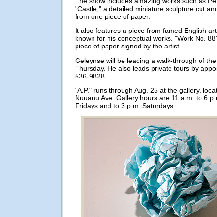
The show includes amazing works such as Pet
"Castle," a detailed miniature sculpture cut a
from one piece of paper.
It also features a piece from famed English art
known for his conceptual works. "Work No. 88"
piece of paper signed by the artist.
Geleynse will be leading a walk-through of the 
Thursday. He also leads private tours by appo
536-9828.
"A.P." runs through Aug. 25 at the gallery, loc
Nuuanu Ave. Gallery hours are 11 a.m. to 6 p
Fridays and to 3 p.m. Saturdays.