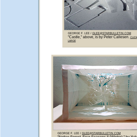
GEORGE F. LEE /
GLEE@STARBULLETIN.COM
"Castle," above, is by Peter Callesen.
CLIC
LARGE
GEORGE F. LEE /
GLEE@STARBULLETIN.COM