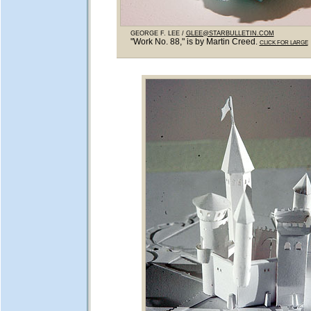
GEORGE F. LEE /
GLEE@STARBULLETIN.COM
"Work No. 88," is by Martin Creed.
CLICK FOR LARGE