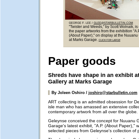
GEORGE F. LEE /
GLEE@STARBULLETIN.COM
"Twister and Weeds," by Scott Wolnaik, is
the paper artworks from the exhibition "A.P
(About Paper)," on display at the Nuuanu 
at Marks Garage.
CLICK FOR LARGE
Paper goods
Shreds have shape in an exhibit 
Gallery at Marks Garage
By Joleen Oshiro /
joshiro@starbulletin.com
ART collecting is an admitted obsession for 
isle man who has amassed an extensive collec
contemporary artwork from all over the globe.
Geleynse conceived the concept for Nuuanu G
Garage's latest exhibit, "A.P. (About Paper)," 
selected pieces from Geleynse's collection of 