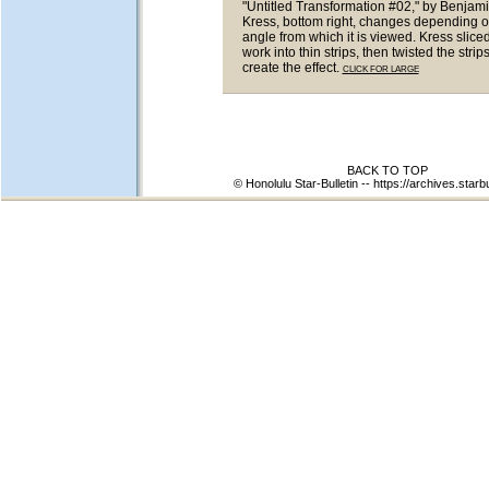
"Untitled Transformation #02," by Benjam
Kress, bottom right, changes depending o
angle from which it is viewed. Kress sliced
work into thin strips, then twisted the strips
create the effect.
CLICK FOR LARGE
BACK TO TOP
© Honolulu Star-Bulletin --
https://archives.starb