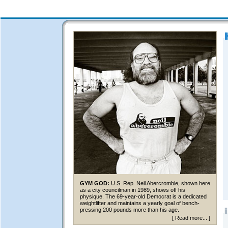
GYM GOD:
U.S. Rep. Neil Abercrombie, shown here
as a city councilman in 1989, shows off his
physique. The 69-year-old Democrat is a dedicated
weightlifter and maintains a yearly goal of bench-
pressing 200 pounds more than his age.
[
Read more...
]