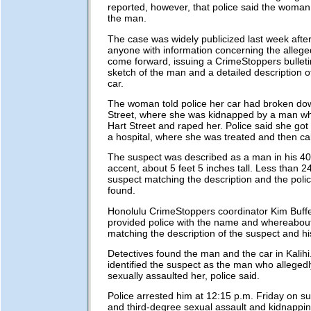
reported, however, that police said the woma
the man.
The case was widely publicized last week after
anyone with information concerning the alleged
come forward, issuing a CrimeStoppers bulleti
sketch of the man and a detailed description o
car.
The woman told police her car had broken d
Street, where she was kidnapped by a man wh
Hart Street and raped her. Police said she got
a hospital, where she was treated and then cal
The suspect was described as a man in his 40
accent, about 5 feet 5 inches tall. Less than 24
suspect matching the description and the poli
found.
Honolulu CrimeStoppers coordinator Kim Buffet
provided police with the name and whereabou
matching the description of the suspect and hi
Detectives found the man and the car in Kali
identified the suspect as the man who alleged
sexually assaulted her, police said.
Police arrested him at 12:15 p.m. Friday on sus
and third-degree sexual assault and kidnappin