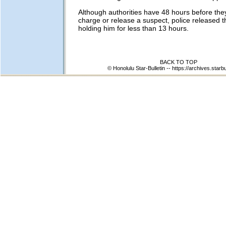
Although authorities have 48 hours before the
charge or release a suspect, police released 
holding him for less than 13 hours.
BACK TO TOP
© Honolulu Star-Bulletin --
https://archives.starb