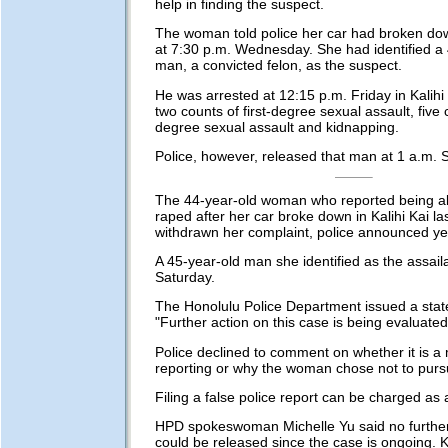
help in finding the suspect.
The woman told police her car had broken down
at 7:30 p.m. Wednesday. She had identified a
man, a convicted felon, as the suspect.
He was arrested at 12:15 p.m. Friday in Kalihi
two counts of first-degree sexual assault, five 
degree sexual assault and kidnapping.
Police, however, released that man at 1 a.m. 
The 44-year-old woman who reported being a
raped after her car broke down in Kalihi Kai l
withdrawn her complaint, police announced ye
A 45-year-old man she identified as the assai
Saturday.
The Honolulu Police Department issued a stat
"Further action on this case is being evaluated
Police declined to comment on whether it is a 
reporting or why the woman chose not to purs
Filing a false police report can be charged a
HPD spokeswoman Michelle Yu said no further
could be released since the case is ongoing.