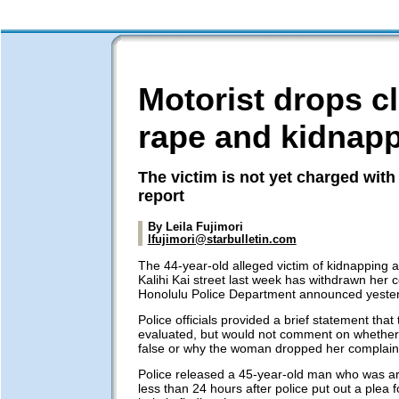
Motorist drops c
rape and kidnap
The victim is not yet charged with 
report
By Leila Fujimori
lfujimori@starbulletin.com
The 44-year-old alleged victim of kidnapping 
Kalihi Kai street last week has withdrawn her c
Honolulu Police Department announced yeste
Police officials provided a brief statement that
evaluated, but would not comment on whether
false or why the woman dropped her complain
Police released a 45-year-old man who was ar
less than 24 hours after police put out a plea f