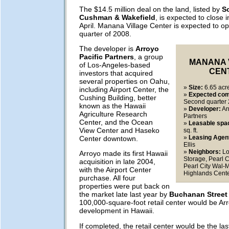
The $14.5 million deal on the land, listed by
S
Cushman & Wakefield
, is expected to close i
April. Manana Village Center is expected to o
quarter of 2008.
The developer is
Arroyo
Pacific Partners
, a group
MANANA 
of Los-Angeles-based
CEN
investors that acquired
several properties on Oahu,
»
Size:
6.65 acr
including Airport Center, the
»
Expected com
Cushing Building, better
Second quarter
known as the Hawaii
»
Developer:
Ar
Agriculture Research
Partners
Center, and the Ocean
»
Leasable spa
View Center and Haseko
sq. ft.
»
Leasing Agen
Center downtown.
Ellis
»
Neighbors:
Lo
Arroyo made its first Hawaii
Storage, Pearl C
acquisition in late 2004,
Pearl City Wal-M
with the Airport Center
Highlands Cent
purchase. All four
properties were put back on
the market late last year by
Buchanan Street 
100,000-square-foot retail center would be Arr
development in Hawaii.
If completed, the retail center would be the las