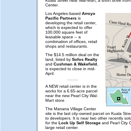
Kuala Street near Wal-Mart, a short drive fro
Center.
Los Angeles-based
Arroyo
Pacific Partners
is
developing the retail center,
which is expected to offer
100,000 square feet of
leasable space -- a
combination of offices, retail
shops and restaurants.
The $14.5 million deal on the
land, listed by
Sofos Realty
and
Cushman & Wakefield
,
is expected to close in mid-
April.
A NEW retail center is in the
works for a 6.65-acre parcel
near the new Pearl City Wal-
Mart store.
The Manana Village Center
site is the last city-owned parcel on Kuala Stree
to developers. It is near two other recently sol
for the
Lock Up Self Storage
and Pearl City 
large retail center.