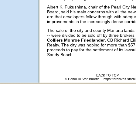
Albert K. Fukushima, chair of the Pearl City 
Board, said his main concerns with all the n
are that developers follow through with adequat
improvements in the increasingly dense corrid
The sale of the city and county Manana lands -
-- were divided to be sold off by three brokers 
Colliers Monroe Friedlander
, CB Richard Ell
Realty. The city was hoping for more than $57 
proceeds to pay for the settlement of its lawsu
Sandy Beach.
BACK TO TOP
© Honolulu Star-Bulletin --
https://archives.starb