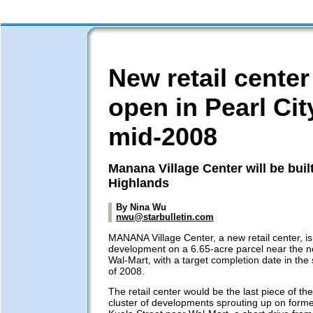
New retail center
open in Pearl Cit
mid-2008
Manana Village Center will be buil
Highlands
By Nina Wu
nwu@starbulletin.com
MANANA Village Center, a new retail center, i
development on a 6.65-acre parcel near the n
Wal-Mart, with a target completion date in the
of 2008.
The retail center would be the last piece of the
cluster of developments sprouting up on former