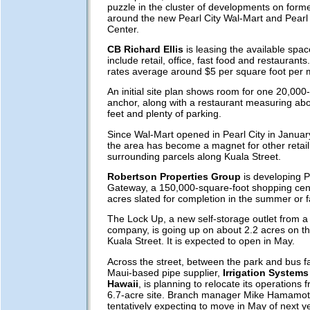
puzzle in the cluster of developments on forme
around the new Pearl City Wal-Mart and Pearl
Center.
CB Richard Ellis
is leasing the available spac
include retail, office, fast food and restaurants
rates average around $5 per square foot per 
An initial site plan shows room for one 20,000
anchor, along with a restaurant measuring ab
feet and plenty of parking.
Since Wal-Mart opened in Pearl City in January
the area has become a magnet for other retail
surrounding parcels along Kuala Street.
Robertson Properties Group
is developing P
Gateway, a 150,000-square-foot shopping cen
acres slated for completion in the summer or fa
The Lock Up, a new self-storage outlet from 
company, is going up on about 2.2 acres on t
Kuala Street. It is expected to open in May.
Across the street, between the park and bus fac
Maui-based pipe supplier,
Irrigation Systems 
Hawaii
, is planning to relocate its operations f
6.7-acre site. Branch manager Mike Hamamoto 
tentatively expecting to move in May of next ye