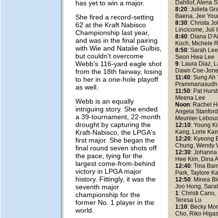
has yet to win a major.
Dahllof, Alena 
8:20
: Julieta G
Baena, Jee You
She fired a record-setting
8:30
: Christa J
62 at the Kraft Nabisco
Lincicome, Juli 
Championship last year,
8:40
: Diana D'A
and was in the final pairing
Koch, Michele
with Wie and Natalie Gulbis,
8:50
: Sarah Lee
but couldn't overcome
Seon Hwa Lee
Webb's 116-yard eagle shot
9
: Laura Diaz, 
Dawn Coe-Jon
from the 18th fairway, losing
11:40
: Sung Ah 
to her in a one-hole playoff
Prammanasudh,
as well.
11:50
: Pat Hurst
Meena Lee
Webb is an equally
Noon
: Rachel H
intriguing story. She ended
Angela Stanford,
a 39-tournament, 22-month
Meunier-Lebou
drought by capturing the
12:10
: Young K
Kang, Lorie Ka
Kraft-Nabisco, the LPGA's
12:20
: Kyeong B
first major. She began the
Chung, Wendy 
final round seven shots off
12:30
: Johanna
the pace, tying for the
Hee Kim, Dina
largest come-from-behind
12:40
: Tina Bar
victory in LPGA major
Park, Taylore Ka
history. Fittingly, it was the
12:50
: Minea Bl
Joo Hong, Sara
seventh major
1
: Christi Cano
championship for the
Teresa Lu
former No. 1 player in the
1:10
: Becky Mo
world.
Cho, Riko Higa