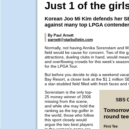
Just 1 of the girl
Korean Joo Mi Kim defends her SB
against many top LPGA contende
By Paul Arnett
parnett@starbulletin.com
Normally, not having Annika Sorenstam and Mi
field would be cause for concern. Two of the 
attractions, dueling clubs in hand, would mean
and overflowing crowds for this week's seaso
for the LPGA Tour.
But before you decide to skip a weekend vacati
Bay Resort, a closer look at the $1.1 million 
a star-studded field filled with fresh faces and 
Sorenstam is the only top-
25 money winner of 2006
SBS 
missing from the scene,
and while she may hold the
Tomorrow'
ranking as the top golfer in
the world, those who follow
round tee
this sport closely would
argue the two best players
First Tee