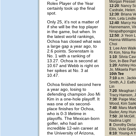
Morgan Pressel
Rolex Player of the Year
12:20
: Nancy S
certainly took up the final
Castrale, Helen
spot.
12:30
: Briana V
Kim, Leta Lindl
Only 25, it's not a matter of
12:40
: Marcy H
if she will be the top player
Hannemann, Vi
Nirapathpongpo
in the game, but when. In
12:50
: Ji Yeon 
the latest world rankings,
Hanna-Williams
Ochoa has closed what was
Choi
a large gap a year ago, to
1
: Lee Ann Wal
2.6 points. Sorenstam is
Ri Kim, Nina Re
No. 1 with a ranking of
1:10
: Silvia Ca
13.27. Ochoa is second at
Son, In-Bee Par
1:20
: Ashley H
10.67 and Webb is right on
Jo, Mikaela Par
her spikes at No. 3 at
10th Tee
10.47.
7:10
a.m.: Jacki
Smith, A.J. Eath
Ochoa finished second here
Lin
a year ago, losing to
7:20
: Meaghan 
defending champion Joo Mi
Tracy Hanson, 
Kim in a one-hole playoff. It
7:30
: Paige Mac
was one of six second-
Wood, Kim Saik
7:40
: Maru Mart
place finishes for Ochoa,
Bader, Amy Hun
who is 0-3 lifetime in
7:50
: Jill McGil
playoffs. The Mexican-born
Nadina Light
golfer, who had an
8
: Dorothy Dela
incredible 12-win career at
Ellis, Vicki Go
the University of Arizona,
8:10
: Young-A 