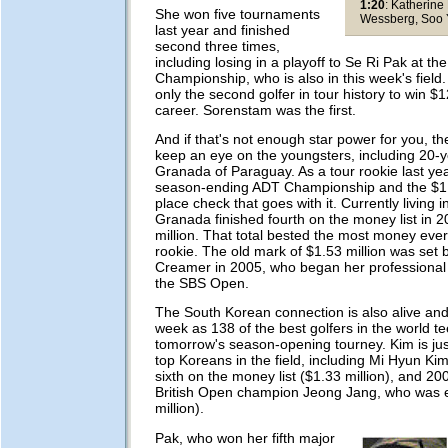
1:20
: Katherine
She won five tournaments
Wessberg, Soo
last year and finished
second three times,
including losing in a playoff to Se Ri Pak at t
Championship, who is also in this week's fie
only the second golfer in tour history to win $12
career. Sorenstam was the first.
And if that's not enough star power for you, the
keep an eye on the youngsters, including 20-ye
Granada of Paraguay. As a tour rookie last ye
season-ending ADT Championship and the $1 mi
place check that goes with it. Currently living i
Granada finished fourth on the money list in 2
million. That total bested the most money eve
rookie. The old mark of $1.53 million was set 
Creamer in 2005, who began her professional 
the SBS Open.
The South Korean connection is also alive and 
week as 138 of the best golfers in the world tee
tomorrow's season-opening tourney. Kim is jus
top Koreans in the field, including Mi Hyun Ki
sixth on the money list ($1.33 million), and 
British Open champion Jeong Jang, who was e
million).
Pak, who won her fifth major