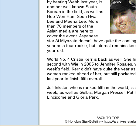
by beating Webb last year, is
another well-known South
Korean in the field, as well as
Hee-Won Han, Seon Hwa
Lee and Meena Lee. More
than 70 members of the
Asian media are here to
cover the event. Japanese
star Ai Miyazato doesn't have quite the contin
year as a tour rookie, but interest remains kee
year-old.
World No. 4 Cristie Kerr is back as well. She fi
second with Wie in 2005 to Jennifer Rosales, wh
week's field. Kerr didn't have quite the year as
women ranked ahead of her, but still pocketed 
last year to finish fifth overall.
Juli Inkster, who is ranked fifth in the world, is
week, as well as Gulbis, Morgan Pressel, Pat H
Lincicome and Gloria Park.
BACK TO TOP
© Honolulu Star-Bulletin --
https://archives.starb