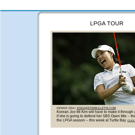
LPGA TOUR
DENNIS ODA /
DODA@STARBULLETIN.COM
Korean Joo Mi Kim will have to make it through 
if she is going to defend her SBS Open title -- the
the LPGA season -- this week at Turtle Bay.
CLICK