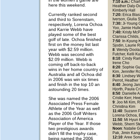
in the women's game are
7:10 a.m.:
Charl
here this weekend.
Heather Daly-Do
Kimberly Hall
Currently ranked second
7:20:
Erica Blas
and third to Sorenstam,
Iverson, Giulia 
7:30:
Ji-Young 
respectively, Lorena Ochoa
Yoo, Jamie Hulle
and Karrie Webb have
7:40:
Kristy Mc
played some of the best
Clarissa Childs,
golf of late. Ochoa finished
7:50
: In-Kyung 
first on the money list last
Sjodin, Laurie R
year with $2.59 million.
8
: Wendy Doolan
Webb was second with
Futcher, Kelli 
8:10
: Cindy Rari
$2.09 million. Webb is
Irene Cho
coming off back-to-back
8:20
: Sophie Gu
wins in her home country of
Kim, Jennifer R
Australia and all Ochoa did
8:30
: Lindsey W
in 2006 was win six times
Perrot, Heather
and finish in the top 10 an
8:40
: Jeong Jan
astounding 20 times.
Hjorth, Paula C
8:50
: Danielle
Cristie Kerr, H
She was named the 2006
9
: Joo Mi Kim, R
Associated Press Female
Christina Kim
Athlete of the Year as well
11:40
: Suzann P
as the 2006 Golf Writers
Lorena Ochoa, B
Association of America
11:50
: Mi Hyun 
Player of the Year. If those
Webb, Sherri St
two prestigious awards
Noon
: Natalie G
Pak, Jimin Kan
didn't fill the trophy case,
12:10
: Aree Son
being named the 2006