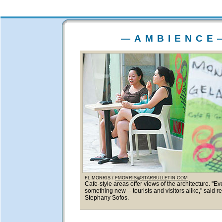
—AMBIENCE
FL MORRIS /
FMORRIS@STARBULLETIN.COM
Cafe-style areas offer views of the architecture. "E
something new -- tourists and visitors alike," said re
Stephany Sofos.