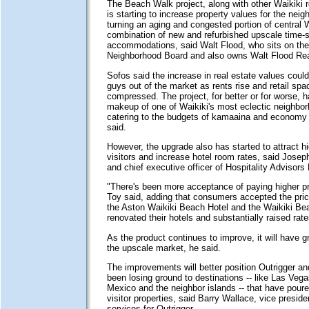
The Beach Walk project, along with other Waikiki r
is starting to increase property values for the nei
turning an aging and congested portion of central W
combination of new and refurbished upscale time-s
accommodations, said Walt Flood, who sits on the
Neighborhood Board and also owns Walt Flood Rea
Sofos said the increase in real estate values could p
guys out of the market as rents rise and retail s
compressed. The project, for better or for worse, 
makeup of one of Waikiki's most eclectic neighbo
catering to the budgets of kamaaina and economy 
said.
However, the upgrade also has started to attract h
visitors and increase hotel room rates, said Josep
and chief executive officer of Hospitality Advisors
"There's been more acceptance of paying higher pri
Toy said, adding that consumers accepted the pr
the Aston Waikiki Beach Hotel and the Waikiki Bea
renovated their hotels and substantially raised rate
As the product continues to improve, it will have g
the upscale market, he said.
The improvements will better position Outrigger a
been losing ground to destinations -- like Las Vega
Mexico and the neighbor islands -- that have pou
visitor properties, said Barry Wallace, vice presiden
services for Outrigger.