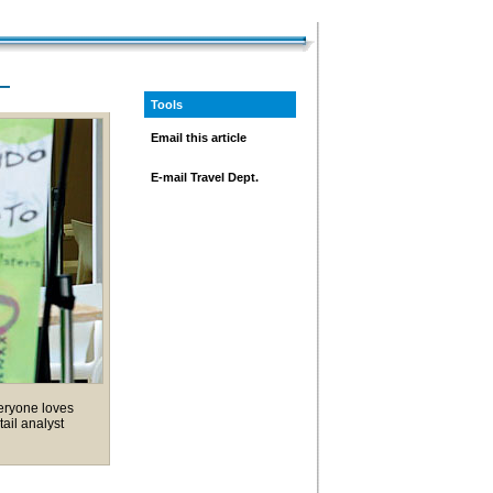
—
Tools
Email this article
E-mail Travel Dept.
veryone loves
tail analyst