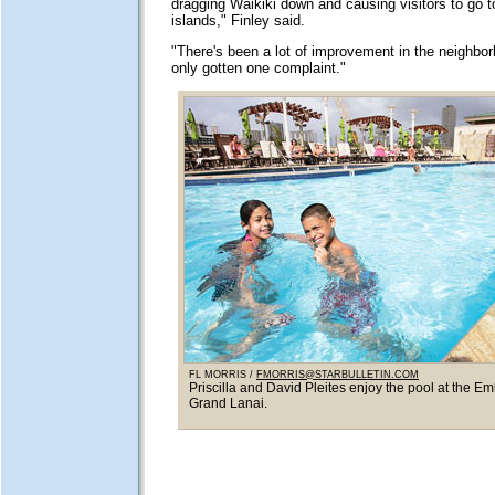
dragging Waikiki down and causing visitors to go t
islands," Finley said.
"There's been a lot of improvement in the neighbor
only gotten one complaint."
FL MORRIS /
FMORRIS@STARBULLETIN.COM
Priscilla and David Pleites enjoy the pool at the E
Grand Lanai.