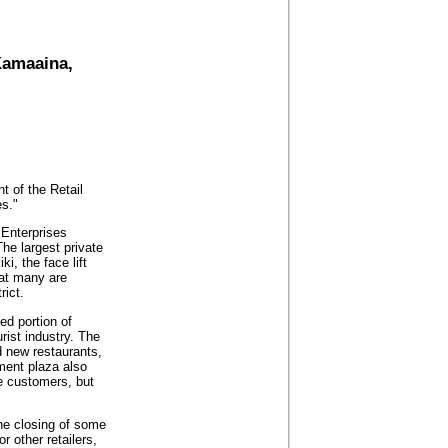
Kamaaina,
nt of the Retail
s."
 Enterprises
he largest private
i, the face lift
hat many are
rict.
d portion of
rist industry. The
d new restaurants,
nment plaza also
he customers, but
the closing of some
r other retailers,