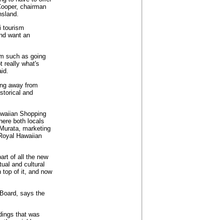
Cooper, chairman
nsland.
i tourism
and want an
sm such as going
t really what's
id.
ving away from
storical and
awaiian Shopping
here both locals
 Murata, marketing
 Royal Hawaiian
art of all the new
tual and cultural
 top of it, and now
 Board, says the
dings that was