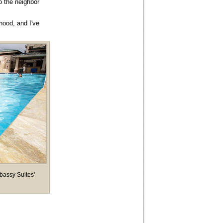
o the neighbor
hood, and I've
mbassy Suites'