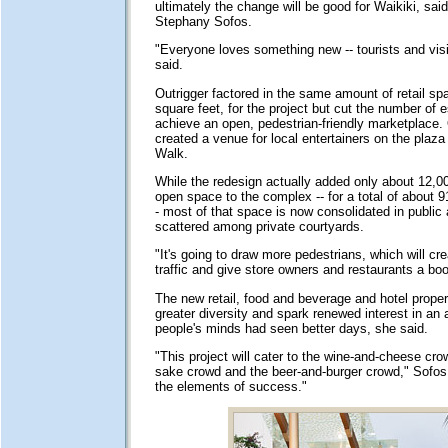
ultimately the change will be good for Waikiki, said
Stephany Sofos.
"Everyone loves something new -- tourists and visi
said.
Outrigger factored in the same amount of retail sp
square feet, for the project but cut the number of 
achieve an open, pedestrian-friendly marketplace. 
created a venue for local entertainers on the plaz
Walk.
While the redesign actually added only about 12,00
open space to the complex -- for a total of about 9
- most of that space is now consolidated in public 
scattered among private courtyards.
"It's going to draw more pedestrians, which will cre
traffic and give store owners and restaurants a boo
The new retail, food and beverage and hotel propert
greater diversity and spark renewed interest in an 
people's minds had seen better days, she said.
"This project will cater to the wine-and-cheese cro
sake crowd and the beer-and-burger crowd," Sofos s
the elements of success."