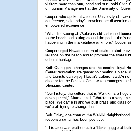
visitors more than sun, sand and surf, said Chris 
of Tourism Management at the University of Quee
Cooper, who spoke at a recent University of Hawai
conference, said today's travelers are discerning 
empowered experience.
"What I'm seeing at Waikiki is old-fashioned touri
to the beach and sitting around the pool -- that's no
happening in the marketplace anymore," Cooper sa
Cooper urged Hawaii tourism officials to start mo
reliance on the beach and to promote the state's hi
cultural heritage.
Both Outrigger's changes and the nearby Royal H
Center renovation are geared to creating a place w
and tourists can enjoy Hawaii's culture, said Anne
director for the Festival Cos., which manages the
Shopping Center.
"Our history, the culture that is Waikiki, is a huge p
development," Murata said. "Waikiki is a very spiri
place. We came in and we built brass and glass on
we're all trying to change that."
Bob Finley, chairman of the Waikiki Neighborhood
response so far has been positive.
"This area was pretty much a 1950s gaggle of buil