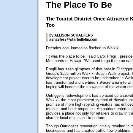
The Place To Be
The Tourist District Once Attracted 
Too
by ALLISON SCHAEFERS
ashaefers@starbulletin.com
Decades ago, kamaaina flocked to Waikiki.
"It was the place to be," said Carol Pregill, preside
Merchants of Hawaii. "We used to go there on date
Pregill has seen glimpses of that past in Outrigger
Group's $535 million Waikiki Beach Walk project. T
development project ever to be undertaken in Waikik
has transformed a once-tired 7.9-acre area into w
hoping will become the showcase of the visitor dist
Outrigger's redevelopment has spruced up a crowde
Waikiki, the most prominent symbol of Hawaii's tou
promise of more high-spending visitors has entice
retailers and hotel properties. An outdoor entertai
provides a place not only for retailers to draw in t
also for local musicians to perform.
Though Outrigger's renovation initially resulted in 
businesses and has created traffic-flow problems fo