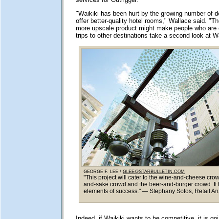
"Waikiki has been hurt by the growing number of de
offer better-quality hotel rooms," Wallace said. "Th
more upscale product might make people who are 
trips to other destinations take a second look at Wa
GEORGE F. LEE /
GLEE@STARBULLETIN.COM
"This project will cater to the wine-and-cheese crow
and-sake crowd and the beer-and-burger crowd. It h
elements of success." — Stephany Sofos, Retail An
Indeed, if Waikiki wants to be competitive, it is goi