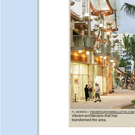
FL MORRIS /
FMORRIS@STARBULLETIN.COM
Vibrant architecture that has
transformed the area.