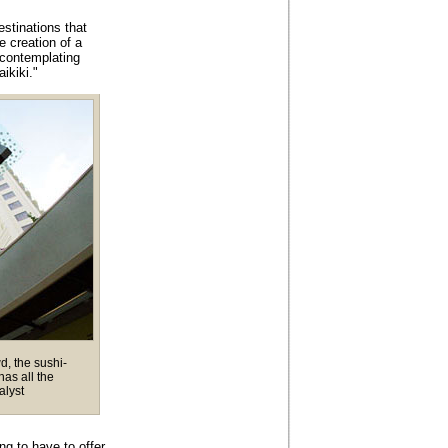
stinations that
e creation of a
contemplating
ikiki."
d, the sushi-
as all the
alyst
ng to have to offer