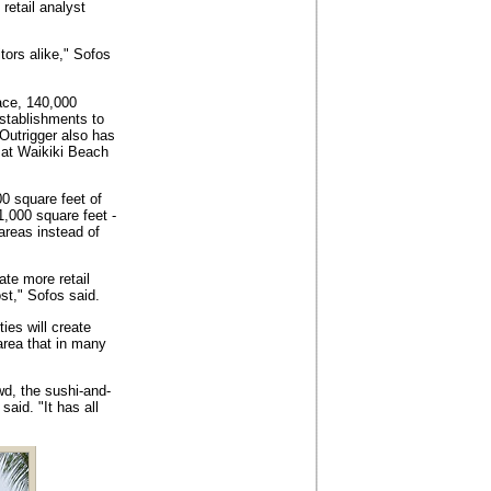
 retail analyst
tors alike," Sofos
ace, 140,000
establishments to
Outrigger also has
a at Waikiki Beach
0 square feet of
1,000 square feet -
areas instead of
ate more retail
st," Sofos said.
ies will create
area that in many
wd, the sushi-and-
aid. "It has all