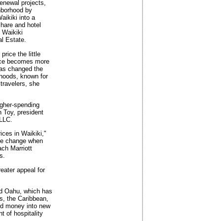
enewal projects,
ghborhood by
aikiki into a
hare and hotel
 Waikiki
l Estate.
rice the little
pace becomes more
has changed the
rhoods, known for
travelers, she
igher-spending
h Toy, president
 LLC.
ces in Waikiki,"
ice change when
ch Marriott
s.
reater appeal for
nd Oahu, which has
s, the Caribbean,
red money into new
t of hospitality